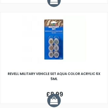
REVELL MILITARY VEHICLE SET AQUA COLOR ACRYLIC 6X
5ML
£8.99