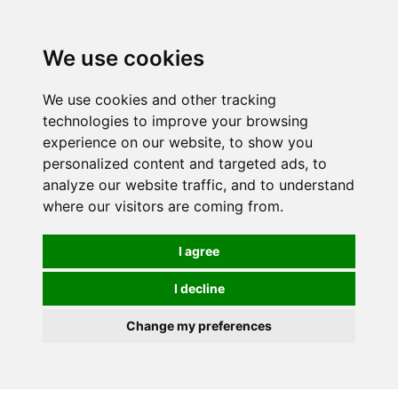
0
We use cookies
We use cookies and other tracking
technologies to improve your browsing
experience on our website, to show you
personalized content and targeted ads, to
analyze our website traffic, and to understand
where our visitors are coming from.
I agree
I decline
Change my preferences