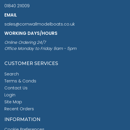
01840 211009
EMAIL
sales@cornwallmodelboats.co.uk
WORKING DAYS/HOURS
Online Ordering 24/7
Office Monday to Friday 9am - 5pm
CUSTOMER SERVICES
Search
Terms & Conds
Contact Us
Login
Site Map
Recent Orders
INFORMATION
Cookie Preferences