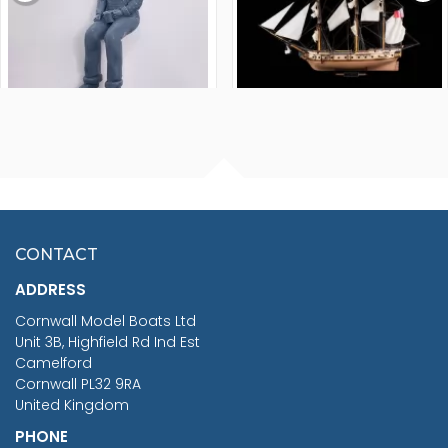
FISHERMAN SITTING 1/24
ARTESANIA LATINA
SCALE 75MM
MASTER & COMMANDER
HMS SURPRISE 1:48
£7.02
CONTACT
£1,188.95
ADDRESS
RRP
1399.99
Cornwall Model Boats Ltd
You Save £211.04
Unit 3B, Highfield Rd Ind Est
Camelford
Cornwall PL32 9RA
United Kingdom
PHONE