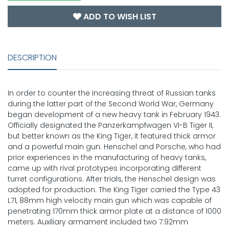
ADD TO WISH LIST
DESCRIPTION
In order to counter the increasing threat of Russian tanks
during the latter part of the Second World War, Germany
began development of a new heavy tank in February 1943.
Officially designated the Panzerkampfwagen VI-B Tiger II,
but better known as the King Tiger, it featured thick armor
and a powerful main gun. Henschel and Porsche, who had
prior experiences in the manufacturing of heavy tanks,
came up with rival prototypes incorporating different
turret configurations. After trials, the Henschel design was
adopted for production. The King Tiger carried the Type 43
L71, 88mm high velocity main gun which was capable of
penetrating 170mm thick armor plate at a distance of 1000
meters. Auxiliary armament included two 7.92mm