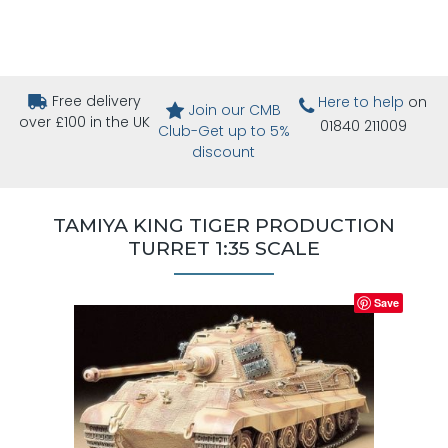
Free delivery
Here to help
on
Join our CMB
over £100 in the UK
01840 211009
Club-Get up to 5%
discount
TAMIYA KING TIGER PRODUCTION
TURRET 1:35 SCALE
Save