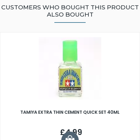
CUSTOMERS WHO BOUGHT THIS PRODUCT
ALSO BOUGHT
TAMIYA EXTRA THIN CEMENT QUICK SET 40ML
£4.99