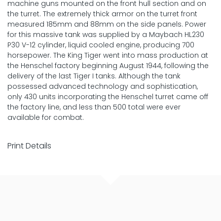
machine guns mounted on the front hull section and on
the turret. The extremely thick armor on the turret front
measured 185mm and 88mm on the side panels. Power
for this massive tank was supplied by a Maybach HL230
P30 V-12 cylinder, liquid cooled engine, producing 700
horsepower. The King Tiger went into mass production at
the Henschel factory beginning August 1944, following the
delivery of the last Tiger I tanks. Although the tank
possessed advanced technology and sophistication,
only 430 units incorporating the Henschel turret came off
the factory line, and less than 500 total were ever
available for combat.
Print Details