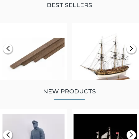
BEST SELLERS
NEW PRODUCTS
WALNUT STRIP 2 X 5 X
VICTORY MODELS HMS
1000MM
FLY 1776 1:64 SCALE
MODEL SHIP KIT
£0.59
£265.00