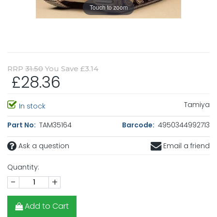
Touch to zoom
RRP
31.50
You Save £3.14
£28.36
Tamiya
In stock
Part No:
TAM35164
Barcode:
4950344992713
Ask a question
Email a friend
Quantity:
-
+
Add to Cart