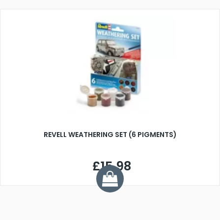
REVELL WEATHERING SET (6 PIGMENTS)
£15.98