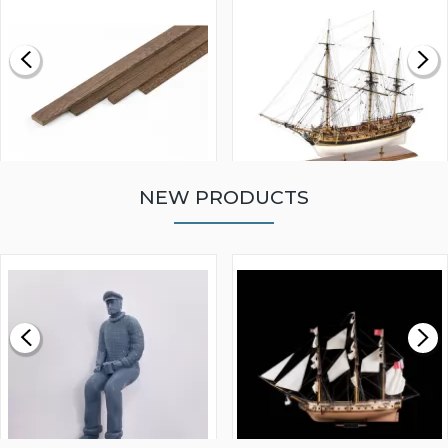
NEW PRODUCTS
WALNUT STRIP 2 X 5 X
VICTORY MODELS HMS
1000MM
FLY 1776 1:64 SCALE
MODEL SHIP KIT
£0.59
£265.00