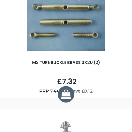
M2 TURNBUCKLE BRASS 3X20 (2)
£7.32
RRP
7.44
You Save £0.12