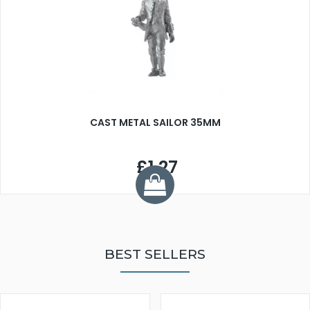
CAST METAL SAILOR 35MM
£1.27
BEST SELLERS