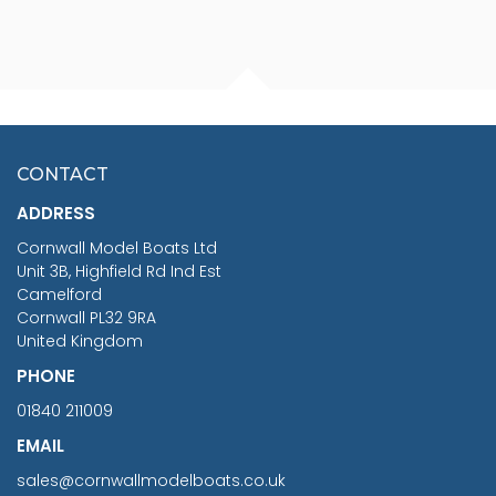
FISHERMAN SITTING 1/24
ARTESANIA LATINA
SCALE 75MM
MASTER & COMMANDER
HMS SURPRISE 1:48
£7.02
CONTACT
£1,188.95
ADDRESS
RRP
1399.99
Cornwall Model Boats Ltd
You Save £211.04
Unit 3B, Highfield Rd Ind Est
Camelford
Cornwall PL32 9RA
United Kingdom
PHONE
01840 211009
EMAIL
sales@cornwallmodelboats.co.uk