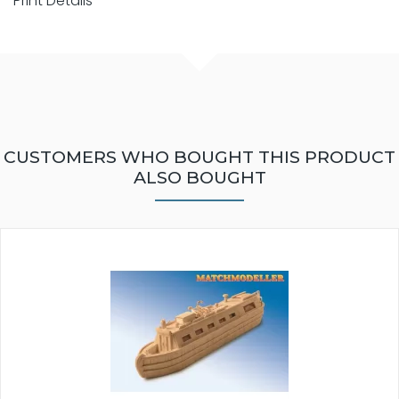
Print Details
CUSTOMERS WHO BOUGHT THIS PRODUCT
ALSO BOUGHT