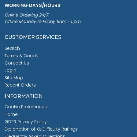
WORKING DAYS/HOURS
Online Ordering 24/7
Office Monday to Friday 9am - 5pm
CUSTOMER SERVICES
Search
Terms & Conds
Contact Us
Login
Site Map
Recent Orders
INFORMATION
Cookie Preferences
Home
GDPR Privacy Policy
Explanation of Kit Difficulty Ratings
Frequently Asked Questions