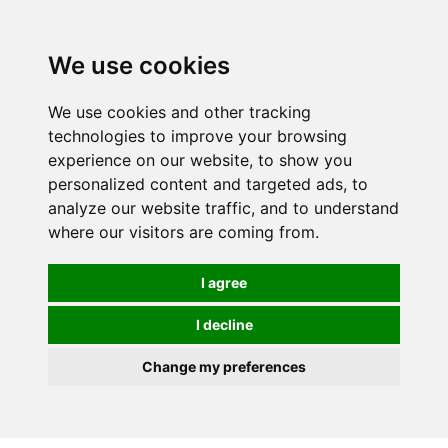
0
We use cookies
We use cookies and other tracking
technologies to improve your browsing
experience on our website, to show you
personalized content and targeted ads, to
analyze our website traffic, and to understand
where our visitors are coming from.
I agree
I decline
Change my preferences