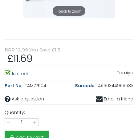
Touch to zoom
RRP
12.99
You Save £1.3
£11.69
Tamiya
In stock
Part No:
TAM77504
Barcode:
4950344999583
Ask a question
Email a friend
Quantity:
-
+
Add to Cart