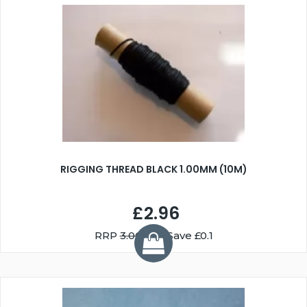
RIGGING THREAD BLACK 1.00MM (10M)
£2.96
RRP
3.06
You Save £0.1