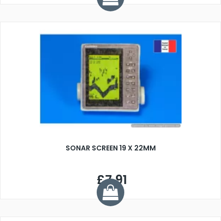
SONAR SCREEN 19 X 22MM
£7.91