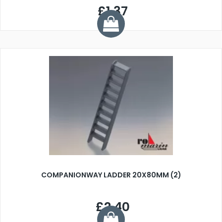
£1.37
COMPANIONWAY LADDER 20X80MM (2)
£2.40