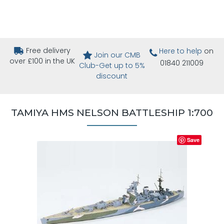
Free delivery
Here to help
on
Join our CMB
over £100 in the UK
01840 211009
Club-Get up to 5%
discount
TAMIYA HMS NELSON BATTLESHIP 1:700
Save