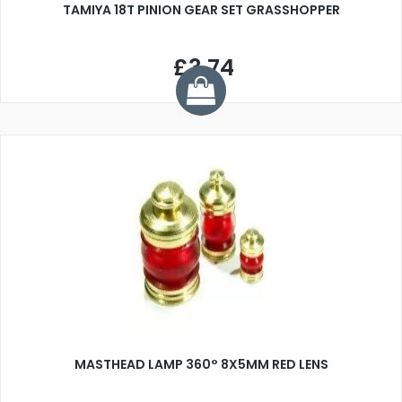
TAMIYA 18T PINION GEAR SET GRASSHOPPER
£3.74
MASTHEAD LAMP 360° 8X5MM RED LENS