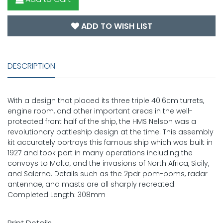
ADD TO WISH LIST
DESCRIPTION
With a design that placed its three triple 40.6cm turrets,
engine room, and other important areas in the well-
protected front half of the ship, the HMS Nelson was a
revolutionary battleship design at the time. This assembly
kit accurately portrays this famous ship which was built in
1927 and took part in many operations including the
convoys to Malta, and the invasions of North Africa, Sicily,
and Salerno. Details such as the 2pdr pom-poms, radar
antennae, and masts are all sharply recreated.
Completed Length: 308mm