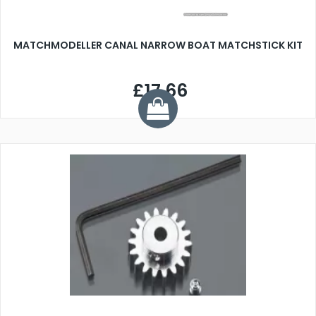
MATCHMODELLER CANAL NARROW BOAT MATCHSTICK KIT
£17.66