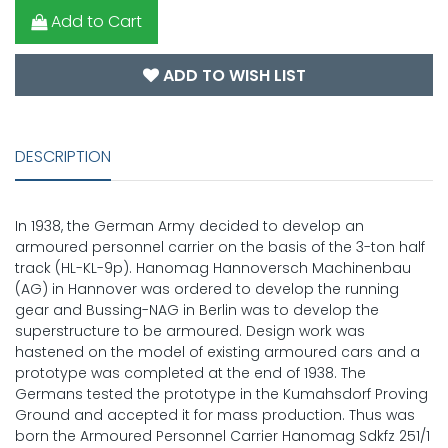
Add to Cart
ADD TO WISH LIST
DESCRIPTION
In 1938, the German Army decided to develop an
armoured personnel carrier on the basis of the 3-ton half
track (HL-KL-9p). Hanomag Hannoversch Machinenbau
(AG) in Hannover was ordered to develop the running
gear and Bussing-NAG in Berlin was to develop the
superstructure to be armoured. Design work was
hastened on the model of existing armoured cars and a
prototype was completed at the end of 1938. The
Germans tested the prototype in the Kumahsdorf Proving
Ground and accepted it for mass production. Thus was
born the Armoured Personnel Carrier Hanomag Sdkfz 251/1