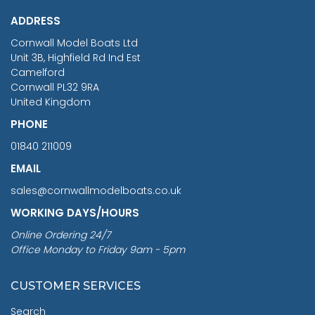
£1,188.95
ADDRESS
RRP
1399.99
Cornwall Model Boats Ltd
You Save £211.04
Unit 3B, Highfield Rd Ind Est
Camelford
Cornwall PL32 9RA
United Kingdom
PHONE
01840 211009
EMAIL
sales@cornwallmodelboats.co.uk
WORKING DAYS/HOURS
Online Ordering 24/7
Office Monday to Friday 9am - 5pm
CUSTOMER SERVICES
Search