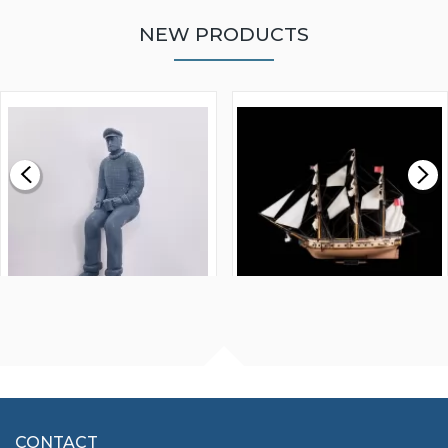
NEW PRODUCTS
WALNUT STRIP 2 X 5 X
VICTORY MODELS HMS
1000MM
FLY 1776 1:64 SCALE
MODEL SHIP KIT
£0.59
£265.00
FISHERMAN SITTING 1/24
ARTESANIA LATINA
SCALE 75MM
MASTER & COMMANDER
HMS SURPRISE 1:48
£7.02
CONTACT