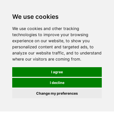
0
We use cookies
We use cookies and other tracking
technologies to improve your browsing
experience on our website, to show you
personalized content and targeted ads, to
analyze our website traffic, and to understand
where our visitors are coming from.
I agree
I decline
Change my preferences