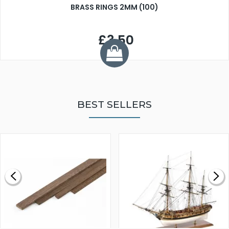
BRASS RINGS 2MM (100)
£3.50
BEST SELLERS