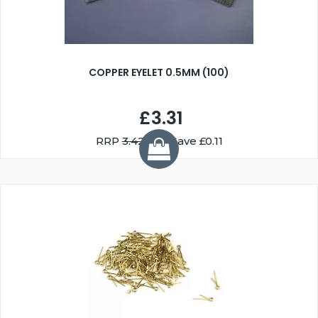
COPPER EYELET 0.5MM (100)
£3.31
RRP
3.42
You Save £0.11