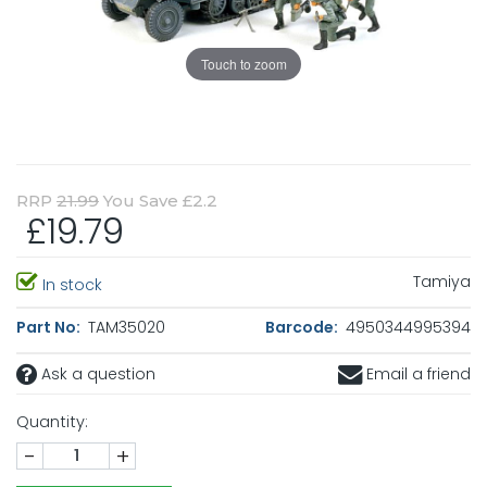
Touch to zoom
RRP
21.99
You Save £2.2
£19.79
Tamiya
In stock
Part No:
TAM35020
Barcode:
4950344995394
Ask a question
Email a friend
Quantity:
-
+