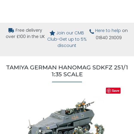
Free delivery
Here to help
on
Join our CMB
over £100 in the UK
01840 211009
Club-Get up to 5%
discount
TAMIYA GERMAN HANOMAG SDKFZ 251/1
1:35 SCALE
Save