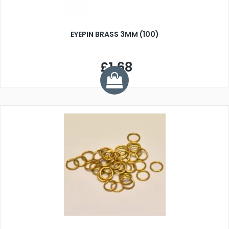
EYEPIN BRASS 3MM (100)
£1.68