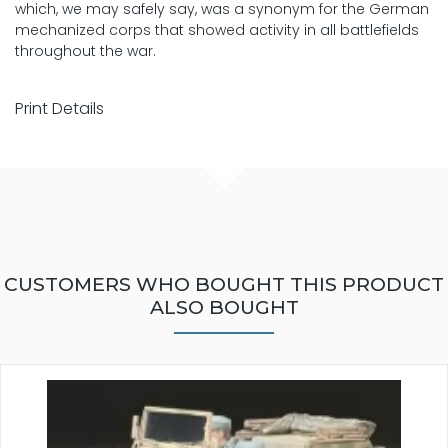
which, we may safely say, was a synonym for the German
mechanized corps that showed activity in all battlefields
throughout the war.
Print Details
CUSTOMERS WHO BOUGHT THIS PRODUCT
ALSO BOUGHT