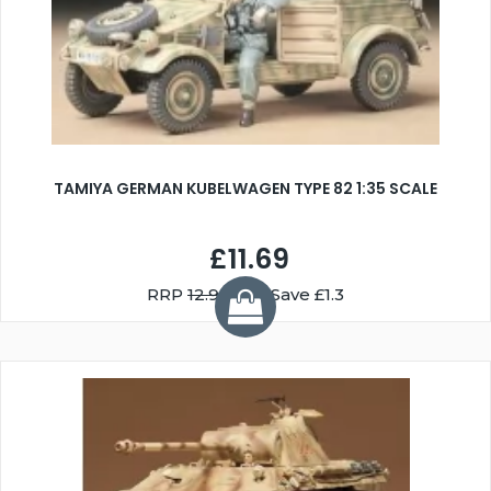
TAMIYA GERMAN KUBELWAGEN TYPE 82 1:35 SCALE
£11.69
RRP
12.99
You Save £1.3