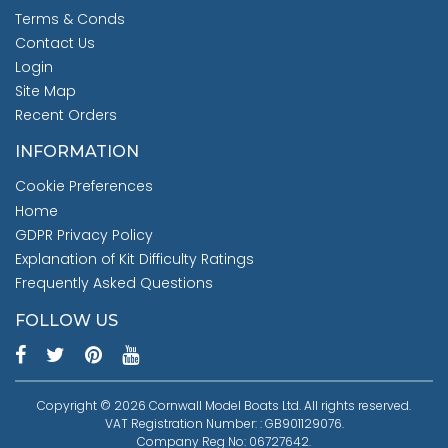
Terms & Conds
Contact Us
Login
Site Map
Recent Orders
INFORMATION
Cookie Preferences
Home
GDPR Privacy Policy
Explanation of Kit Difficulty Ratings
Frequently Asked Questions
FOLLOW US
Copyright © 2026 Cornwall Model Boats Ltd. All rights reserved.
VAT Registration Number: : GB901129076.
Company Reg No: 06727642.