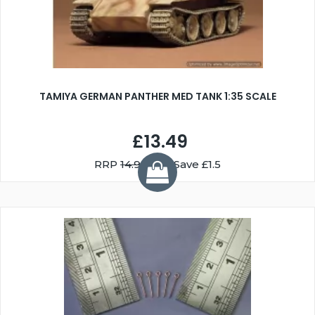
TAMIYA GERMAN PANTHER MED TANK 1:35 SCALE
£13.49
RRP
14.99
You Save £1.5