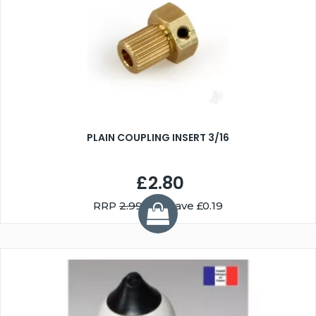
PLAIN COUPLING INSERT 3/16
£2.80
RRP
2.99
You Save £0.19