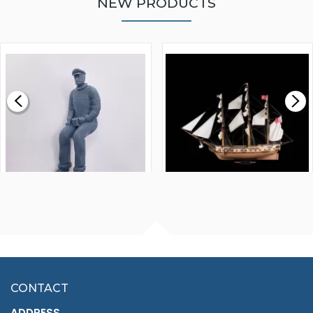
NEW PRODUCTS
WALNUT STRIP 2 X 5 X
VICTORY MODELS HMS
1000MM
FLY 1776 1:64 SCALE
MODEL SHIP KIT
£0.59
£265.00
FISHERMAN SITTING 1/24
ARTESANIA LATINA
SCALE 75MM
MASTER & COMMANDER
HMS SURPRISE 1:48
£7.02
CONTACT
£1,188.95
ADDRESS