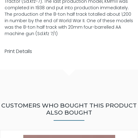
Tractor (Sd.Kfz-7). The last production model, KMm11 was
completed in 1938 and put into production immediately.
The production of the 8-ton half track totalled about 1,200
in number by the end of World War II. One of these models
was the 8-ton half track with 20mm four-barrelled AA
machine gun (Sd.kfz 7/1)
Print Details
CUSTOMERS WHO BOUGHT THIS PRODUCT
ALSO BOUGHT