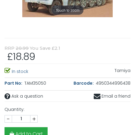
Touch to zoom
RRP
20.99
You Save £2.1
£18.89
Tamiya
In stock
Part No:
TAM35050
Barcode:
4950344996438
Ask a question
Email a friend
Quantity:
-
+
Add to Cart