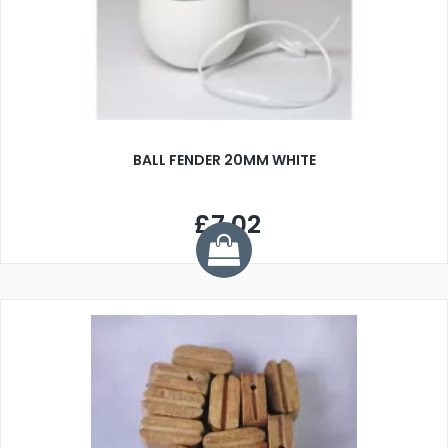
BALL FENDER 20MM WHITE
£7.02