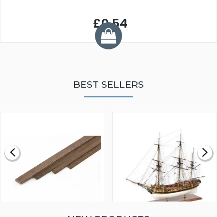
£0.54
BEST SELLERS