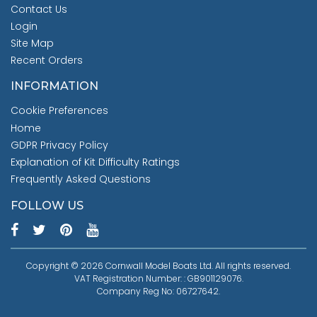
Contact Us
Login
Site Map
Recent Orders
INFORMATION
Cookie Preferences
Home
GDPR Privacy Policy
Explanation of Kit Difficulty Ratings
Frequently Asked Questions
FOLLOW US
Copyright © 2026 Cornwall Model Boats Ltd. All rights reserved.
VAT Registration Number: : GB901129076.
Company Reg No: 06727642.