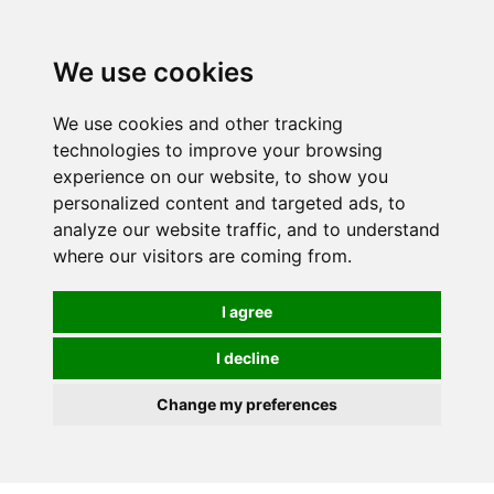
0
We use cookies
We use cookies and other tracking
technologies to improve your browsing
experience on our website, to show you
personalized content and targeted ads, to
analyze our website traffic, and to understand
where our visitors are coming from.
I agree
I decline
Change my preferences