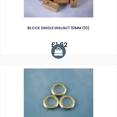
BLOCK SINGLE WALNUT 10MM (10)
£1.62