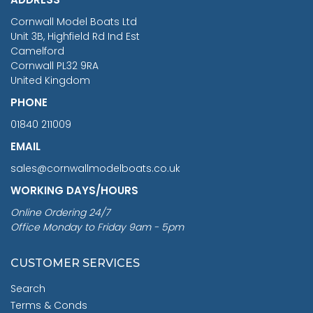
RRP
1399.99
Cornwall Model Boats Ltd
You Save £211.04
Unit 3B, Highfield Rd Ind Est
Camelford
Cornwall PL32 9RA
United Kingdom
PHONE
01840 211009
EMAIL
sales@cornwallmodelboats.co.uk
WORKING DAYS/HOURS
Online Ordering 24/7
Office Monday to Friday 9am - 5pm
CUSTOMER SERVICES
Search
Terms & Conds