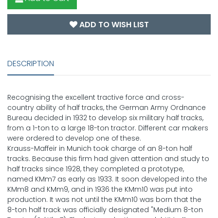
ADD TO WISH LIST
DESCRIPTION
Recognising the excellent tractive force and cross-
country ability of half tracks, the German Army Ordnance
Bureau decided in 1932 to develop six military half tracks,
from a 1-ton to a large 18-ton tractor. Different car makers
were ordered to develop one of these.
Krauss-Maffeir in Munich took charge of an 8-ton half
tracks. Because this firm had given attention and study to
half tracks since 1928, they completed a prototype,
named KMm7 as early as 1933. It soon developed into the
KMm8 and KMm9, and in 1936 the KMm10 was put into
production. It was not until the KMm10 was born that the
8-ton half track was officially designated "Medium 8-ton