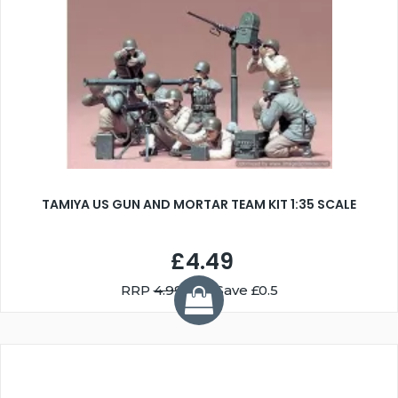
TAMIYA US GUN AND MORTAR TEAM KIT 1:35 SCALE
£4.49
RRP
4.99
You Save £0.5