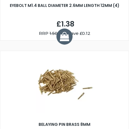
EYEBOLT M1.4 BALL DIAMETER 2.6MM LENGTH 12MM (4)
£1.38
RRP
1.50
You Save £0.12
BELAYING PIN BRASS 8MM