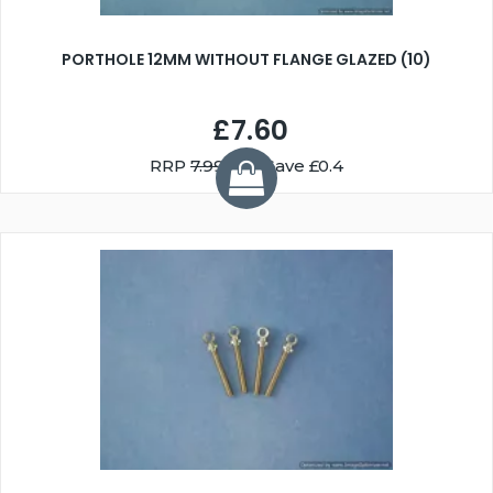
PORTHOLE 12MM WITHOUT FLANGE GLAZED (10)
£7.60
RRP
7.99
You Save £0.4