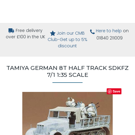
Free delivery
Here to help
on
Join our CMB
over £100 in the UK
01840 211009
Club-Get up to 5%
discount
TAMIYA GERMAN 8T HALF TRACK SDKFZ
7/1 1:35 SCALE
Save