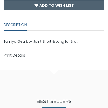
ADD TO WISH LIST
DESCRIPTION
Tamiya Gearbox Joint Short & Long for Brat
Print Details
BEST SELLERS