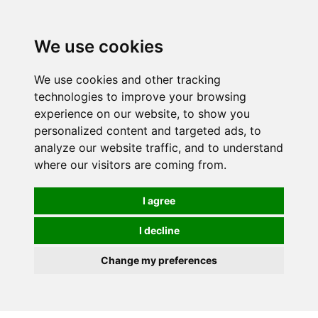
0
We use cookies
We use cookies and other tracking
technologies to improve your browsing
experience on our website, to show you
personalized content and targeted ads, to
analyze our website traffic, and to understand
where our visitors are coming from.
I agree
I decline
Change my preferences