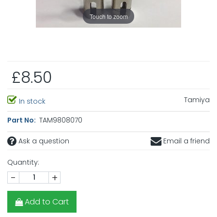
Touch to zoom
£8.50
Tamiya
In stock
Part No:
TAM9808070
Ask a question
Email a friend
Quantity:
-
+
Add to Cart