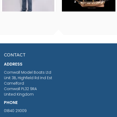
FISHERMAN SITTING 1/24
ARTESANIA LATINA
SCALE 75MM
MASTER & COMMANDER
HMS SURPRISE 1:48
£7.02
CONTACT
£1,188.95
ADDRESS
RRP
1399.99
Cornwall Model Boats Ltd
You Save £211.04
Unit 3B, Highfield Rd Ind Est
Camelford
Cornwall PL32 9RA
United Kingdom
PHONE
01840 211009