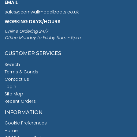
EMAIL
sales@cornwallmodelboats.co.uk
WORKING DAYS/HOURS
Online Ordering 24/7
Office Monday to Friday 9am - 5pm
CUSTOMER SERVICES
Search
Terms & Conds
Contact Us
Login
Site Map
Recent Orders
INFORMATION
Cookie Preferences
Home