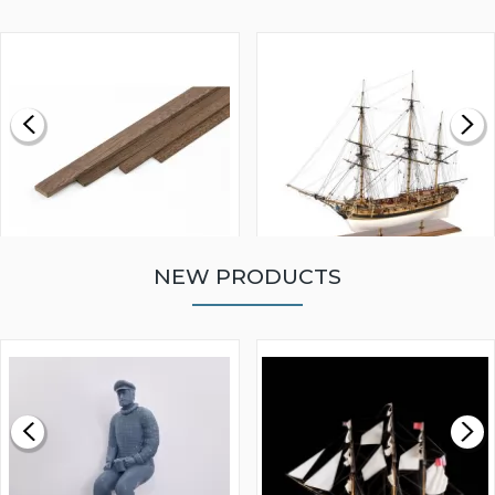
NEW PRODUCTS
WALNUT STRIP 2 X 5 X
VICTORY MODELS HMS
1000MM
FLY 1776 1:64 SCALE
MODEL SHIP KIT
£0.59
£265.00