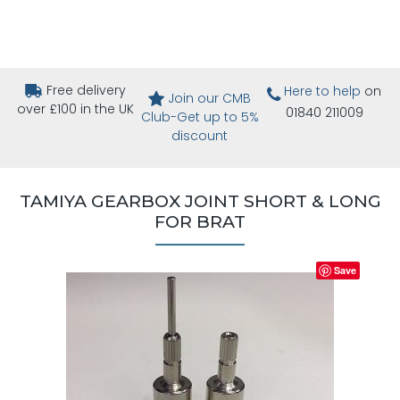
Free delivery
Here to help
on
Join our CMB
over £100 in the UK
01840 211009
Club-Get up to 5%
discount
TAMIYA GEARBOX JOINT SHORT & LONG
FOR BRAT
Save