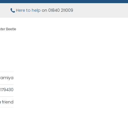
Here to help
on 01840 211009
ter Beetle
Tamiya
179430
 friend