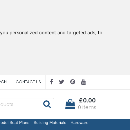
you personalized content and targeted ads, to
RCH
CONTACT US
£0.00
0 items
odel Boat Plans
Building Materials
Hardware