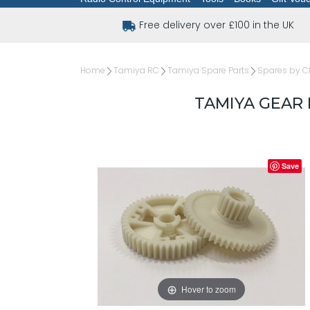
Free delivery over £100 in the UK
Home
Tamiya RC
Tamiya Spare Parts
Spares by C
TAMIYA GEAR
Save
Hover to zoom