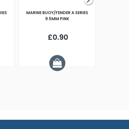
RIES
MARINE BUOY/FENDER A SERIES
BILLING B
9.5MM PINK
STEAMER B
£0.90
£
Y