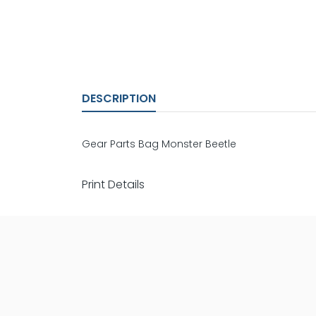
DESCRIPTION
Gear Parts Bag Monster Beetle
Print Details