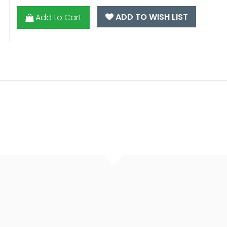
ADD TO WISH LIST
Add to Cart