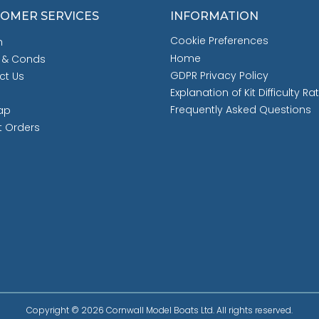
OMER SERVICES
INFORMATION
Cookie Preferences
h
Home
 & Conds
GDPR Privacy Policy
ct Us
Explanation of Kit Difficulty Ra
Frequently Asked Questions
ap
t Orders
Copyright © 2026 Cornwall Model Boats Ltd. All rights reserved.