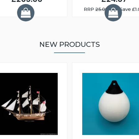
RRP
25.08
You Save £1.
NEW PRODUCTS