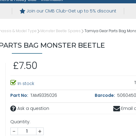
Join our CMB Club-Get up to 5% discount
hassis & Model Type
Monster Beetle Spares
Tamiya Gear Parts Bag Mons
 PARTS BAG MONSTER BEETLE
£7.50
In stock
Part No:
TAM9335026
Barcode:
5060450
Ask a question
Email a
Quantity:
-
+