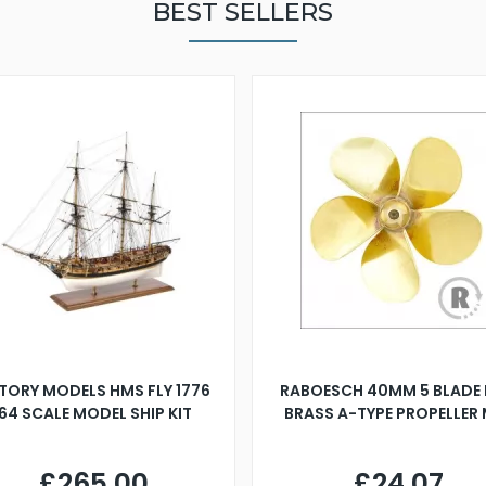
BEST SELLERS
TORY MODELS HMS FLY 1776
RABOESCH 40MM 5 BLADE 
:64 SCALE MODEL SHIP KIT
BRASS A-TYPE PROPELLER
£265.00
£24.07