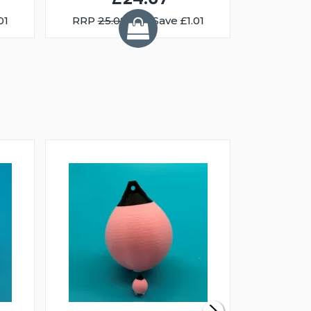
01
RRP
25.08
You Save £1.01