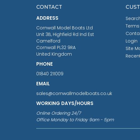
CONTACT
CUST
ADDRESS
Searc
Terms
Cornwall Model Boats Ltd
Conta
Unit 3B, Highfield Rd Ind Est
Camelford
Login
Cornwall PL32 9RA
Site M
United Kingdom
Recen
PHONE
01840 211009
EMAIL
sales@cornwallmodelboats.co.uk
WORKING DAYS/HOURS
Online Ordering 24/7
Office Monday to Friday 9am - 5pm