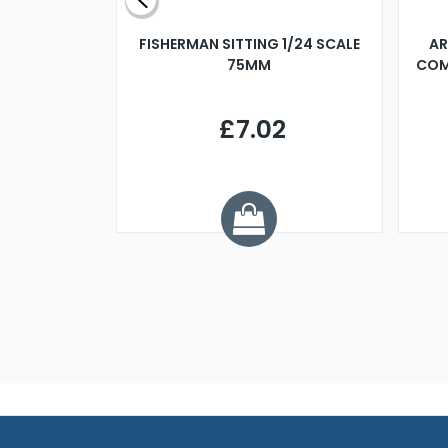
X 500MM
FISHERMAN SITTING 1/24 SCALE
AR
75MM
COM
9
£7.02
.68