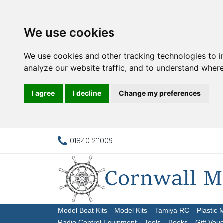
We use cookies
We use cookies and other tracking technologies to 
analyze our website traffic, and to understand where
I agree
I decline
Change my preferences
01840 211009
Model Boat Kits
Model Kits
Tamiya RC
Plastic 
Radio Control Equipment
Tools
Books
Gift Vou