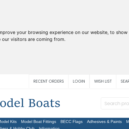
improve your browsing experience on our website, to show 
 our visitors are coming from.
RECENT ORDERS
LOGIN
WISH LIST
SEA
Model Kits
Model Boat Fittings
BECC Flags
Adhesives & Paints
M
chers & Hobby Club
Information