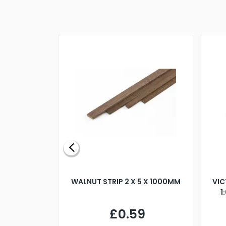
BLADE L/H
WALNUT STRIP 2 X 5 X 1000MM
VIC
PELLER M4
1
£0.59
7