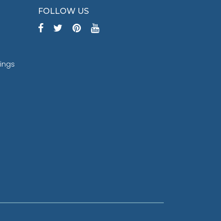
FOLLOW US
tings