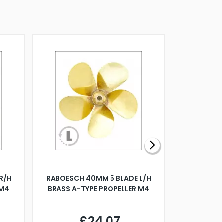
R/H
RABOESCH 40MM 5 BLADE L/H
WALNUT ST
 M4
BRASS A-TYPE PROPELLER M4
£24.07