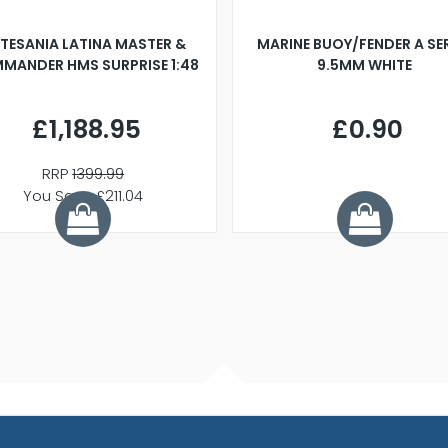
TESANIA LATINA MASTER &
MARINE BUOY/FENDER A SE
MANDER HMS SURPRISE 1:48
9.5MM WHITE
£1,188.95
£0.90
RRP
1399.99
You Save £211.04