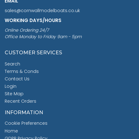
EMAIL
sales@cornwallmodelboats.co.uk
WORKING DAYS/HOURS
Online Ordering 24/7
Office Monday to Friday 9am - 5pm
CUSTOMER SERVICES
Search
Terms & Conds
Contact Us
Login
Site Map
Recent Orders
INFORMATION
Cookie Preferences
Home
GDPR Privacy Policy