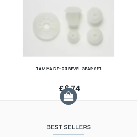
TAMIYA DF-03 BEVEL GEAR SET
£6.74
BEST SELLERS