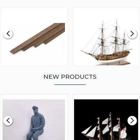
NEW PRODUCTS
WALNUT STRIP 2 X 5 X
VICTORY MODELS HMS
1000MM
FLY 1776 1:64 SCALE
MODEL SHIP KIT
£0.59
£265.00