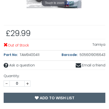
Touch to zoom
£29.99
Tamiya
Out of Stock
Part No:
TAM9400411
Barcode:
5056019016643
Ask a question
Email a friend
Quantity:
-
+
ADD TO WISH LIST