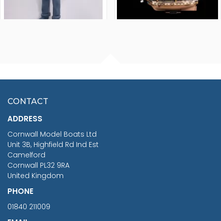
FISHERMAN SITTING 1/24
ARTESANIA LATINA
SCALE 75MM
MASTER & COMMANDER
HMS SURPRISE 1:48
£7.02
CONTACT
£1,188.95
ADDRESS
RRP
1399.99
Cornwall Model Boats Ltd
You Save £211.04
Unit 3B, Highfield Rd Ind Est
Camelford
Cornwall PL32 9RA
United Kingdom
PHONE
01840 211009