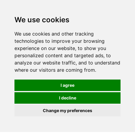
0
We use cookies
We use cookies and other tracking
technologies to improve your browsing
experience on our website, to show you
personalized content and targeted ads, to
analyze our website traffic, and to understand
where our visitors are coming from.
I agree
I decline
Change my preferences