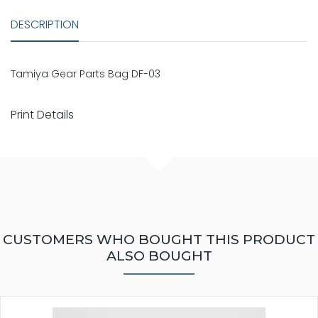
DESCRIPTION
Tamiya Gear Parts Bag DF-03
Print Details
CUSTOMERS WHO BOUGHT THIS PRODUCT
ALSO BOUGHT