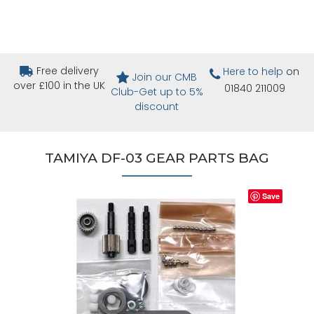
Free delivery
Here to help
on
Join our CMB
over £100 in the UK
01840 211009
Club-Get up to 5%
discount
TAMIYA DF-03 GEAR PARTS BAG
Save