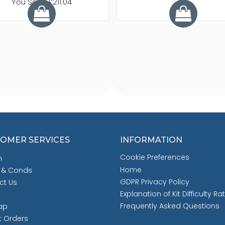
You Save £211.04
OMER SERVICES
INFORMATION
Cookie Preferences
h
Home
 & Conds
GDPR Privacy Policy
ct Us
Explanation of Kit Difficulty Ra
Frequently Asked Questions
ap
t Orders