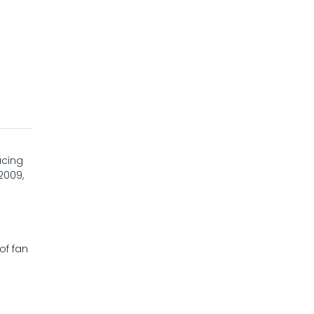
ucing
2009,
of fan