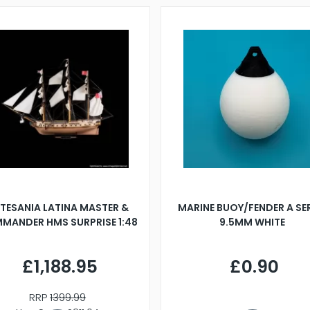
TESANIA LATINA MASTER &
MARINE BUOY/FENDER A SE
MANDER HMS SURPRISE 1:48
9.5MM WHITE
£1,188.95
£0.90
RRP
1399.99