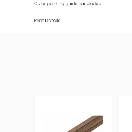
Color painting guide is included.
Print Details