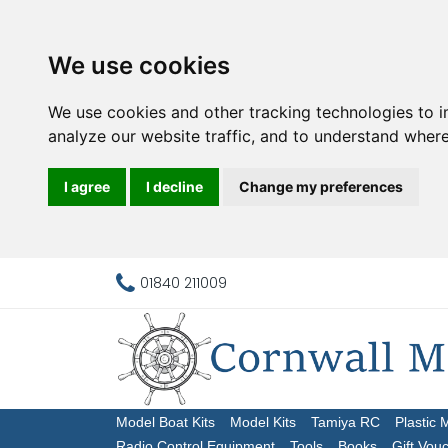
We use cookies
We use cookies and other tracking technologies to 
analyze our website traffic, and to understand where
I agree
I decline
Change my preferences
01840 211009
Model Boat Kits
Model Kits
Tamiya RC
Plastic 
Radio Control Equipment
Tools
Books
Gift Vou