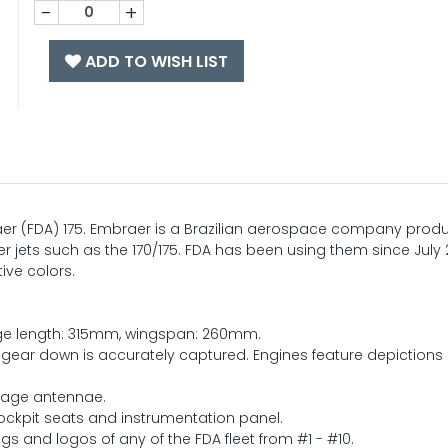
-
+
ADD TO WISH LIST
braer (FDA) 175. Embraer is a Brazilian aerospace company prod
er jets such as the 170/175. FDA has been using them since July 
tive colors.
lage length: 315mm, wingspan: 260mm.
 gear down is accurately captured. Engines feature depictions 
elage antennae.
cockpit seats and instrumentation panel.
gs and logos of any of the FDA fleet from #1 - #10.