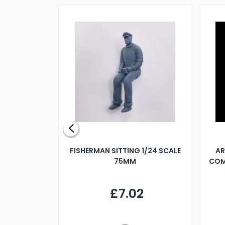
X 500MM
FISHERMAN SITTING 1/24 SCALE
AR
75MM
COM
9
£7.02
.68