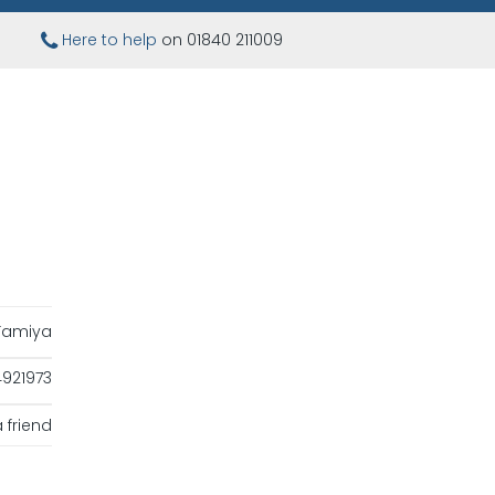
Here to help
on 01840 211009
Tamiya
921973
 friend