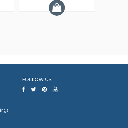
Y
FOLLOW US
tings