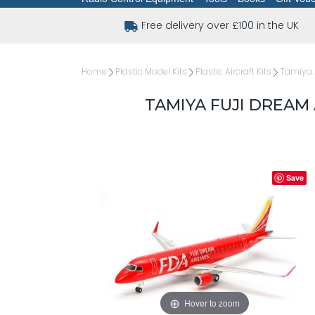
Free delivery over £100 in the UK
Home
Plastic Model Kits
Plastic Aircraft Kits
Tamiya A
TAMIYA FUJI DREAM A
Save
Hover to zoom