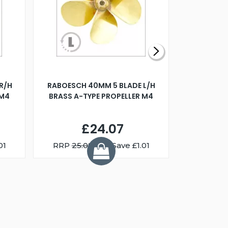
R/H
RABOESCH 40MM 5 BLADE L/H
WALNUT ST
 M4
BRASS A-TYPE PROPELLER M4
£24.07
01
RRP
25.08
You Save £1.01