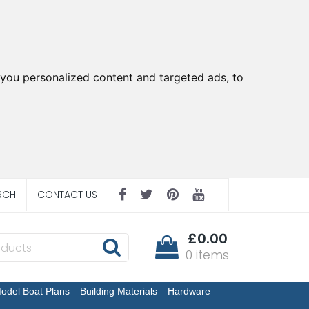
you personalized content and targeted ads, to
RCH
CONTACT US
£0.00
0 items
odel Boat Plans
Building Materials
Hardware