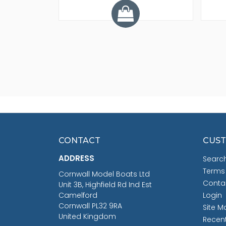
CONTACT
CUST
ADDRESS
Searc
Terms
Cornwall Model Boats Ltd
Conta
Unit 3B, Highfield Rd Ind Est
Camelford
Login
Cornwall PL32 9RA
Site M
United Kingdom
Recen