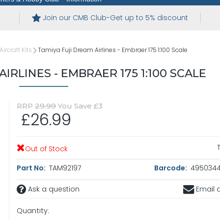
Join our CMB Club-Get up to 5% discount
ircraft Kits
Tamiya Fuji Dream Airlines - Embraer 175 1:100 Scale
IRLINES - EMBRAER 175 1:100 SCALE
RRP
29.99
You Save £3
£26.99
Out of Stock
Part No:
TAM92197
Barcode:
4950344
Ask a question
Email a
Quantity: