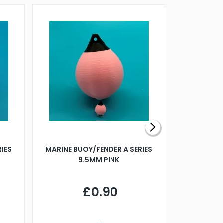
RIES
MARINE BUOY/FENDER A SERIES
BILLING B
9.5MM PINK
STEAMER B
£0.90
£