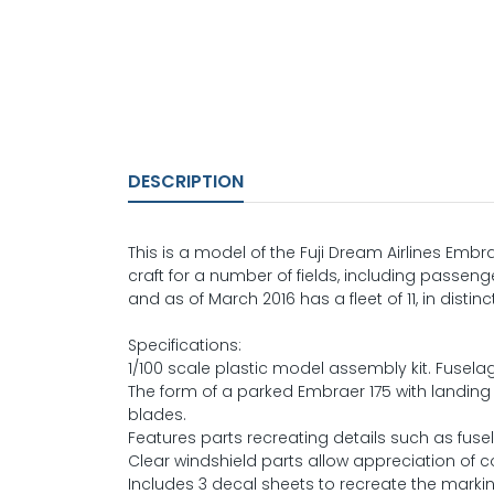
DESCRIPTION
This is a model of the Fuji Dream Airlines Em
craft for a number of fields, including passeng
and as of March 2016 has a fleet of 11, in distinc
Specifications:
1/100 scale plastic model assembly kit. Fuse
The form of a parked Embraer 175 with landing
blades.
Features parts recreating details such as fus
Clear windshield parts allow appreciation of 
Includes 3 decal sheets to recreate the markin