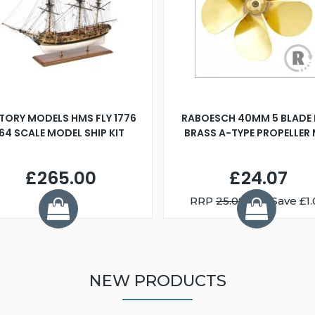
TORY MODELS HMS FLY 1776
RABOESCH 40MM 5 BLADE 
:64 SCALE MODEL SHIP KIT
BRASS A-TYPE PROPELLER
£265.00
£24.07
RRP
25.08
You Save £1.
NEW PRODUCTS