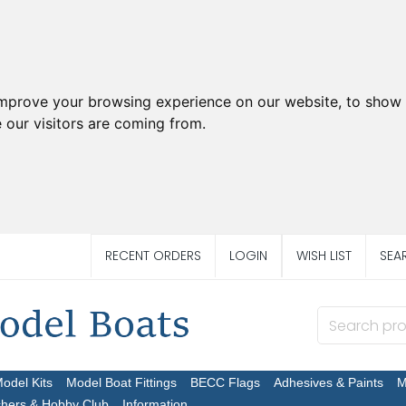
improve your browsing experience on our website, to show 
 our visitors are coming from.
RECENT ORDERS
LOGIN
WISH LIST
SEA
Model Kits
Model Boat Fittings
BECC Flags
Adhesives & Paints
M
chers & Hobby Club
Information