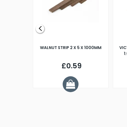
BLADE L/H
WALNUT STRIP 2 X 5 X 1000MM
VIC
PELLER M4
1
£0.59
7
ve £1.01