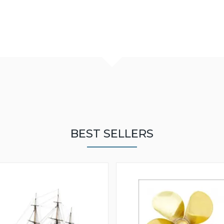
BEST SELLERS