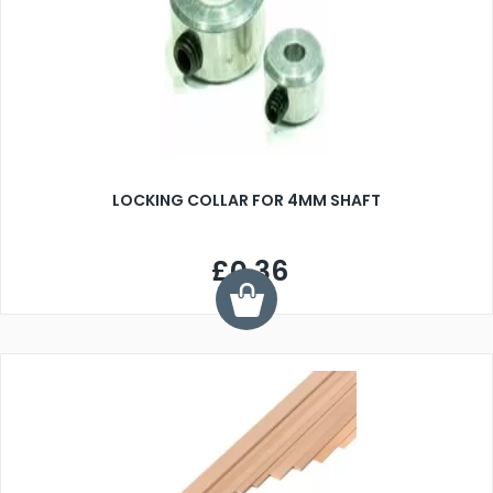
LOCKING COLLAR FOR 4MM SHAFT
£0.36