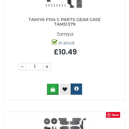
TAMIYA F104 C PARTS GEAR CASE
TAM51379
Tamiya
In stock
£10.49
-
+
Save