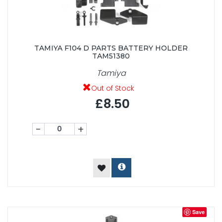
TAMIYA F104 D PARTS BATTERY HOLDER
TAM51380
Tamiya
Out of Stock
£8.50
-
+
Save