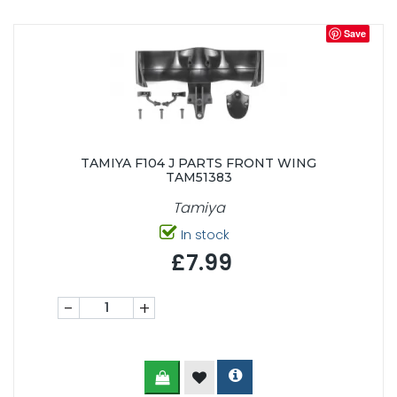
Save
TAMIYA F104 J PARTS FRONT WING
TAM51383
Tamiya
In stock
£7.99
-
+