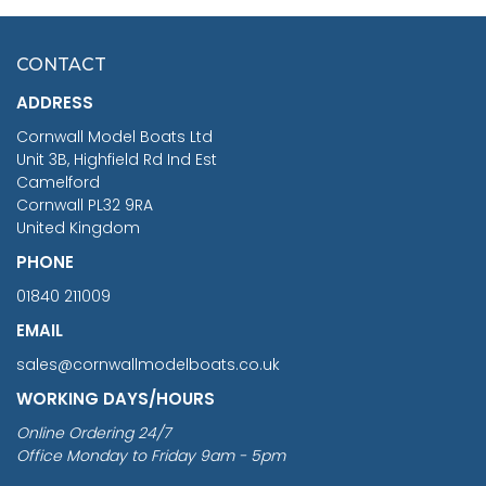
HMS SURPRISE 1:48
£7.02
CONTACT
£1,188.95
ADDRESS
RRP
1399.99
Cornwall Model Boats Ltd
You Save £211.04
Unit 3B, Highfield Rd Ind Est
Camelford
Cornwall PL32 9RA
United Kingdom
PHONE
01840 211009
EMAIL
sales@cornwallmodelboats.co.uk
WORKING DAYS/HOURS
Online Ordering 24/7
Office Monday to Friday 9am - 5pm