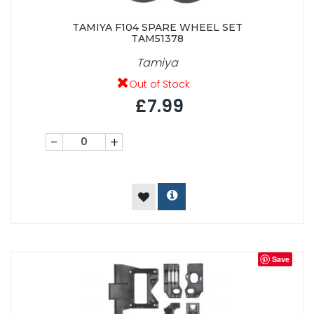
TAMIYA F104 SPARE WHEEL SET
TAM51378
Tamiya
Out of Stock
£7.99
-
+
Save