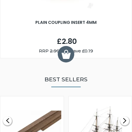
PLAIN COUPLING INSERT 4MM
£2.80
RRP
2.99
You Save £0.19
BEST SELLERS