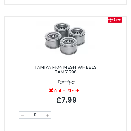
Save
TAMIYA F104 MESH WHEELS
TAM51398
Tamiya
Out of Stock
£7.99
-
+