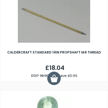
CALDERCRAFT STANDARD 14IN PROPSHAFT M4 THREAD
£18.04
RRP
18.99
You Save £0.95