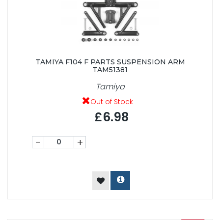
TAMIYA F104 F PARTS SUSPENSION ARM
TAM51381
Tamiya
Out of Stock
£6.98
-
+