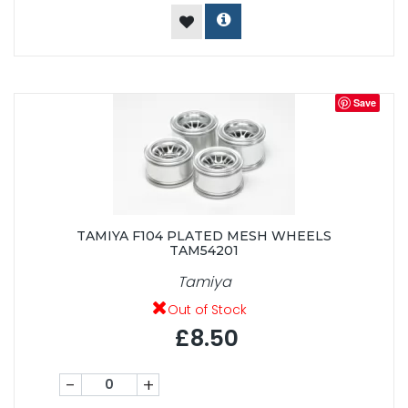
Save
TAMIYA F104 PLATED MESH WHEELS
TAM54201
Tamiya
Out of Stock
£8.50
-
+