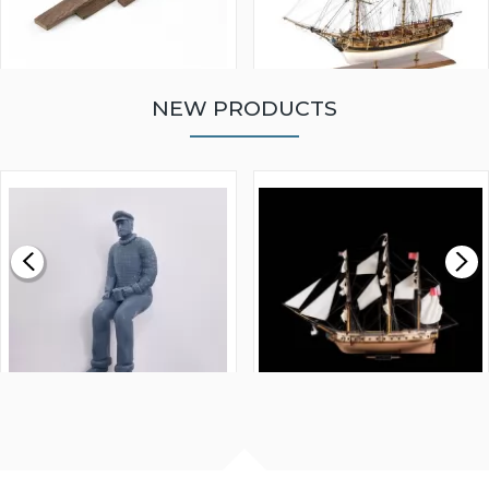
NEW PRODUCTS
WALNUT STRIP 2 X 5 X
VICTORY MODELS HMS
1000MM
FLY 1776 1:64 SCALE
MODEL SHIP KIT
£0.59
£265.00
FISHERMAN SITTING 1/24
ARTESANIA LATINA
SCALE 75MM
MASTER & COMMANDER