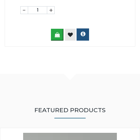
-
+
FEATURED PRODUCTS