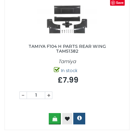
Save
TAMIYA F104 H PARTS REAR WING
TAM51382
Tamiya
In stock
£7.99
-
+