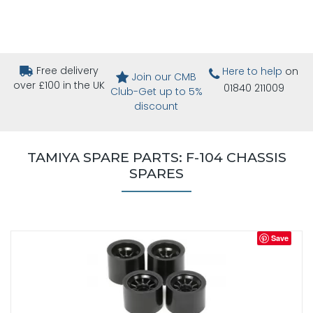
Free delivery
Here to help
on
Join our CMB
over £100 in the UK
01840 211009
Club-Get up to 5%
discount
TAMIYA SPARE PARTS: F-104 CHASSIS
SPARES
Save