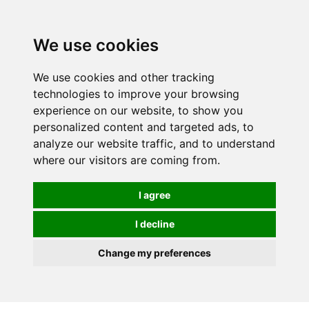
0
We use cookies
We use cookies and other tracking
technologies to improve your browsing
experience on our website, to show you
personalized content and targeted ads, to
analyze our website traffic, and to understand
where our visitors are coming from.
I agree
I decline
Change my preferences