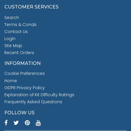
CUSTOMER SERVICES
Search
Terms & Conds
Contact Us
Login
Site Map
Recent Orders
INFORMATION
Cookie Preferences
Home
GDPR Privacy Policy
Explanation of Kit Difficulty Ratings
Frequently Asked Questions
FOLLOW US