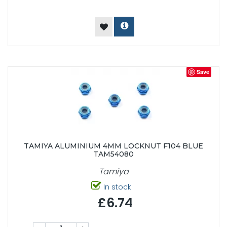
Save
TAMIYA ALUMINIUM 4MM LOCKNUT F104 BLUE
TAM54080
Tamiya
In stock
£6.74