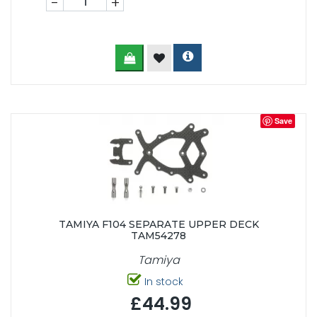
-
+
Save
TAMIYA F104 SEPARATE UPPER DECK
TAM54278
Tamiya
In stock
£44.99