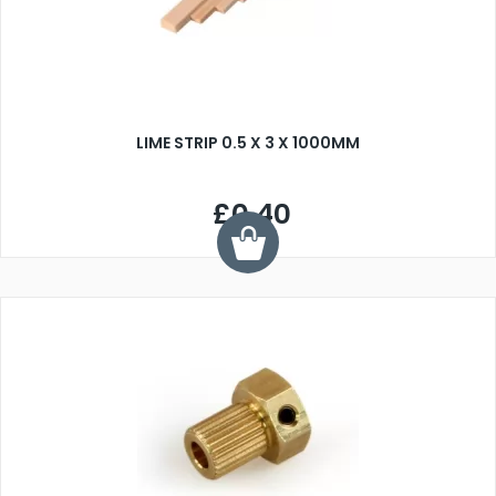
LIME STRIP 0.5 X 3 X 1000MM
£0.40