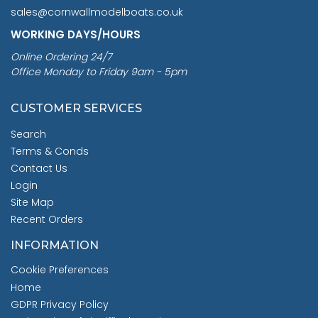
sales@cornwallmodelboats.co.uk
WORKING DAYS/HOURS
Online Ordering 24/7
Office Monday to Friday 9am - 5pm
CUSTOMER SERVICES
Search
Terms & Conds
Contact Us
Login
Site Map
Recent Orders
INFORMATION
Cookie Preferences
Home
GDPR Privacy Policy