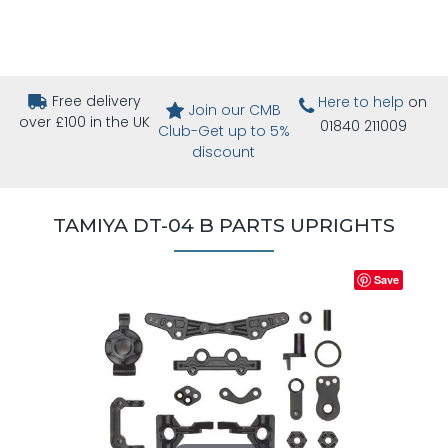
Free delivery
Here to help
on
Join our CMB
over £100 in the UK
01840 211009
Club-Get up to 5%
discount
TAMIYA DT-04 B PARTS UPRIGHTS
Save