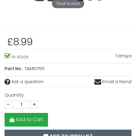
Touch to zoom
£8.99
Tamiya
In stock
Part No:
TAM51755
Ask a question
Email a friend
Quantity:
-
+
Add to Cart