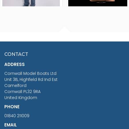
FISHERMAN SITTING 1/24
ARTESANIA LATINA
SCALE 75MM
MASTER & COMMANDER
HMS SURPRISE 1:48
£7.02
CONTACT
£1,188.95
ADDRESS
RRP
1399.99
Cornwall Model Boats Ltd
You Save £211.04
Unit 3B, Highfield Rd Ind Est
Camelford
Cornwall PL32 9RA
United Kingdom
PHONE
01840 211009
EMAIL