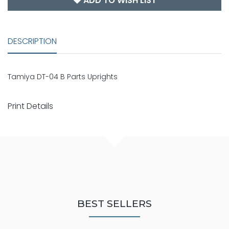
ADD TO WISH LIST
DESCRIPTION
Tamiya DT-04 B Parts Uprights
Print Details
BEST SELLERS