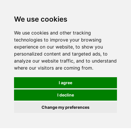
0
We use cookies
We use cookies and other tracking
technologies to improve your browsing
experience on our website, to show you
personalized content and targeted ads, to
analyze our website traffic, and to understand
where our visitors are coming from.
I agree
I decline
Change my preferences