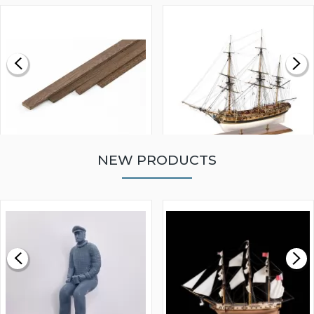
NEW PRODUCTS
WALNUT STRIP 2 X 5 X
VICTORY MODELS HMS
1000MM
FLY 1776 1:64 SCALE
MODEL SHIP KIT
£0.59
£265.00