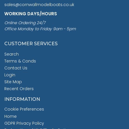
sales@cornwallmodelboats.co.uk
WORKING DAYS/HOURS
Online Ordering 24/7
Office Monday to Friday 9am - 5pm
CUSTOMER SERVICES
Search
Terms & Conds
Contact Us
Login
Site Map
Recent Orders
INFORMATION
Cookie Preferences
Home
GDPR Privacy Policy