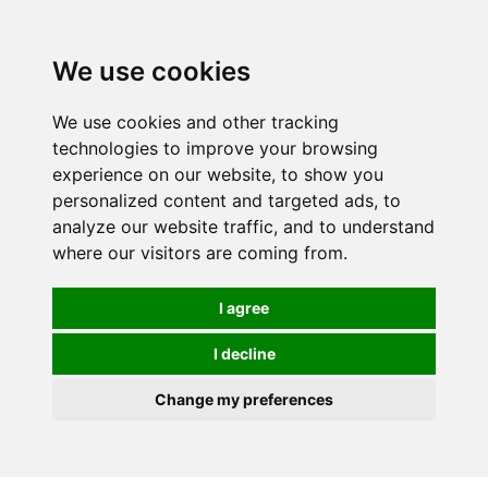
0
We use cookies
We use cookies and other tracking
technologies to improve your browsing
experience on our website, to show you
personalized content and targeted ads, to
analyze our website traffic, and to understand
where our visitors are coming from.
I agree
I decline
Change my preferences