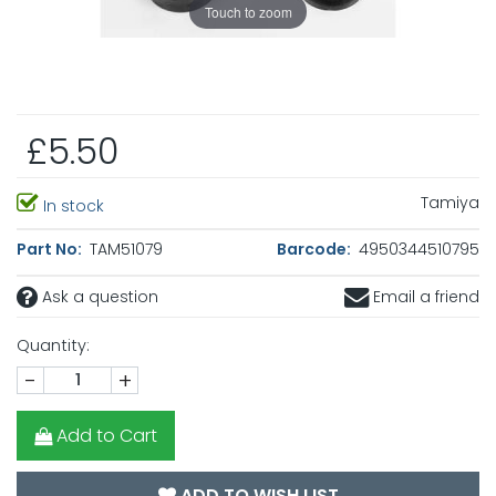
Touch to zoom
£5.50
Tamiya
In stock
Part No:
TAM51079
Barcode:
4950344510795
Ask a question
Email a friend
Quantity:
-
+
Add to Cart
ADD TO WISH LIST