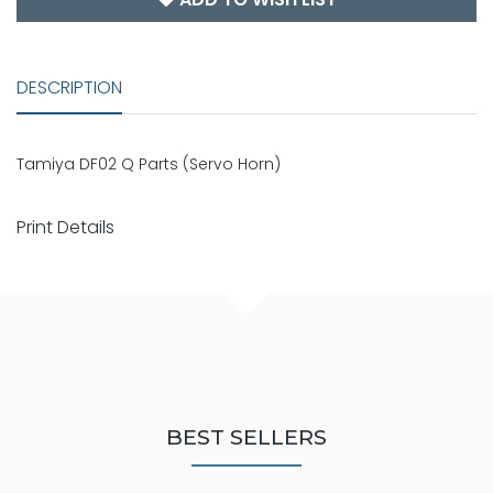
DESCRIPTION
Tamiya DF02 Q Parts (Servo Horn)
Print Details
BEST SELLERS