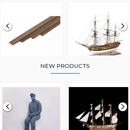
NEW PRODUCTS
WALNUT STRIP 2 X 5 X
VICTORY MODELS HMS
1000MM
FLY 1776 1:64 SCALE
MODEL SHIP KIT
£0.59
£265.00