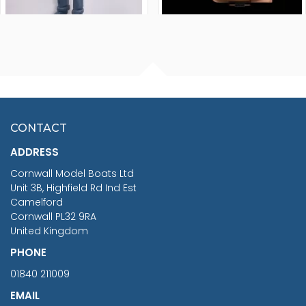
FISHERMAN SITTING 1/24
ARTESANIA LATINA
SCALE 75MM
MASTER & COMMANDER
HMS SURPRISE 1:48
£7.02
CONTACT
£1,188.95
ADDRESS
RRP
1399.99
Cornwall Model Boats Ltd
You Save £211.04
Unit 3B, Highfield Rd Ind Est
Camelford
Cornwall PL32 9RA
United Kingdom
PHONE
01840 211009
EMAIL