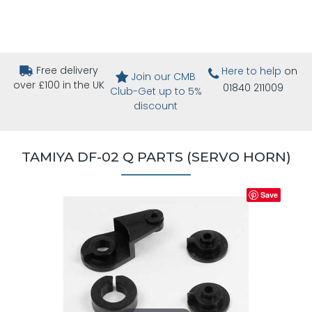
Free delivery
Here to help
on
Join our CMB
over £100 in the UK
01840 211009
Club-Get up to 5%
discount
TAMIYA DF-02 Q PARTS (SERVO HORN)
Save