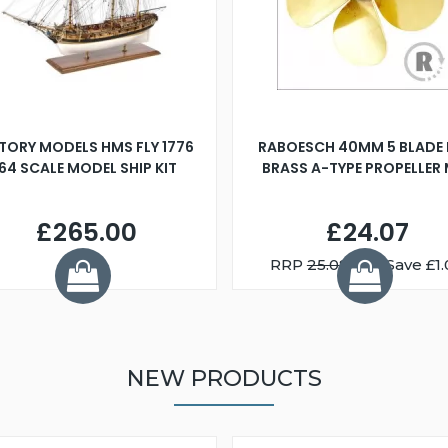
TORY MODELS HMS FLY 1776
RABOESCH 40MM 5 BLADE 
:64 SCALE MODEL SHIP KIT
BRASS A-TYPE PROPELLER
£265.00
£24.07
RRP
25.08
You Save £1.
NEW PRODUCTS