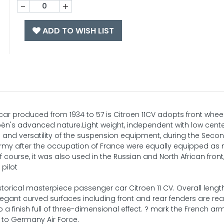
-
+
ADD TO WISH LIST
r produced from 1934 to 57 is Citroen 11CV adopts front wheel
ën's advanced nature.Light weight, independent with low cente
e and versatility of the suspension equipment, during the Seco
rmy after the occupation of France were equally equipped as m
ourse, it was also used in the Russian and North African front,
 pilot
istorical masterpiece passenger car Citroen 11 CV. Overall length
egant curved surfaces including front and rear fenders are rea
a finish full of three-dimensional effect. ? mark the French arm
 to Germany Air Force.