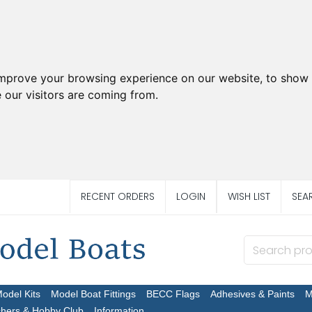
improve your browsing experience on our website, to show 
 our visitors are coming from.
RECENT ORDERS
LOGIN
WISH LIST
SEA
Model Kits
Model Boat Fittings
BECC Flags
Adhesives & Paints
M
chers & Hobby Club
Information