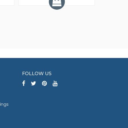
FOLLOW US
tings