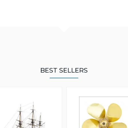
BEST SELLERS