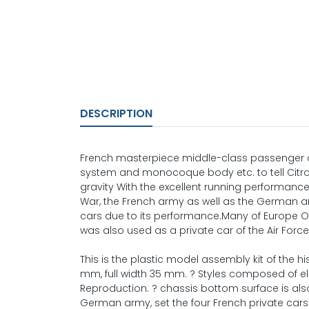
DESCRIPTION
French masterpiece middle-class passenger ca
system and monocoque body etc. to tell Citro
gravity With the excellent running performanc
War, the French army as well as the German a
cars due to its performance.Many of Europe Of c
was also used as a private car of the Air Force
This is the plastic model assembly kit of the h
mm, full width 35 mm. ? Styles composed of el
Reproduction. ? chassis bottom surface is also 
German army, set the four French private cars