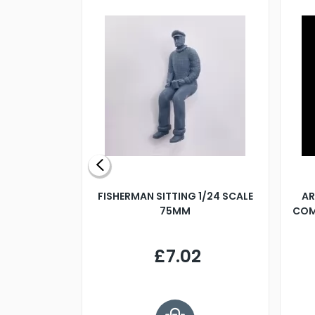
X 500MM
FISHERMAN SITTING 1/24 SCALE
AR
75MM
COM
9
£7.02
.68