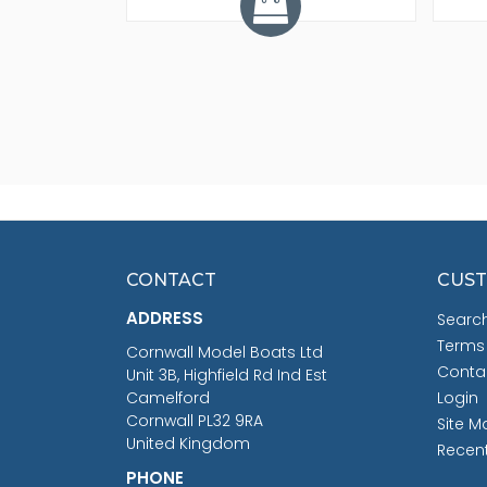
CONTACT
CUST
ADDRESS
Searc
Terms
Cornwall Model Boats Ltd
Conta
Unit 3B, Highfield Rd Ind Est
Camelford
Login
Cornwall PL32 9RA
Site M
United Kingdom
Recen
PHONE