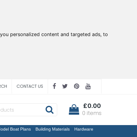
you personalized content and targeted ads, to
RCH
CONTACT US
£0.00
0 items
odel Boat Plans
Building Materials
Hardware