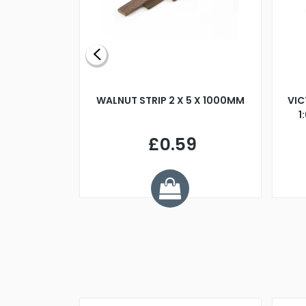
BLADE L/H
WALNUT STRIP 2 X 5 X 1000MM
VIC
PELLER M4
1
£0.59
7
ve £1.01