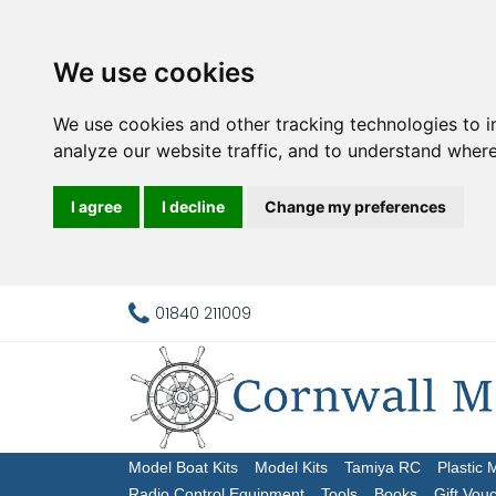
We use cookies
We use cookies and other tracking technologies to 
analyze our website traffic, and to understand where
I agree
I decline
Change my preferences
01840 211009
Model Boat Kits
Model Kits
Tamiya RC
Plastic 
Radio Control Equipment
Tools
Books
Gift Vou