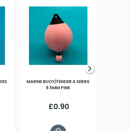
RIES
MARINE BUOY/FENDER A SERIES
BILLING B
9.5MM PINK
STEAMER B
£0.90
£
Y