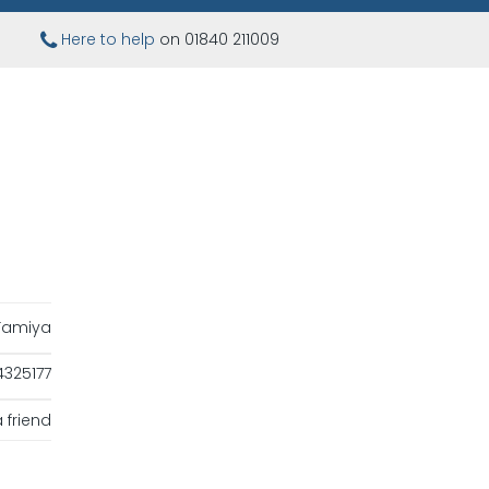
Here to help
on 01840 211009
Tamiya
325177
 friend