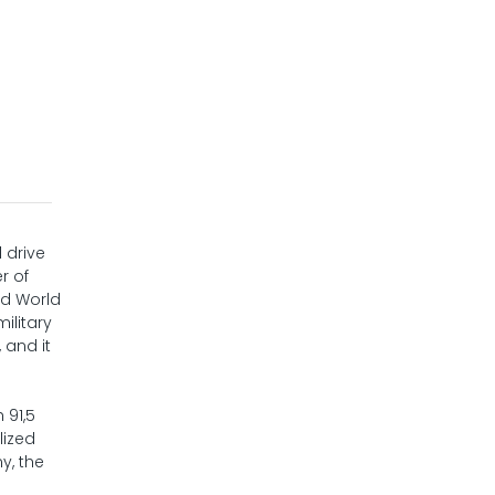
 drive
r of
nd World
ilitary
 and it
 91,5
lized
y, the