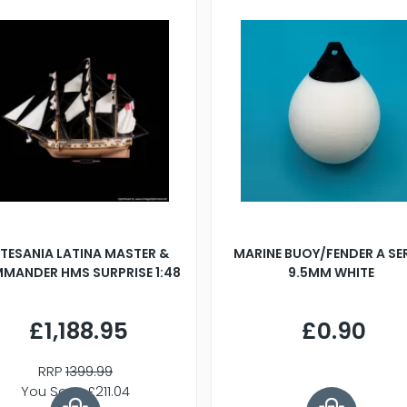
TESANIA LATINA MASTER &
MARINE BUOY/FENDER A SE
MANDER HMS SURPRISE 1:48
9.5MM WHITE
£1,188.95
£0.90
RRP
1399.99
You Save £211.04