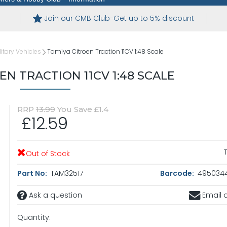
Join our CMB Club-Get up to 5% discount
itary Vehicles
Tamiya Citroen Traction 11CV 1:48 Scale
EN TRACTION 11CV 1:48 SCALE
RRP
13.99
You Save £1.4
£12.59
Out of Stock
Part No:
TAM32517
Barcode:
4950344
Ask a question
Email a
Quantity: