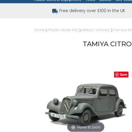
Free delivery over £100 in the UK
Home
Plastic Model Kits
Military Vehicles
Tamiya Mil
TAMIYA CITRO
Save
Hover to zoom