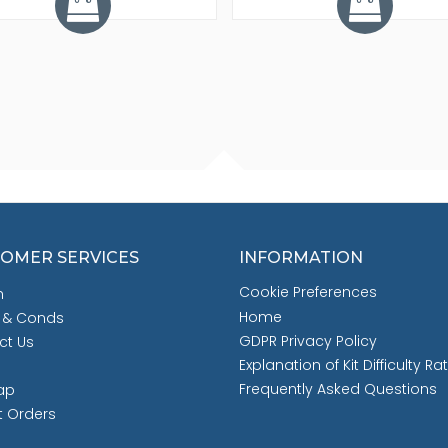
OMER SERVICES
INFORMATION
Cookie Preferences
h
Home
 & Conds
GDPR Privacy Policy
ct Us
Explanation of Kit Difficulty Ra
Frequently Asked Questions
ap
t Orders