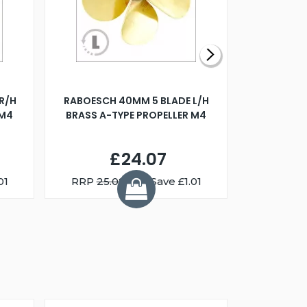
R/H
RABOESCH 40MM 5 BLADE L/H
WALNUT ST
 M4
BRASS A-TYPE PROPELLER M4
£24.07
01
RRP
25.08
You Save £1.01