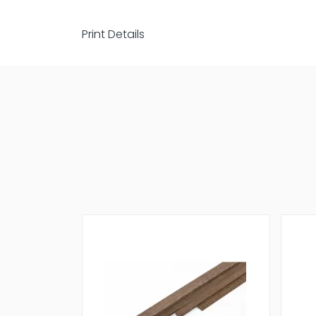
Print Details