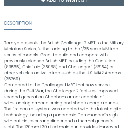
ADD TO WISH LIST
DESCRIPTION
Tamiya presents the British Challenger 2 MBT to the Military
Miniature Series, further adding to the 1/35 scale MM Iraq
series of models. Great to build and compare with
previously released British MBT including the Centurion
(89555), Chieftain (35068) and Challenger 1 (35154) or
other vehicles active in Iraq such as the U.S. M1A2 Abrams
(35269).
Compared to the Challenger 1 MBT that saw service
during the Gulf War, the Challenger 2 features improved
second generation Chobham armor capable of
withstanding armor piercing and shape charge rounds.
The fire control system was updated with the latest digital
technology, including a panoramic Commander"s sight
with built-in laser rangefinder and a thermal gunner"s
sight. The 120mm L30 rifled main gun provides improved