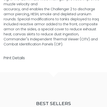
muzzle velocity and
accuracy, and enables the Challenger 2 to discharge
armor piercing, HESH, smoke and depleted uranium
rounds. Special modifications to tanks deployed to Iraq
included reactive armor added to the front, composite
armor on the sides, a special cover to reduce exhaust
heat, canvas skirts to reduce dust ingestion,
Commander"s Independent Thermal Viewer (CITV) and
Combat Identification Panels (CIP).
Print Details
BEST SELLERS