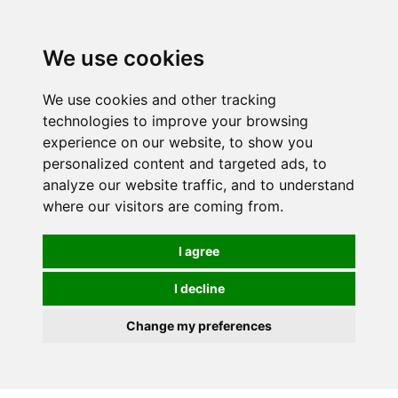
0
We use cookies
We use cookies and other tracking
technologies to improve your browsing
experience on our website, to show you
personalized content and targeted ads, to
analyze our website traffic, and to understand
where our visitors are coming from.
I agree
I decline
Change my preferences