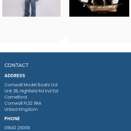
FISHERMAN SITTING 1/24
ARTESANIA LATINA
SCALE 75MM
MASTER & COMMANDER
HMS SURPRISE 1:48
£7.02
CONTACT
£1,188.95
ADDRESS
RRP
1399.99
Cornwall Model Boats Ltd
You Save £211.04
Unit 3B, Highfield Rd Ind Est
Camelford
Cornwall PL32 9RA
United Kingdom
PHONE
01840 211009