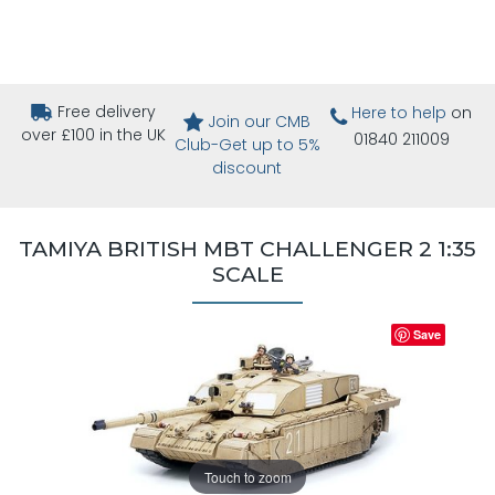
Free delivery
Here to help
on
Join our CMB
over £100 in the UK
01840 211009
Club-Get up to 5%
discount
TAMIYA BRITISH MBT CHALLENGER 2 1:35
SCALE
Save
Touch to zoom