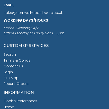
EMAIL
sales@cornwallmodelboats.co.uk
WORKING DAYS/HOURS
Online Ordering 24/7
Office Monday to Friday 9am - 5pm
CUSTOMER SERVICES
Search
Terms & Conds
Contact Us
Login
Site Map
Recent Orders
INFORMATION
Cookie Preferences
Home