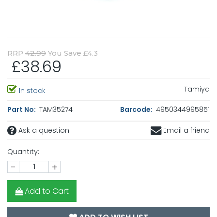
RRP
42.99
You Save £4.3
£38.69
Tamiya
In stock
Part No:
TAM35274
Barcode:
4950344995851
Ask a question
Email a friend
Quantity:
-
+
Add to Cart