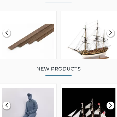
NEW PRODUCTS
WALNUT STRIP 2 X 5 X
VICTORY MODELS HMS
1000MM
FLY 1776 1:64 SCALE
MODEL SHIP KIT
£0.59
£265.00