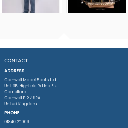
FISHERMAN SITTING 1/24
ARTESANIA LATINA
SCALE 75MM
MASTER & COMMANDER
HMS SURPRISE 1:48
£7.02
CONTACT
£1,188.95
ADDRESS
RRP
1399.99
Cornwall Model Boats Ltd
You Save £211.04
Unit 3B, Highfield Rd Ind Est
Camelford
Cornwall PL32 9RA
United Kingdom
PHONE
01840 211009