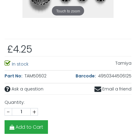
Touch to zoom
£4.25
Tamiya
In stock
Part No:
TAM50602
Barcode:
4950344506125
Ask a question
Email a friend
Quantity:
-
+
Add to Cart