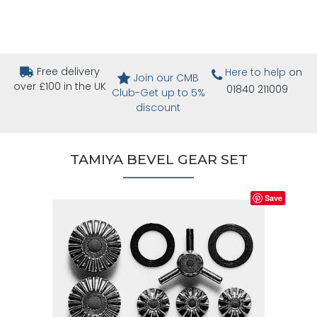
Free delivery
Here to help
on
Join our CMB
over £100 in the UK
01840 211009
Club-Get up to 5%
discount
TAMIYA BEVEL GEAR SET
Save