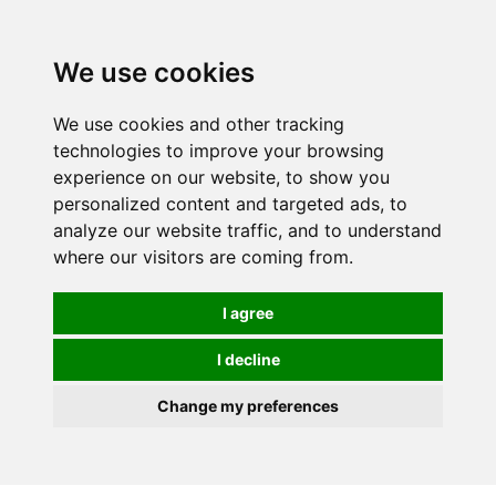
0
We use cookies
We use cookies and other tracking
technologies to improve your browsing
experience on our website, to show you
personalized content and targeted ads, to
analyze our website traffic, and to understand
where our visitors are coming from.
I agree
I decline
Change my preferences