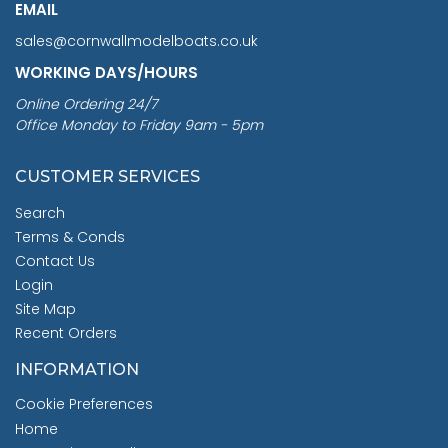
EMAIL
sales@cornwallmodelboats.co.uk
WORKING DAYS/HOURS
Online Ordering 24/7
Office Monday to Friday 9am - 5pm
CUSTOMER SERVICES
Search
Terms & Conds
Contact Us
Login
Site Map
Recent Orders
INFORMATION
Cookie Preferences
Home