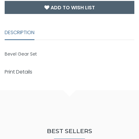
ADD TO WISH LIST
DESCRIPTION
Bevel Gear Set
Print Details
BEST SELLERS