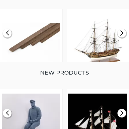
NEW PRODUCTS
WALNUT STRIP 2 X 5 X
VICTORY MODELS HMS
1000MM
FLY 1776 1:64 SCALE
MODEL SHIP KIT
£0.59
£265.00