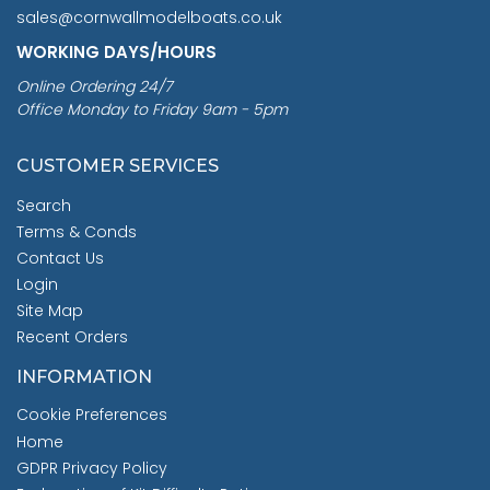
sales@cornwallmodelboats.co.uk
WORKING DAYS/HOURS
Online Ordering 24/7
Office Monday to Friday 9am - 5pm
CUSTOMER SERVICES
Search
Terms & Conds
Contact Us
Login
Site Map
Recent Orders
INFORMATION
Cookie Preferences
Home
GDPR Privacy Policy