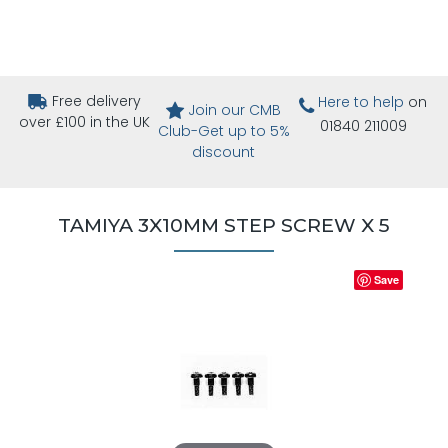
Free delivery
Here to help
on
Join our CMB
over £100 in the UK
01840 211009
Club-Get up to 5%
discount
TAMIYA 3X10MM STEP SCREW X 5
Save