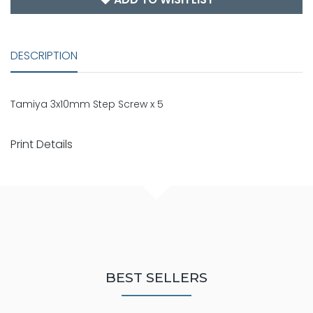
DESCRIPTION
Tamiya 3x10mm Step Screw x 5
Print Details
BEST SELLERS