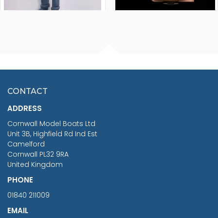
FISHERMAN SITTING 1/24
ARTESANIA LATINA
SCALE 75MM
MASTER & COMMANDER
HMS SURPRISE 1:48
£7.02
CONTACT
£1,188.95
ADDRESS
RRP
1399.99
Cornwall Model Boats Ltd
You Save £211.04
Unit 3B, Highfield Rd Ind Est
Camelford
Cornwall PL32 9RA
United Kingdom
PHONE
01840 211009
EMAIL