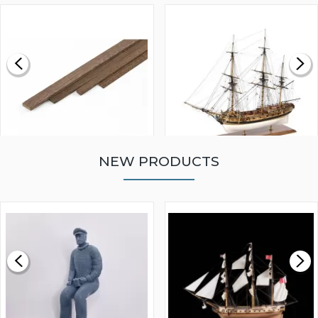
NEW PRODUCTS
WALNUT STRIP 2 X 5 X
VICTORY MODELS HMS
1000MM
FLY 1776 1:64 SCALE
MODEL SHIP KIT
£0.59
£265.00