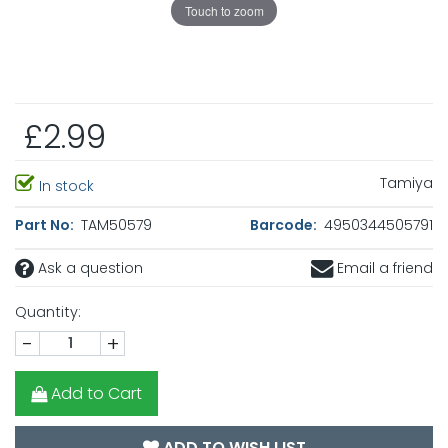
Touch to zoom
£2.99
Tamiya
In stock
Part No:
TAM50579
Barcode:
4950344505791
Ask a question
Email a friend
Quantity:
-
+
Add to Cart
ADD TO WISH LIST