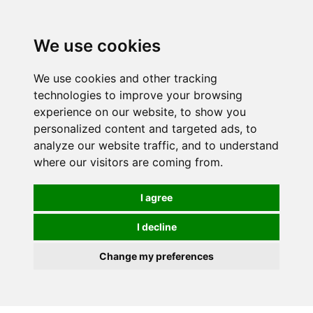
0
We use cookies
We use cookies and other tracking
technologies to improve your browsing
experience on our website, to show you
personalized content and targeted ads, to
analyze our website traffic, and to understand
where our visitors are coming from.
I agree
I decline
Change my preferences