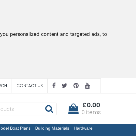
you personalized content and targeted ads, to
RCH
CONTACT US
£0.00
0 items
odel Boat Plans
Building Materials
Hardware