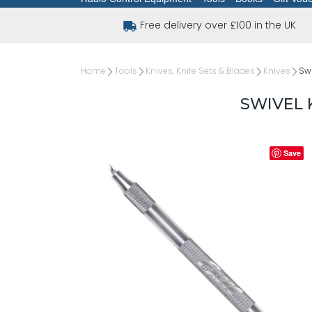
Free delivery over £100 in the UK
Home
Tools
Knives, Knife Sets & Blades
Knives
Swi
SWIVEL 
Save