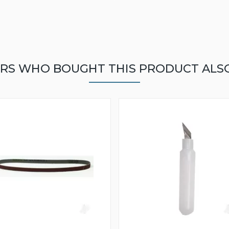
RS WHO BOUGHT THIS PRODUCT ALS