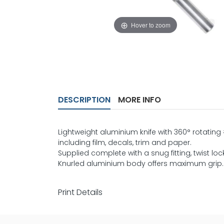
Hover to zoom
DESCRIPTION
MORE INFO
Lightweight aluminium knife with 360° rotating
including film, decals, trim and paper.
Supplied complete with a snug fitting, twist lo
Knurled aluminium body offers maximum grip.
Print Details