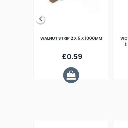
BLADE L/H
WALNUT STRIP 2 X 5 X 1000MM
VIC
PELLER M4
1
£0.59
7
ve £1.01