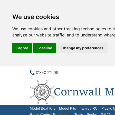
We use cookies
We use cookies and other tracking technologies to 
analyze our website traffic, and to understand where
I agree
I decline
Change my preferences
01840 211009
Model Boat Kits
Model Kits
Tamiya RC
Plastic 
Radio Control Equipment
Tools
Books
Gift Vou