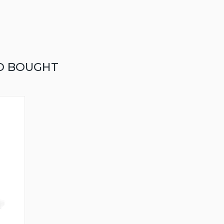
O BOUGHT