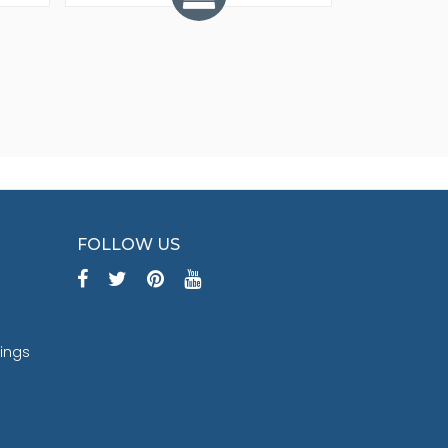
FOLLOW US
tings