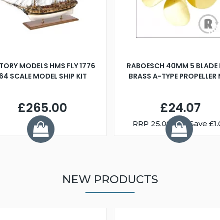
TORY MODELS HMS FLY 1776
RABOESCH 40MM 5 BLADE 
:64 SCALE MODEL SHIP KIT
BRASS A-TYPE PROPELLER
£265.00
£24.07
RRP
25.08
You Save £1.
NEW PRODUCTS