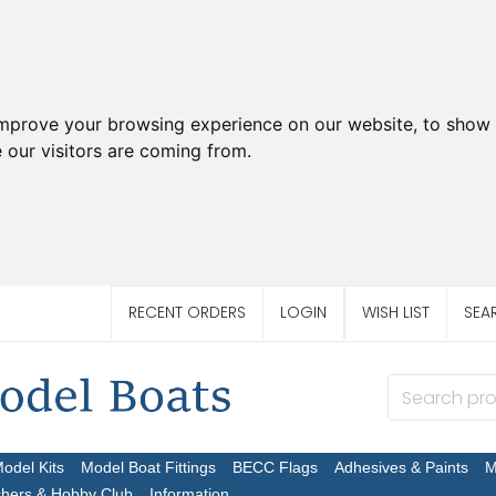
improve your browsing experience on our website, to show 
 our visitors are coming from.
RECENT ORDERS
LOGIN
WISH LIST
SEA
Model Kits
Model Boat Fittings
BECC Flags
Adhesives & Paints
M
chers & Hobby Club
Information