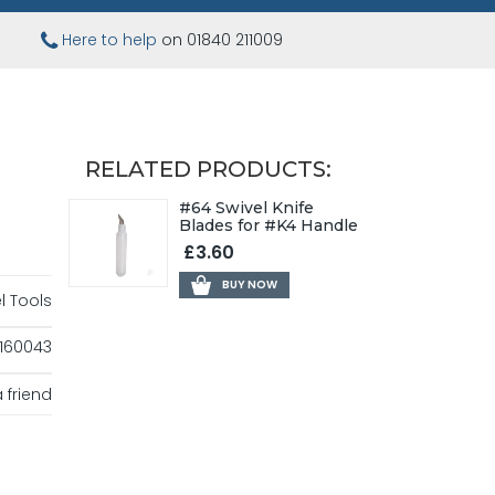
Here to help
on 01840 211009
RELATED PRODUCTS:
#64 Swivel Knife
Blades for #K4 Handle
£3.60
BUY NOW
l Tools
160043
 friend