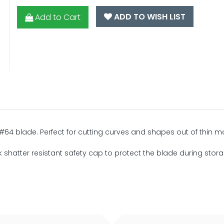
ADD TO WISH LIST
Add to Cart
 #64 blade. Perfect for cutting curves and shapes out of thin ma
ck shatter resistant safety cap to protect the blade during stor