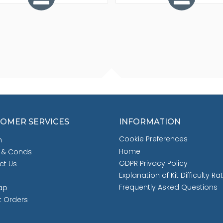
OMER SERVICES
INFORMATION
Cookie Preferences
h
Home
 & Conds
GDPR Privacy Policy
ct Us
Explanation of Kit Difficulty Ra
Frequently Asked Questions
ap
t Orders