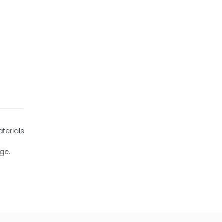
terials
age.