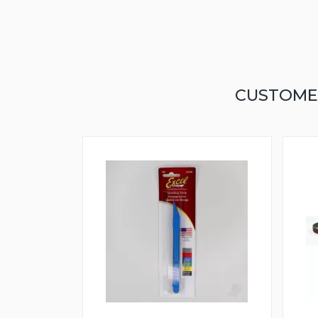
CUSTOME