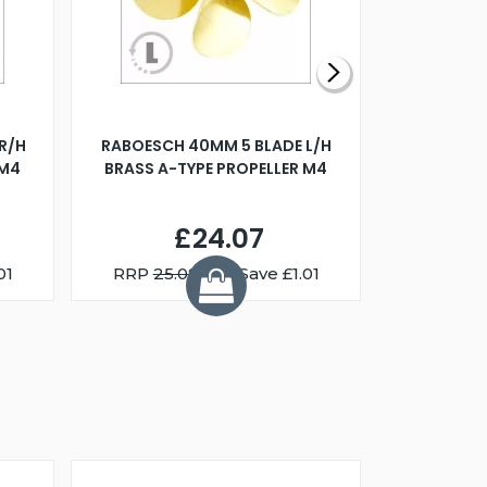
R/H
RABOESCH 40MM 5 BLADE L/H
WALNUT ST
 M4
BRASS A-TYPE PROPELLER M4
£24.07
01
RRP
25.08
You Save £1.01