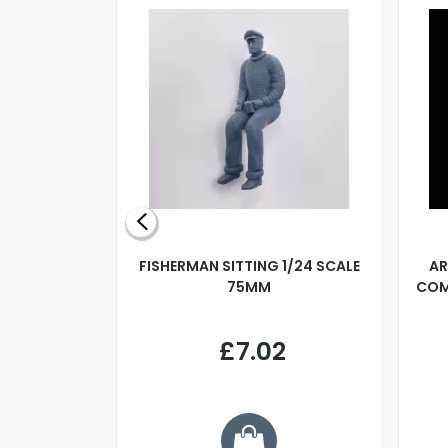
X 500MM
FISHERMAN SITTING 1/24 SCALE
AR
75MM
COM
9
£7.02
.68