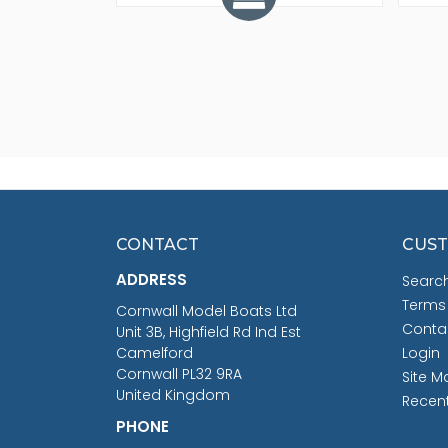
CONTACT
CUST
ADDRESS
Searc
Terms
Cornwall Model Boats Ltd
Conta
Unit 3B, Highfield Rd Ind Est
Camelford
Login
Cornwall PL32 9RA
Site M
United Kingdom
Recen
PHONE