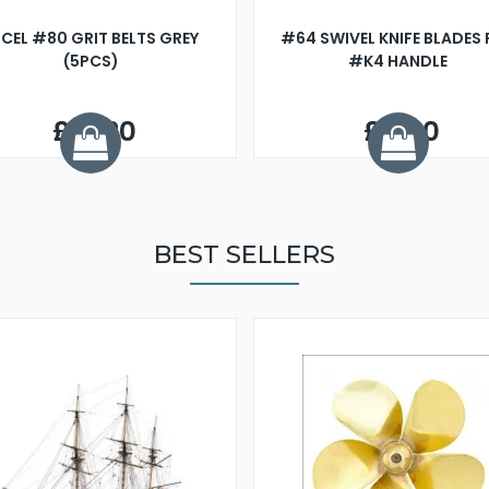
CEL #80 GRIT BELTS GREY
#64 SWIVEL KNIFE BLADES
(5PCS)
#K4 HANDLE
£13.20
£3.60
BEST SELLERS