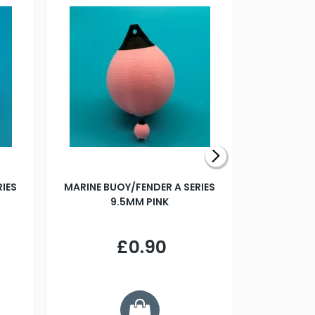
RIES
MARINE BUOY/FENDER A SERIES
BILLING B
9.5MM PINK
STEAMER B
£0.90
£
Y