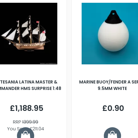
TESANIA LATINA MASTER &
MARINE BUOY/FENDER A SE
MANDER HMS SURPRISE 1:48
9.5MM WHITE
£1,188.95
£0.90
RRP
1399.99
You Save £211.04