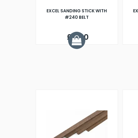
EXCEL SANDING STICK WITH
EX
#240 BELT
£6.60