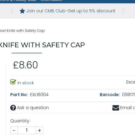
Join our CMB Club-Get up to 5% discount
vel Knife with Safety Cap
KNIFE WITH SAFETY CAP
£8.60
Exce
In stock
Part No:
EXL16004
Barcode:
098171
Ask a question
Email a
Quantity:
-
+