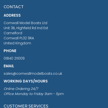
£7.02
CONTACT
£1,188.95
ADDRESS
RRP
1399.99
Cornwall Model Boats Ltd
You Save £211.04
Unit 3B, Highfield Rd Ind Est
Camelford
Cornwall PL32 9RA
United Kingdom
PHONE
01840 211009
EMAIL
sales@cornwallmodelboats.co.uk
WORKING DAYS/HOURS
Online Ordering 24/7
Office Monday to Friday 9am - 5pm
CUSTOMER SERVICES