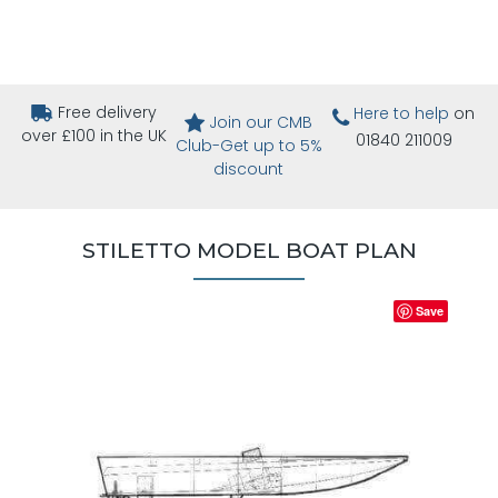
Free delivery
Here to help
on
Join our CMB
over £100 in the UK
01840 211009
Club-Get up to 5%
discount
STILETTO MODEL BOAT PLAN
Save