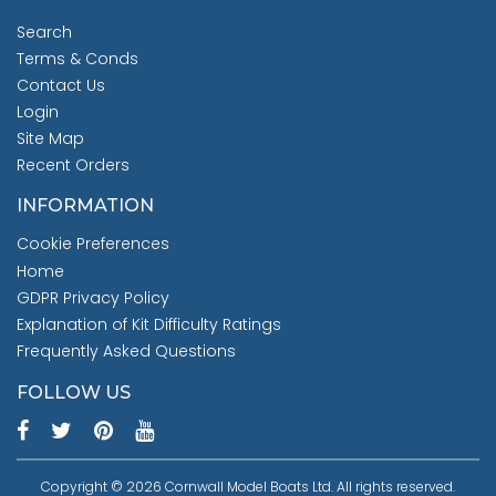
Search
Terms & Conds
Contact Us
Login
Site Map
Recent Orders
INFORMATION
Cookie Preferences
Home
GDPR Privacy Policy
Explanation of Kit Difficulty Ratings
Frequently Asked Questions
FOLLOW US
Copyright © 2026 Cornwall Model Boats Ltd. All rights reserved.