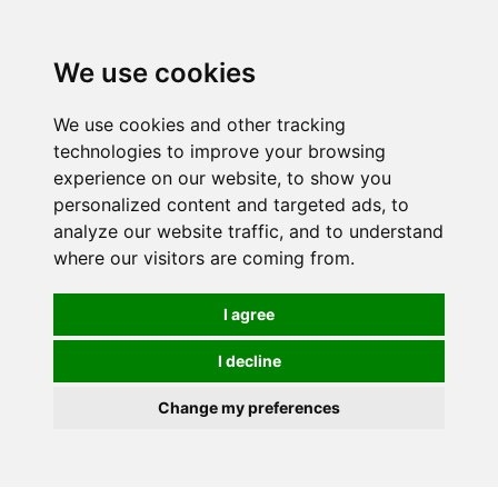
0
We use cookies
We use cookies and other tracking
technologies to improve your browsing
experience on our website, to show you
personalized content and targeted ads, to
analyze our website traffic, and to understand
where our visitors are coming from.
I agree
I decline
Change my preferences