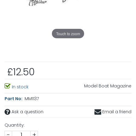
Touch to zoom
£12.50
Model Boat Magazine
In stock
Part No:
MM1137
Ask a question
Email a friend
Quantity:
-
+