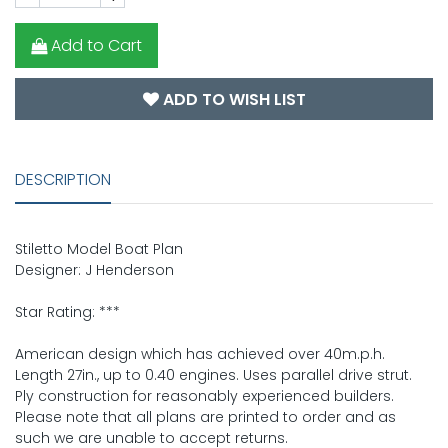
Add to Cart
ADD TO WISH LIST
DESCRIPTION
Stiletto Model Boat Plan
Designer: J Henderson
Star Rating: ***
American design which has achieved over 40m.p.h.
Length 27in., up to 0.40 engines. Uses parallel drive strut.
Ply construction for reasonably experienced builders.
Please note that all plans are printed to order and as
such we are unable to accept returns.