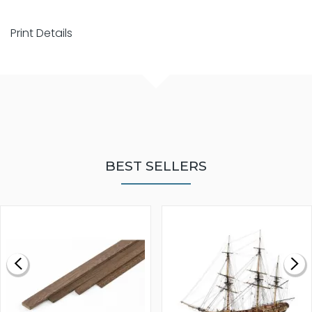
Print Details
BEST SELLERS