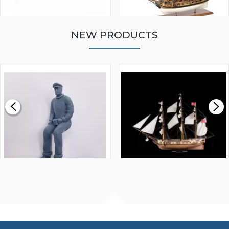
NEW PRODUCTS
WALNUT STRIP 2 X 5 X
VICTORY MODELS HMS
1000MM
FLY 1776 1:64 SCALE
MODEL SHIP KIT
£0.59
£265.00
FISHERMAN SITTING 1/24
ARTESANIA LATINA
SCALE 75MM
MASTER & COMMANDER
HMS SURPRISE 1:48