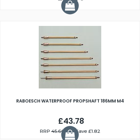
RABOESCH WATERPROOF PROPSHAFT 186MM M4
£43.78
RRP
45.60
You Save £1.82