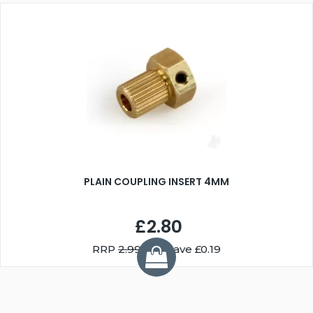
PLAIN COUPLING INSERT 4MM
£2.80
RRP
2.99
You Save £0.19