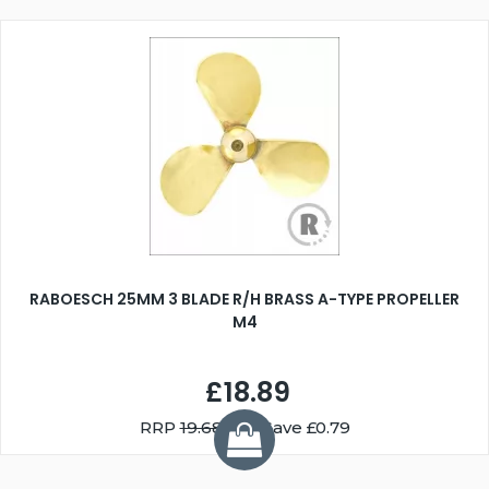
RABOESCH 25MM 3 BLADE R/H BRASS A-TYPE PROPELLER
M4
£18.89
RRP
19.68
You Save £0.79