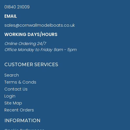
01840 211009
EMAIL
sales@cornwallmodelboats.co.uk
WORKING DAYS/HOURS
Online Ordering 24/7
Office Monday to Friday 9am - 5pm
CUSTOMER SERVICES
Search
Terms & Conds
Contact Us
Login
Site Map
Recent Orders
INFORMATION