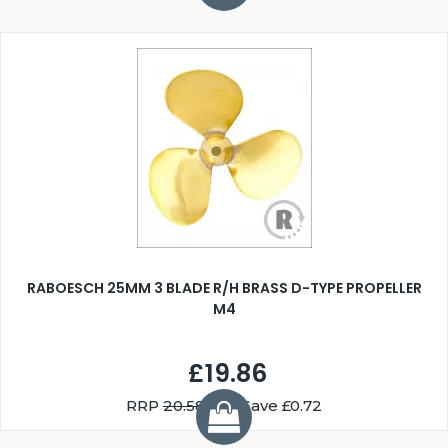
RABOESCH 25MM 3 BLADE R/H BRASS D-TYPE PROPELLER
M4
£19.86
RRP
20.58
You Save £0.72