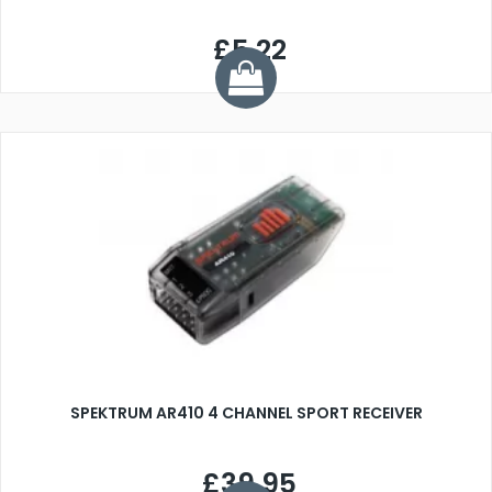
£5.22
SPEKTRUM AR410 4 CHANNEL SPORT RECEIVER
£39.95