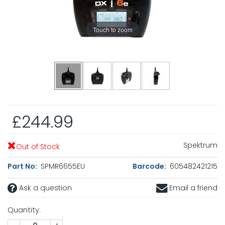
Touch to zoom
£244.99
Spektrum
Out of Stock
Part No:
SPMR6655EU
Barcode:
605482421215
Ask a question
Email a friend
Quantity: