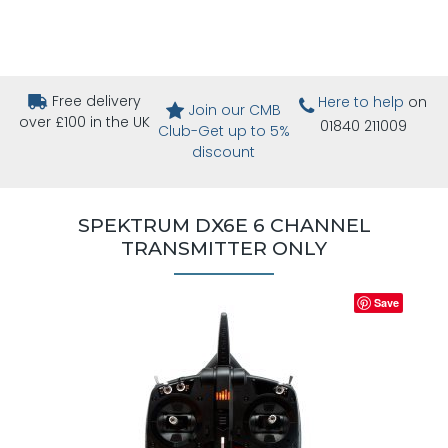
Free delivery
Here to help
on
Join our CMB
over £100 in the UK
01840 211009
Club-Get up to 5%
discount
SPEKTRUM DX6E 6 CHANNEL
TRANSMITTER ONLY
Save