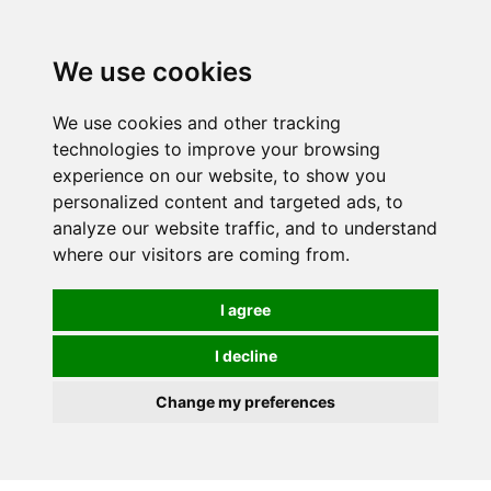
0
We use cookies
We use cookies and other tracking
technologies to improve your browsing
experience on our website, to show you
personalized content and targeted ads, to
analyze our website traffic, and to understand
where our visitors are coming from.
I agree
I decline
Change my preferences