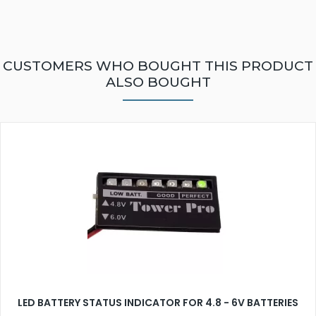
CUSTOMERS WHO BOUGHT THIS PRODUCT
ALSO BOUGHT
LED BATTERY STATUS INDICATOR FOR 4.8 - 6V BATTERIES