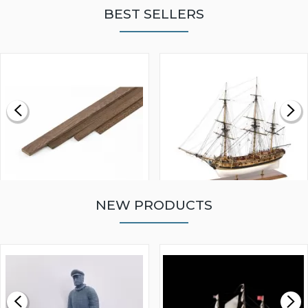
BEST SELLERS
NEW PRODUCTS
WALNUT STRIP 2 X 5 X
VICTORY MODELS HMS
1000MM
FLY 1776 1:64 SCALE
MODEL SHIP KIT
£0.59
£265.00