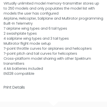
Virtually unlimited model memory-transmitter stores up
to 250 models and only populates the model list with
models the user has configured
Airplane, Helicopter, Sailplane and Multirotor programming
Built-In Telemetry
7 airplane wing types and 6 tail types
2 swashplate types
4 sailplane wing types and 3 tail types
Multirotor flight mode setup
7-point throttle curves for airplanes and helicopters
7-point pitch and tail curves for helicopters
Cross-platform model sharing with other Spektrum
transmitters
4 AA batteries included
EN328 compatible
Print Details