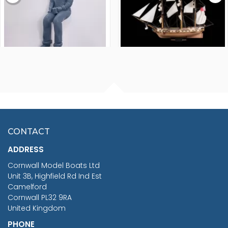
FISHERMAN SITTING 1/24
ARTESANIA LATINA
SCALE 75MM
MASTER & COMMANDER
HMS SURPRISE 1:48
£7.02
CONTACT
£1,188.95
ADDRESS
RRP
1399.99
Cornwall Model Boats Ltd
You Save £211.04
Unit 3B, Highfield Rd Ind Est
Camelford
Cornwall PL32 9RA
United Kingdom
PHONE