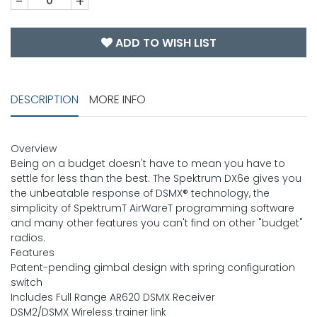
-
+
ADD TO WISH LIST
DESCRIPTION
MORE INFO
Overview
Being on a budget doesn't have to mean you have to
settle for less than the best. The Spektrum DX6e gives you
the unbeatable response of DSMX® technology, the
simplicity of SpektrumT AirWareT programming software
and many other features you can't find on other "budget"
radios.
Features
Patent-pending gimbal design with spring configuration
switch
Includes Full Range AR620 DSMX Receiver
DSM2/DSMX Wireless trainer link