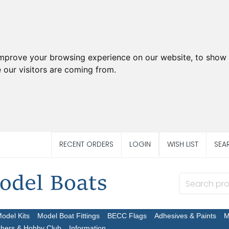
improve your browsing experience on our website, to show 
 our visitors are coming from.
RECENT ORDERS
LOGIN
WISH LIST
SEA
Model Kits
Model Boat Fittings
BECC Flags
Adhesives & Paints
M
chers & Hobby Club
Information