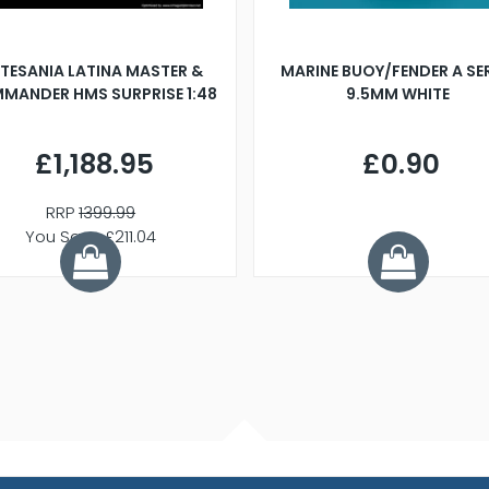
TESANIA LATINA MASTER &
MARINE BUOY/FENDER A SE
MANDER HMS SURPRISE 1:48
9.5MM WHITE
£1,188.95
£0.90
RRP
1399.99
You Save £211.04