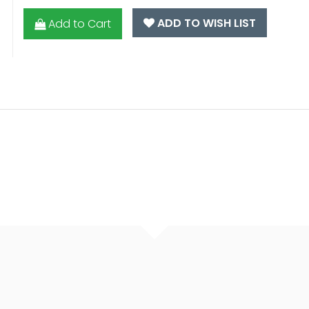
ADD TO WISH LIST
Add to Cart