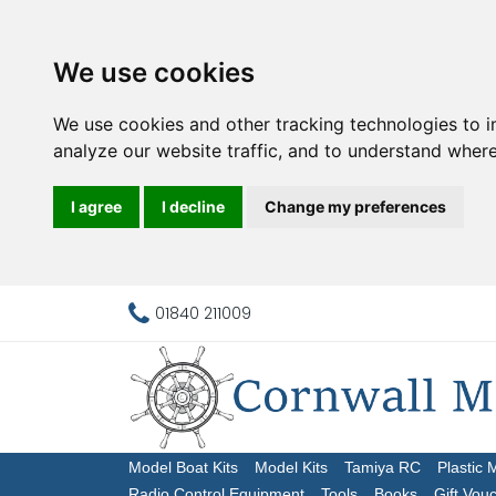
We use cookies
We use cookies and other tracking technologies to 
analyze our website traffic, and to understand where
I agree
I decline
Change my preferences
01840 211009
Model Boat Kits
Model Kits
Tamiya RC
Plastic 
Radio Control Equipment
Tools
Books
Gift Vou