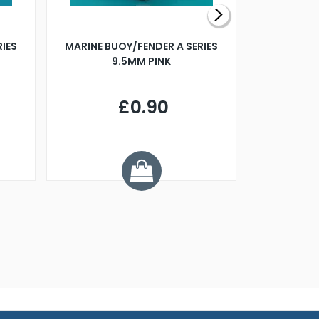
RIES
MARINE BUOY/FENDER A SERIES
BILLING B
9.5MM PINK
STEAMER B
£0.90
£
Y