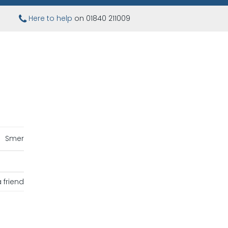
Here to help
on 01840 211009
Smer
 friend