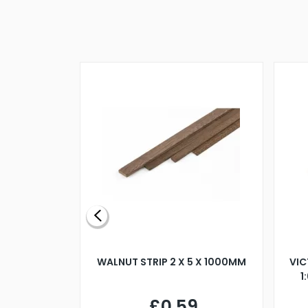
BLADE L/H
WALNUT STRIP 2 X 5 X 1000MM
VIC
PELLER M4
1
£0.59