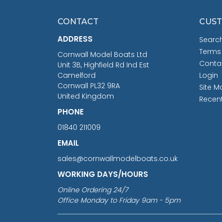
CONTACT
CUST
ADDRESS
Searc
Terms
Cornwall Model Boats Ltd
Conta
Unit 3B, Highfield Rd Ind Est
Camelford
Login
Cornwall PL32 9RA
Site M
United Kingdom
Recen
PHONE
01840 211009
EMAIL
sales@cornwallmodelboats.co.uk
WORKING DAYS/HOURS
Online Ordering 24/7
Office Monday to Friday 9am - 5pm