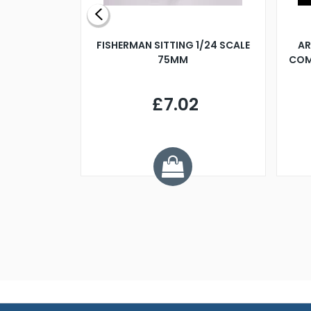
X 500MM
FISHERMAN SITTING 1/24 SCALE
AR
75MM
COM
9
£7.02
.68