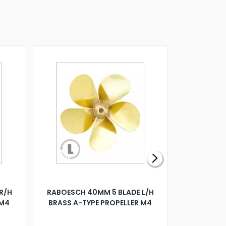
R/H
RABOESCH 40MM 5 BLADE L/H
WALNUT ST
 M4
BRASS A-TYPE PROPELLER M4