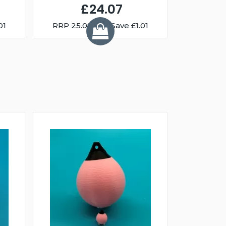
£24.07
01
RRP
25.08
You Save £1.01