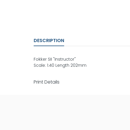
DESCRIPTION
Fokker SII "Instructor"
Scale: 1:40 Length 202mm
Print Details