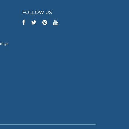
FOLLOW US
tings