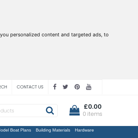
you personalized content and targeted ads, to
RCH
CONTACT US
£0.00
0 items
odel Boat Plans
Building Materials
Hardware