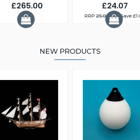
£265.00
£24.07
RRP
25.08
You Save £1.
NEW PRODUCTS