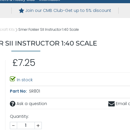
Join our CMB Club-Get up to 5% discount
craft Kits
Smer Fokker SII Instructor 1:40 Scale
 SII INSTRUCTOR 1:40 SCALE
£7.25
In stock
Part No:
SR801
Ask a question
Email a
Quantity:
-
+