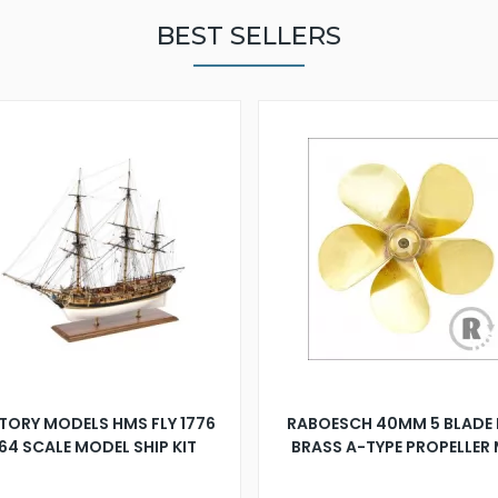
BEST SELLERS
TORY MODELS HMS FLY 1776
RABOESCH 40MM 5 BLADE 
:64 SCALE MODEL SHIP KIT
BRASS A-TYPE PROPELLER