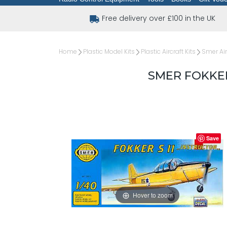
Free delivery over £100 in the UK
Home
Plastic Model Kits
Plastic Aircraft Kits
Smer Air
SMER FOKKER
Save
Hover to zoom