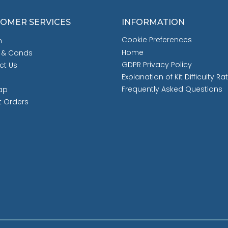
OMER SERVICES
INFORMATION
Cookie Preferences
h
Home
 & Conds
GDPR Privacy Policy
ct Us
Explanation of Kit Difficulty Ra
Frequently Asked Questions
ap
t Orders