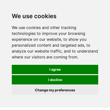
0
We use cookies
We use cookies and other tracking
technologies to improve your browsing
experience on our website, to show you
personalized content and targeted ads, to
analyze our website traffic, and to understand
where our visitors are coming from.
I agree
I decline
Change my preferences