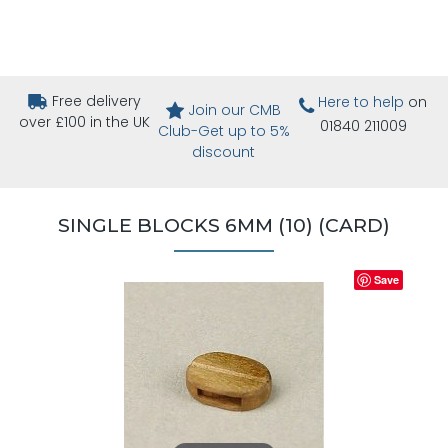
Free delivery
Here to help
on
Join our CMB
over £100 in the UK
01840 211009
Club-Get up to 5%
discount
SINGLE BLOCKS 6MM (10) (CARD)
Save