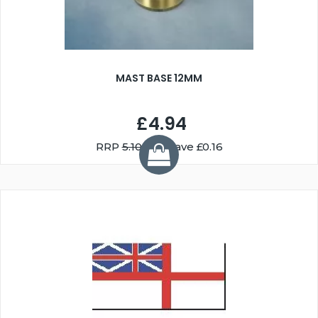
MAST BASE 12MM
£4.94
RRP
5.10
You Save £0.16