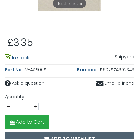
Touch to zoom
£3.35
Shipyard
In stock
Part No:
V-ASB005
Barcode:
5902574602343
Ask a question
Email a friend
Quantity:
-
+
Add to Cart
ADD TO WISH LIST