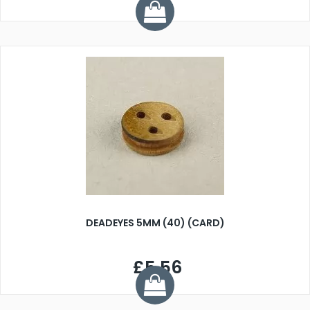
DEADEYES 5MM (40) (CARD)
£5.56