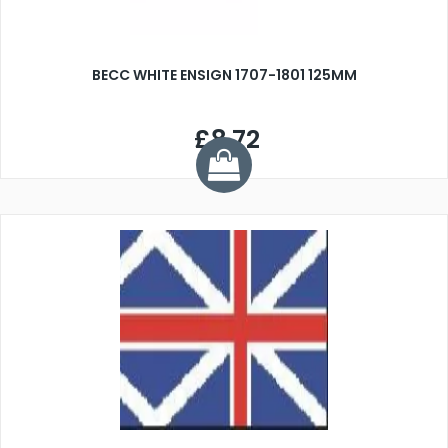
BECC WHITE ENSIGN 1707-1801 125MM
£8.72