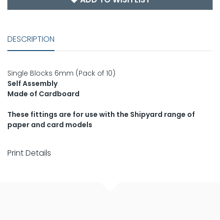
DESCRIPTION
Single Blocks 6mm (Pack of 10)
Self Assembly
Made of Cardboard
These fittings are for use with the Shipyard range of
paper and card models
Print Details