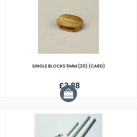
SINGLE BLOCKS 5MM (20) (CARD)
£3.88