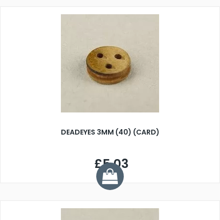
DEADEYES 3MM (40) (CARD)
£5.03