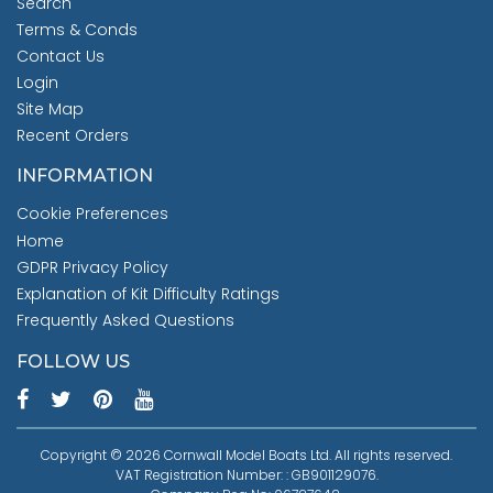
Search
Terms & Conds
Contact Us
Login
Site Map
Recent Orders
INFORMATION
Cookie Preferences
Home
GDPR Privacy Policy
Explanation of Kit Difficulty Ratings
Frequently Asked Questions
FOLLOW US
Copyright © 2026 Cornwall Model Boats Ltd. All rights reserved.
VAT Registration Number: : GB901129076.