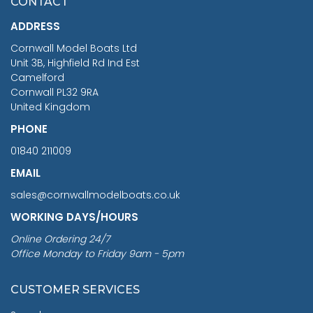
CONTACT
£1,188.95
ADDRESS
RRP
1399.99
Cornwall Model Boats Ltd
You Save £211.04
Unit 3B, Highfield Rd Ind Est
Camelford
Cornwall PL32 9RA
United Kingdom
PHONE
01840 211009
EMAIL
sales@cornwallmodelboats.co.uk
WORKING DAYS/HOURS
Online Ordering 24/7
Office Monday to Friday 9am - 5pm
CUSTOMER SERVICES