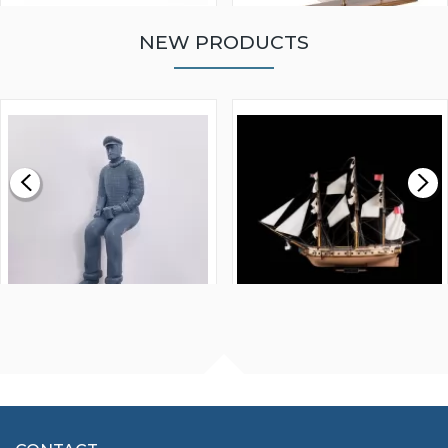
NEW PRODUCTS
WALNUT STRIP 2 X 5 X
VICTORY MODELS HMS
1000MM
FLY 1776 1:64 SCALE
MODEL SHIP KIT
£0.59
£265.00
FISHERMAN SITTING 1/24
ARTESANIA LATINA
SCALE 75MM
MASTER & COMMANDER
HMS SURPRISE 1:48
£7.02