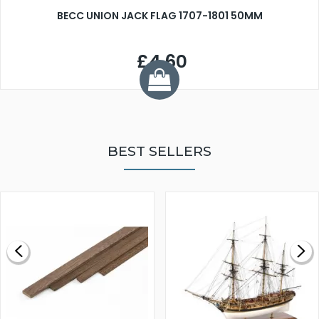
BECC UNION JACK FLAG 1707-1801 50MM
£4.60
BEST SELLERS