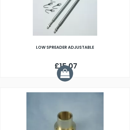
LOW SPREADER ADJUSTABLE
£15.07