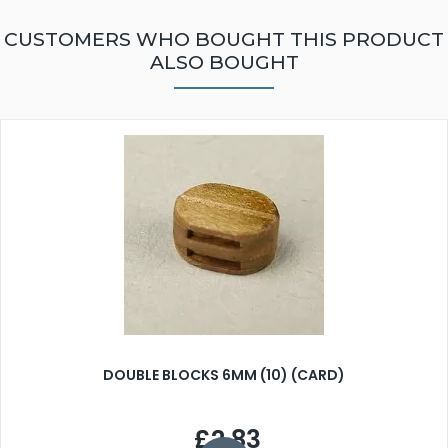
CUSTOMERS WHO BOUGHT THIS PRODUCT
ALSO BOUGHT
DOUBLE BLOCKS 6MM (10) (CARD)
£2.83