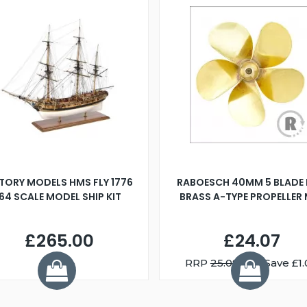
TORY MODELS HMS FLY 1776
RABOESCH 40MM 5 BLADE 
:64 SCALE MODEL SHIP KIT
BRASS A-TYPE PROPELLER
£265.00
£24.07
RRP
25.08
You Save £1.