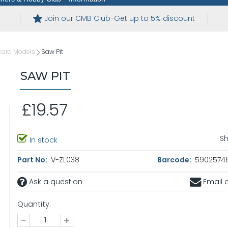
Join our CMB Club-Get up to 5% discount
Card Models
Saw Pit
SAW PIT
£19.57
Sh
In stock
Part No:
V-ZL038
Barcode:
5902574
Ask a question
Email a
Quantity:
-
+