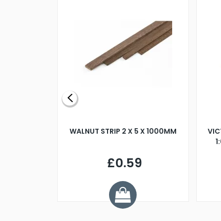
BLADE L/H
WALNUT STRIP 2 X 5 X 1000MM
VIC
PELLER M4
1
£0.59
7
ve £1.01