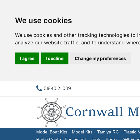
We use cookies
We use cookies and other tracking technologies to 
analyze our website traffic, and to understand where
I agree
I decline
Change my preferences
01840 211009
Model Boat Kits
Model Kits
Tamiya RC
Plastic 
Radio Control Equipment
Tools
Books
Gift Vou