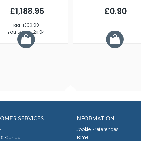
£1,188.95
£0.90
RRP
1399.99
You Save £211.04
OMER SERVICES
INFORMATION
Cookie Preferences
h
Home
 & Conds