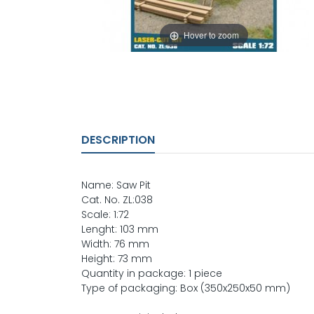
Hover to zoom
DESCRIPTION
Name: Saw Pit
Cat. No. ZL:038
Scale: 1:72
Lenght: 103 mm
Width: 76 mm
Height: 73 mm
Quantity in package: 1 piece
Type of packaging: Box (350x250x50 mm)