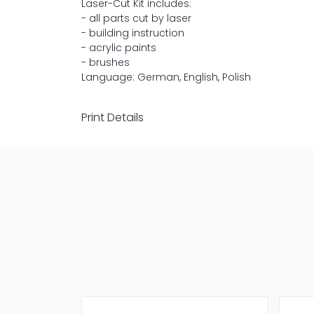
Laser-Cut Kit includes:
- all parts cut by laser
- building instruction
- acrylic paints
- brushes
Language: German, English, Polish
Print Details