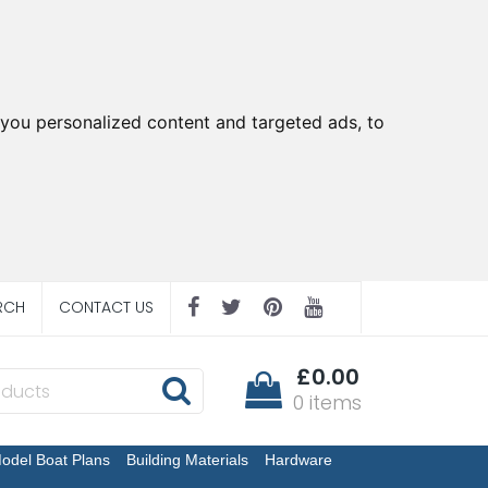
you personalized content and targeted ads, to
RCH
CONTACT US
£0.00
0 items
odel Boat Plans
Building Materials
Hardware