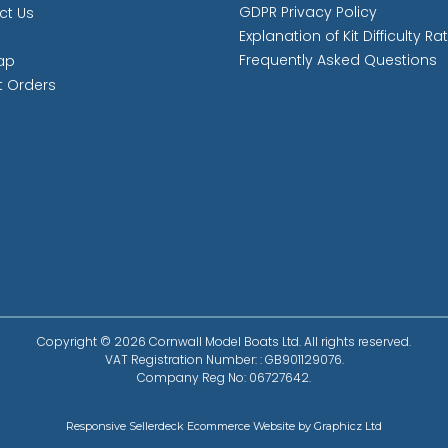
GDPR Privacy Policy
ct Us
Explanation of Kit Difficulty Ra
Frequently Asked Questions
ap
t Orders
Copyright © 2026 Cornwall Model Boats Ltd. All rights reserved.
VAT Registration Number: : GB901129076.
Company Reg No: 06727642.
Responsive Sellerdeck Ecommerce Website by Graphicz Ltd