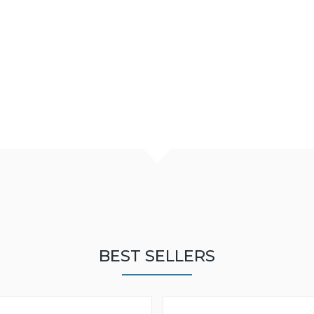
BEST SELLERS