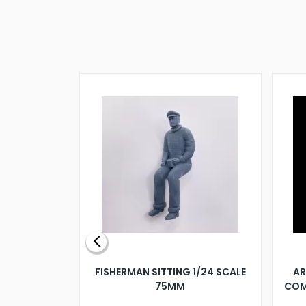
X 500MM
FISHERMAN SITTING 1/24 SCALE
AR
75MM
COM