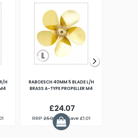
R/H
RABOESCH 40MM 5 BLADE L/H
WALNUT ST
 M4
BRASS A-TYPE PROPELLER M4
£24.07
01
RRP
25.08
You Save £1.01