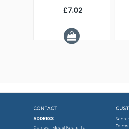
9
£7.02
.68
CONTACT
CUST
ADDRESS
Searc
Terms
Cornwall Model Boats Ltd