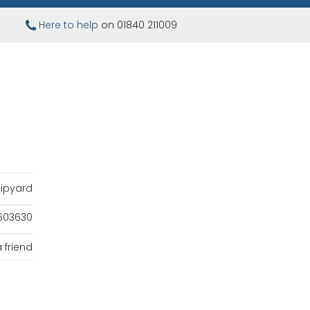
Here to help
on 01840 211009
ipyard
603630
 friend