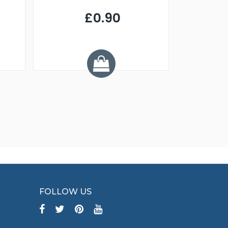
£0.90
£
Y
FOLLOW US