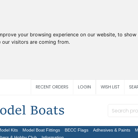
improve your browsing experience on our website, to show 
 our visitors are coming from.
RECENT ORDERS
LOGIN
WISH LIST
SEA
Model Kits
Model Boat Fittings
BECC Flags
Adhesives & Paints
M
chers & Hobby Club
Information