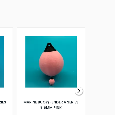
RIES
MARINE BUOY/FENDER A SERIES
BILLING B
9.5MM PINK
STEAMER B