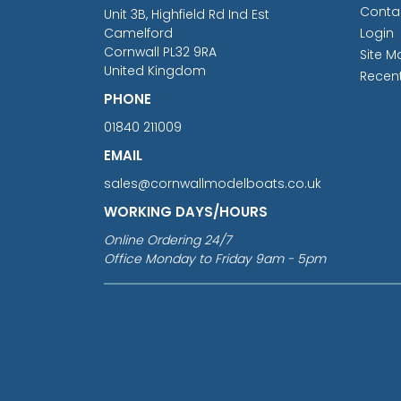
Conta
Unit 3B, Highfield Rd Ind Est
Camelford
Login
Cornwall PL32 9RA
Site M
United Kingdom
Recen
PHONE
01840 211009
EMAIL
sales@cornwallmodelboats.co.uk
WORKING DAYS/HOURS
Online Ordering 24/7
Office Monday to Friday 9am - 5pm