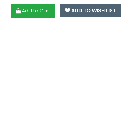
ADD TO WISH LIST
Add to Cart