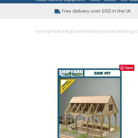
Free delivery over £100 in the UK
Home
Model Kits
Card Models
Dockyard Buildings 
Save