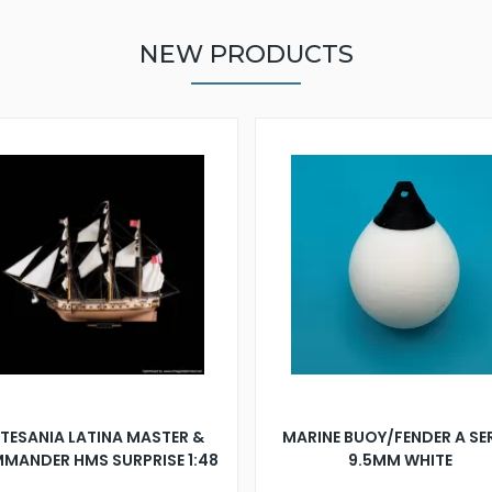
NEW PRODUCTS
TESANIA LATINA MASTER &
MARINE BUOY/FENDER A SE
MANDER HMS SURPRISE 1:48
9.5MM WHITE