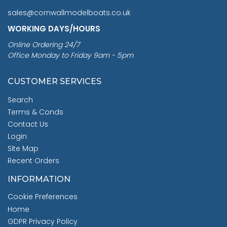
sales@cornwallmodelboats.co.uk
WORKING DAYS/HOURS
Online Ordering 24/7
Office Monday to Friday 9am - 5pm
CUSTOMER SERVICES
Search
Terms & Conds
Contact Us
Login
Site Map
Recent Orders
INFORMATION
Cookie Preferences
Home
GDPR Privacy Policy