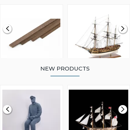
NEW PRODUCTS
WALNUT STRIP 2 X 5 X
VICTORY MODELS HMS
1000MM
FLY 1776 1:64 SCALE
MODEL SHIP KIT
£0.59
£265.00