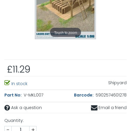
Touch to zoom
£11.29
Shipyard
In stock
Part No:
V-MKL007
Barcode:
5902574601278
Ask a question
Email a friend
Quantity:
-
+