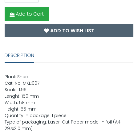
Add to Cart
ADD TO WISH LIST
DESCRIPTION
Plank Shed
Cat. No. MKL:007
Scale: 1:96
Lenght: 150 mm
Width: 58 mm
Height: 55 mm
Quantity in package: 1 piece
Type of packaging: Laser-Cut Paper model in foil (A4 -
297x210 mm)