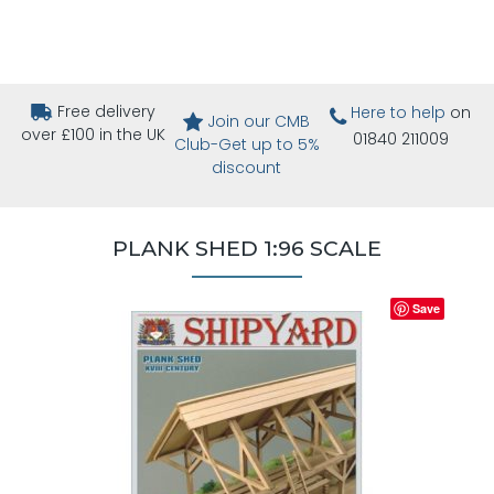
Free delivery
Here to help
on
Join our CMB
over £100 in the UK
01840 211009
Club-Get up to 5%
discount
PLANK SHED 1:96 SCALE
Save