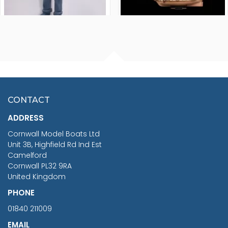
FISHERMAN SITTING 1/24
ARTESANIA LATINA
SCALE 75MM
MASTER & COMMANDER
HMS SURPRISE 1:48
£7.02
CONTACT
£1,188.95
ADDRESS
RRP
1399.99
Cornwall Model Boats Ltd
You Save £211.04
Unit 3B, Highfield Rd Ind Est
Camelford
Cornwall PL32 9RA
United Kingdom
PHONE
01840 211009
EMAIL