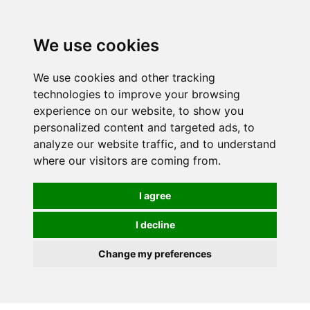
0
We use cookies
We use cookies and other tracking
technologies to improve your browsing
experience on our website, to show you
personalized content and targeted ads, to
analyze our website traffic, and to understand
where our visitors are coming from.
I agree
I decline
Change my preferences