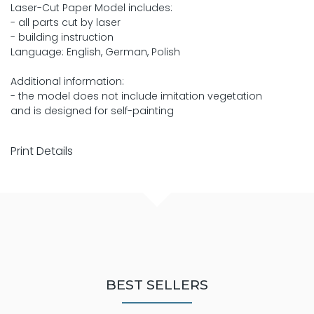
Laser-Cut Paper Model includes:
- all parts cut by laser
- building instruction
Language: English, German, Polish
Additional information:
- the model does not include imitation vegetation
and is designed for self-painting
Print Details
BEST SELLERS