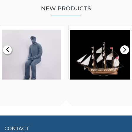
NEW PRODUCTS
WALNUT STRIP 2 X 5 X
VICTORY MODELS HMS
1000MM
FLY 1776 1:64 SCALE
MODEL SHIP KIT
£0.59
£265.00
FISHERMAN SITTING 1/24
ARTESANIA LATINA
SCALE 75MM
MASTER & COMMANDER
HMS SURPRISE 1:48
£7.02
CONTACT
£1,188.95