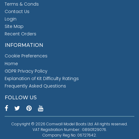
Terms & Conds
Contact Us
Login
Site Map
Recent Orders
INFORMATION
Cookie Preferences
Home
GDPR Privacy Policy
Explanation of Kit Difficulty Ratings
Frequently Asked Questions
FOLLOW US
Copyright © 2026 Cornwall Model Boats Ltd. All rights reserved.
VAT Registration Number: : GB901129076.
Company Reg No: 06727642.