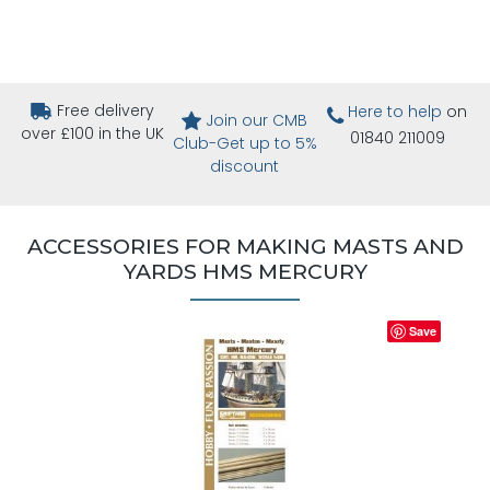
Free delivery
Here to help
on
Join our CMB
over £100 in the UK
01840 211009
Club-Get up to 5%
discount
ACCESSORIES FOR MAKING MASTS AND
YARDS HMS MERCURY
Save