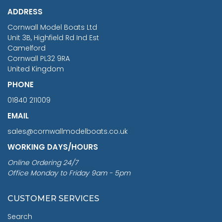
ADDRESS
RRP
1399.99
Cornwall Model Boats Ltd
You Save £211.04
Unit 3B, Highfield Rd Ind Est
Camelford
Cornwall PL32 9RA
United Kingdom
PHONE
01840 211009
EMAIL
sales@cornwallmodelboats.co.uk
WORKING DAYS/HOURS
Online Ordering 24/7
Office Monday to Friday 9am - 5pm
CUSTOMER SERVICES
Search