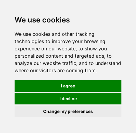
0
We use cookies
We use cookies and other tracking
technologies to improve your browsing
experience on our website, to show you
personalized content and targeted ads, to
analyze our website traffic, and to understand
where our visitors are coming from.
I agree
I decline
Change my preferences