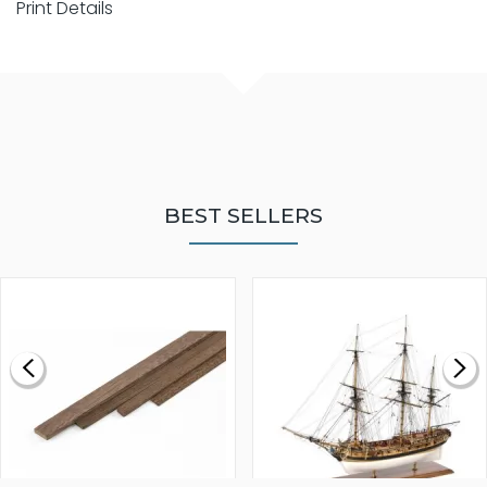
Print Details
BEST SELLERS