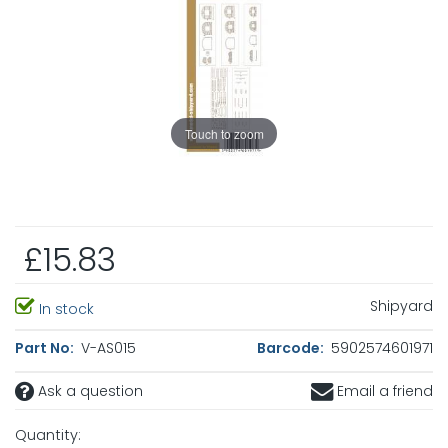
Touch to zoom
£15.83
Shipyard
In stock
Part No:
V-AS015
Barcode:
5902574601971
Ask a question
Email a friend
Quantity: