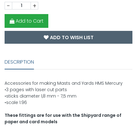
-
+
Add to Cart
ADD TO WISH LIST
DESCRIPTION
Accessories for making Masts and Yards HMS Mercury
•3 pages with laser cut parts
•sticks diameter 1,8 mm - 7,5 mm
•scale 1:96
These fittings are for use with the Shipyard range of
paper and card models