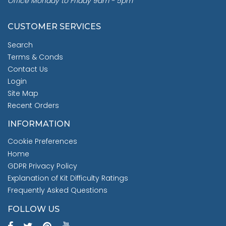
Office Monday to Friday 9am - 5pm
CUSTOMER SERVICES
Search
Terms & Conds
Contact Us
Login
Site Map
Recent Orders
INFORMATION
Cookie Preferences
Home
GDPR Privacy Policy
Explanation of Kit Difficulty Ratings
Frequently Asked Questions
FOLLOW US