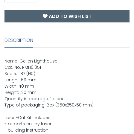
ADD TO WISH LIST
DESCRIPTION
Name: Gellen Lighthouse
Cat. No. RMH0:051
Scale: 1:87 (H0)
Lenght: 69 mm
Width: 40 mm
Height: 120 mm
Quantity in package: 1 piece
Type of packaging: Box (350x250x50 mm)
Laser-Cut Kit includes:
- all parts cut by laser
- building instruction