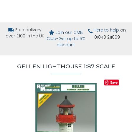
Free delivery
Here to help
on
Join our CMB
over £100 in the UK
01840 211009
Club-Get up to 5%
discount
GELLEN LIGHTHOUSE 1:87 SCALE
Save