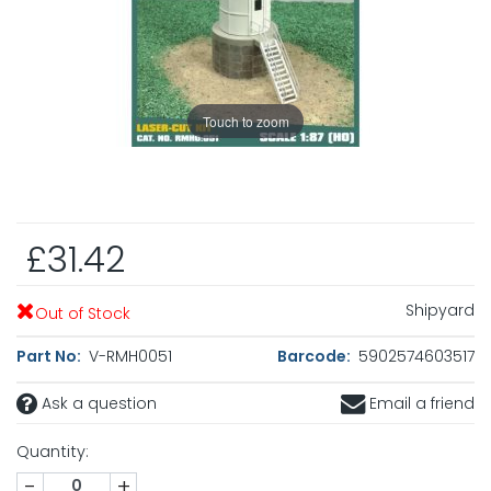
Touch to zoom
£31.42
Shipyard
Out of Stock
Part No:
V-RMH0051
Barcode:
5902574603517
Ask a question
Email a friend
Quantity:
-
+