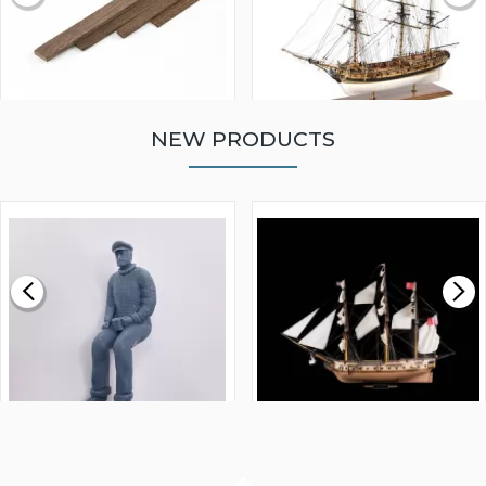
NEW PRODUCTS
WALNUT STRIP 2 X 5 X
VICTORY MODELS HMS
1000MM
FLY 1776 1:64 SCALE
MODEL SHIP KIT
£0.59
£265.00
FISHERMAN SITTING 1/24
ARTESANIA LATINA