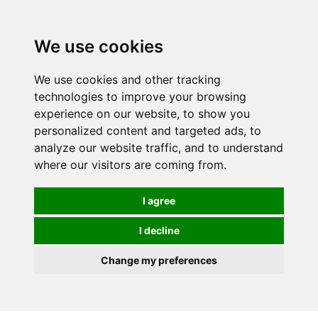
0
We use cookies
We use cookies and other tracking
technologies to improve your browsing
experience on our website, to show you
personalized content and targeted ads, to
analyze our website traffic, and to understand
where our visitors are coming from.
I agree
I decline
Change my preferences