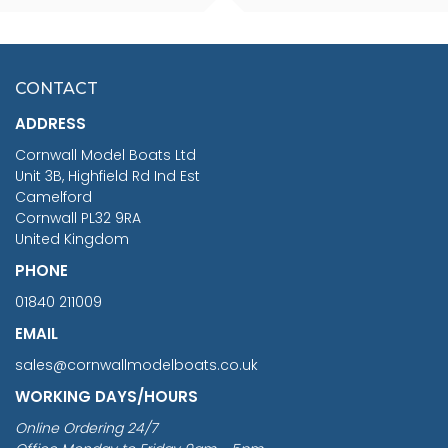
SCALE 75MM
MASTER & COMMANDER
HMS SURPRISE 1:48
£7.02
CONTACT
£1,188.95
ADDRESS
RRP
1399.99
Cornwall Model Boats Ltd
You Save £211.04
Unit 3B, Highfield Rd Ind Est
Camelford
Cornwall PL32 9RA
United Kingdom
PHONE
01840 211009
EMAIL
sales@cornwallmodelboats.co.uk
WORKING DAYS/HOURS
Online Ordering 24/7