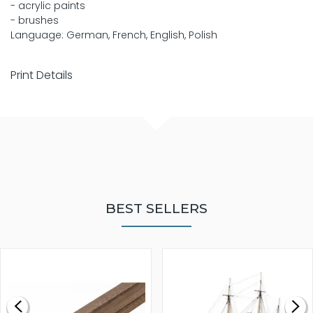
- acrylic paints
- brushes
Language: German, French, English, Polish
Print Details
BEST SELLERS