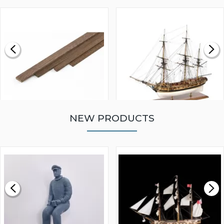
NEW PRODUCTS
WALNUT STRIP 2 X 5 X
VICTORY MODELS HMS
1000MM
FLY 1776 1:64 SCALE
MODEL SHIP KIT
£0.59
£265.00