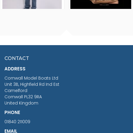
FISHERMAN SITTING 1/24
ARTESANIA LATINA
SCALE 75MM
MASTER & COMMANDER
HMS SURPRISE 1:48
£7.02
CONTACT
£1,188.95
ADDRESS
RRP
1399.99
Cornwall Model Boats Ltd
You Save £211.04
Unit 3B, Highfield Rd Ind Est
Camelford
Cornwall PL32 9RA
United Kingdom
PHONE
01840 211009
EMAIL