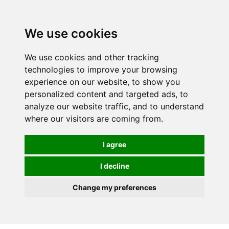
0
We use cookies
We use cookies and other tracking
technologies to improve your browsing
experience on our website, to show you
personalized content and targeted ads, to
analyze our website traffic, and to understand
where our visitors are coming from.
I agree
I decline
Change my preferences