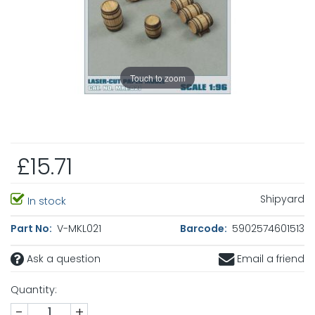
Touch to zoom
£15.71
Shipyard
In stock
Part No:
V-MKL021
Barcode:
5902574601513
Ask a question
Email a friend
Quantity:
-
+