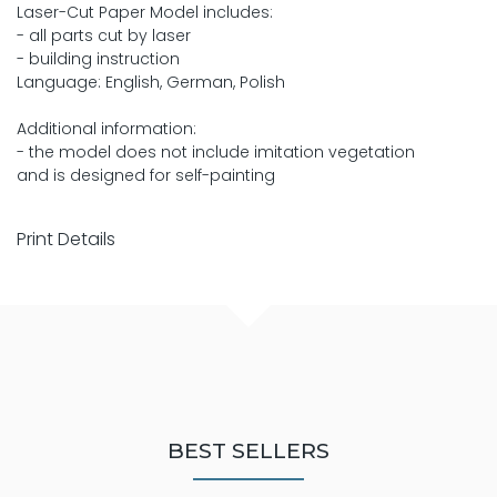
Laser-Cut Paper Model includes:
- all parts cut by laser
- building instruction
Language: English, German, Polish
Additional information:
- the model does not include imitation vegetation
and is designed for self-painting
Print Details
BEST SELLERS