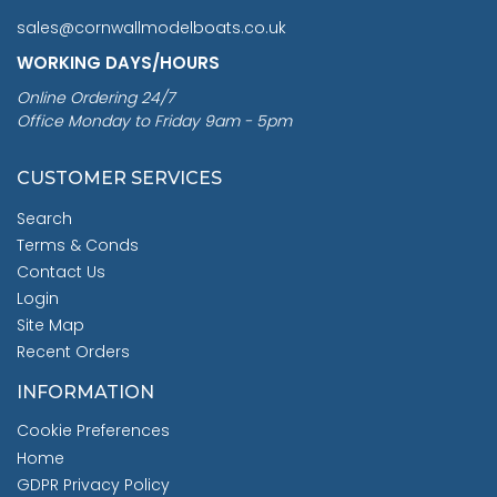
sales@cornwallmodelboats.co.uk
WORKING DAYS/HOURS
Online Ordering 24/7
Office Monday to Friday 9am - 5pm
CUSTOMER SERVICES
Search
Terms & Conds
Contact Us
Login
Site Map
Recent Orders
INFORMATION
Cookie Preferences
Home
GDPR Privacy Policy