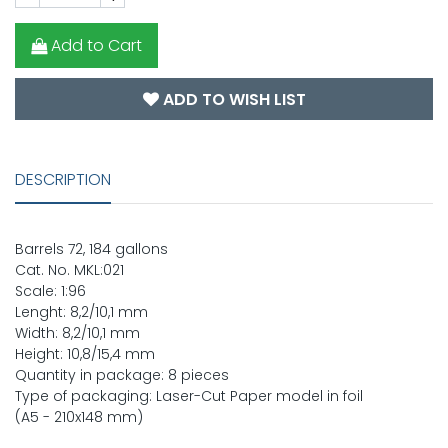
Add to Cart
ADD TO WISH LIST
DESCRIPTION
Barrels 72, 184 gallons
Cat. No. MKL:021
Scale: 1:96
Lenght: 8,2/10,1 mm
Width: 8,2/10,1 mm
Height: 10,8/15,4 mm
Quantity in package: 8 pieces
Type of packaging: Laser-Cut Paper model in foil
(A5 - 210x148 mm)