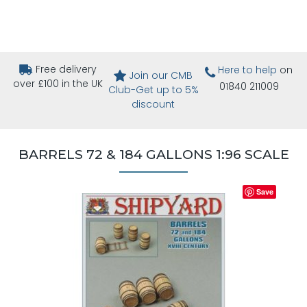
Free delivery
Here to help
on
Join our CMB
over £100 in the UK
01840 211009
Club-Get up to 5%
discount
BARRELS 72 & 184 GALLONS 1:96 SCALE
Save