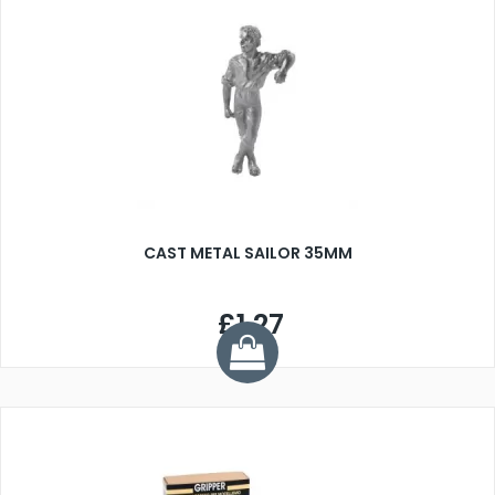
CAST METAL SAILOR 35MM
£1.27