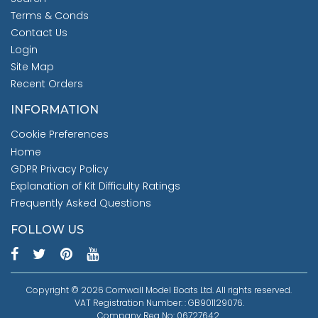
Terms & Conds
Contact Us
Login
Site Map
Recent Orders
INFORMATION
Cookie Preferences
Home
GDPR Privacy Policy
Explanation of Kit Difficulty Ratings
Frequently Asked Questions
FOLLOW US
Copyright © 2026 Cornwall Model Boats Ltd. All rights reserved.
VAT Registration Number: : GB901129076.
Company Reg No: 06727642.