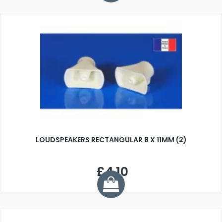
LOUDSPEAKERS RECTANGULAR 8 X 11MM (2)
£4.10