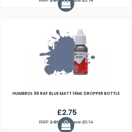
RRP
2.89
You Save £0.14
HUMBROL 96 RAF BLUE MATT 14ML DROPPER BOTTLE
£2.75
RRP
2.89
You Save £0.14