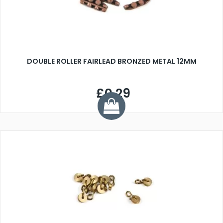
DOUBLE ROLLER FAIRLEAD BRONZED METAL 12MM
£0.29