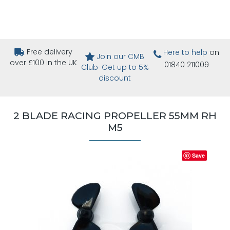
Free delivery
Here to help
on
Join our CMB
over £100 in the UK
01840 211009
Club-Get up to 5%
discount
2 BLADE RACING PROPELLER 55MM RH
M5
Save