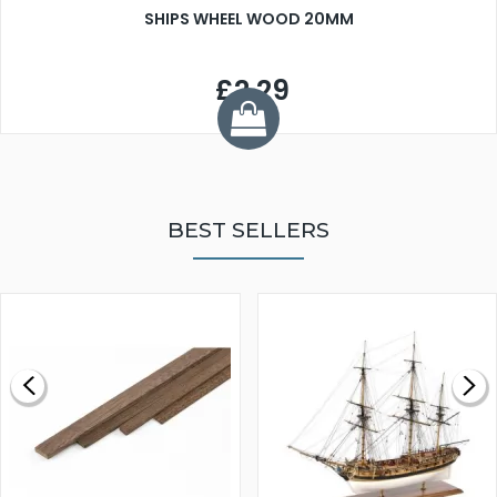
SHIPS WHEEL WOOD 20MM
£2.29
BEST SELLERS