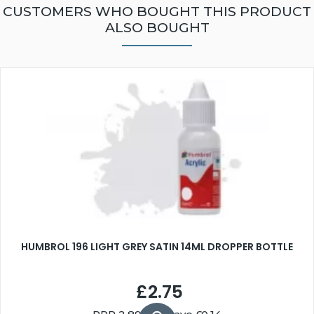
CUSTOMERS WHO BOUGHT THIS PRODUCT
ALSO BOUGHT
HUMBROL 196 LIGHT GREY SATIN 14ML DROPPER BOTTLE
£2.75