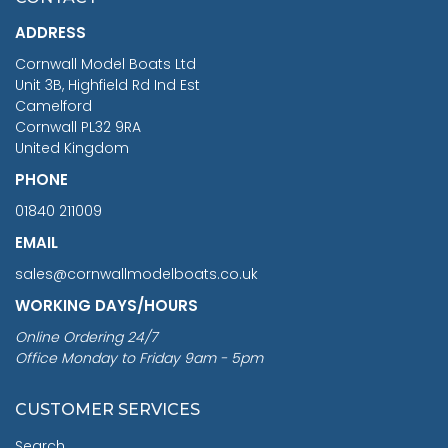
£1,188.95
ADDRESS
RRP
1399.99
Cornwall Model Boats Ltd
You Save £211.04
Unit 3B, Highfield Rd Ind Est
Camelford
Cornwall PL32 9RA
United Kingdom
PHONE
01840 211009
EMAIL
sales@cornwallmodelboats.co.uk
WORKING DAYS/HOURS
Online Ordering 24/7
Office Monday to Friday 9am - 5pm
CUSTOMER SERVICES
Search