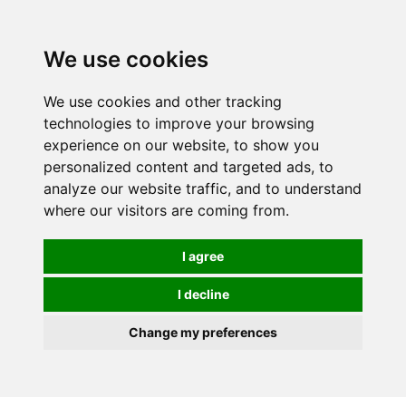
0
We use cookies
We use cookies and other tracking
technologies to improve your browsing
experience on our website, to show you
personalized content and targeted ads, to
analyze our website traffic, and to understand
where our visitors are coming from.
I agree
I decline
Change my preferences