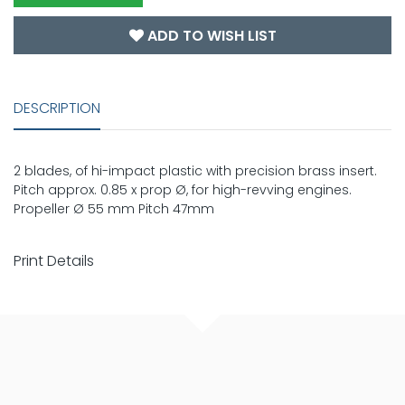
ADD TO WISH LIST
DESCRIPTION
2 blades, of hi-impact plastic with precision brass insert.
Pitch approx. 0.85 x prop Ø, for high-revving engines.
Propeller Ø 55 mm Pitch 47mm
Print Details