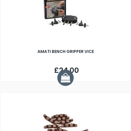
AMATI BENCH GRIPPER VICE
£24.00