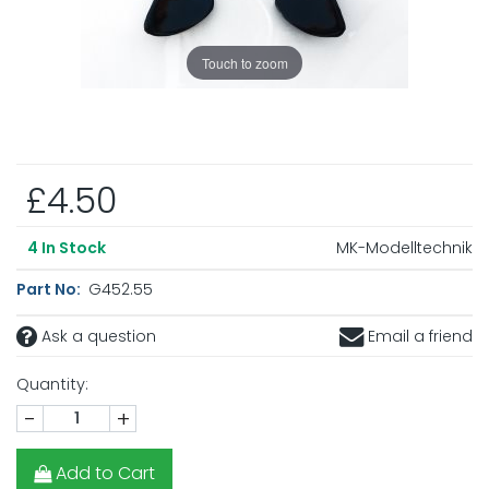
Touch to zoom
£4.50
MK-Modelltechnik
4
In Stock
Part No:
G452.55
Ask a question
Email a friend
Quantity:
-
+
Add to Cart