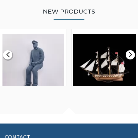
NEW PRODUCTS
WALNUT STRIP 2 X 5 X
VICTORY MODELS HMS
1000MM
FLY 1776 1:64 SCALE
MODEL SHIP KIT
£0.59
£265.00
FISHERMAN SITTING 1/24
ARTESANIA LATINA
SCALE 75MM
MASTER & COMMANDER
HMS SURPRISE 1:48
£7.02
CONTACT