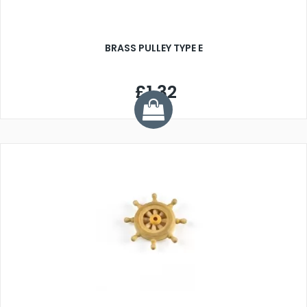
BRASS PULLEY TYPE E
£1.32