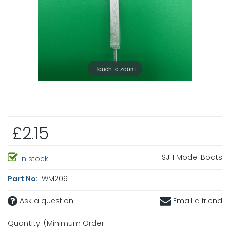
Touch to zoom
£2.15
SJH Model Boats
In stock
Part No:
WM209
Ask a question
Email a friend
Quantity: (Minimum Order