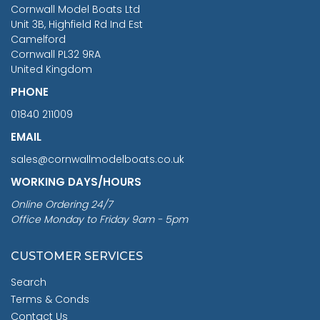
RRP
1399.99
Cornwall Model Boats Ltd
You Save £211.04
Unit 3B, Highfield Rd Ind Est
Camelford
Cornwall PL32 9RA
United Kingdom
PHONE
01840 211009
EMAIL
sales@cornwallmodelboats.co.uk
WORKING DAYS/HOURS
Online Ordering 24/7
Office Monday to Friday 9am - 5pm
CUSTOMER SERVICES
Search
Terms & Conds
Contact Us