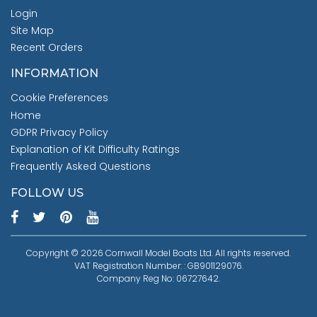
Login
Site Map
Recent Orders
INFORMATION
Cookie Preferences
Home
GDPR Privacy Policy
Explanation of Kit Difficulty Ratings
Frequently Asked Questions
FOLLOW US
Copyright © 2026 Cornwall Model Boats Ltd. All rights reserved.
VAT Registration Number: : GB901129076.
Company Reg No: 06727642.