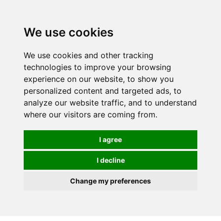
0
We use cookies
We use cookies and other tracking
technologies to improve your browsing
experience on our website, to show you
personalized content and targeted ads, to
analyze our website traffic, and to understand
where our visitors are coming from.
I agree
I decline
Change my preferences