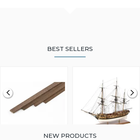
BEST SELLERS
NEW PRODUCTS