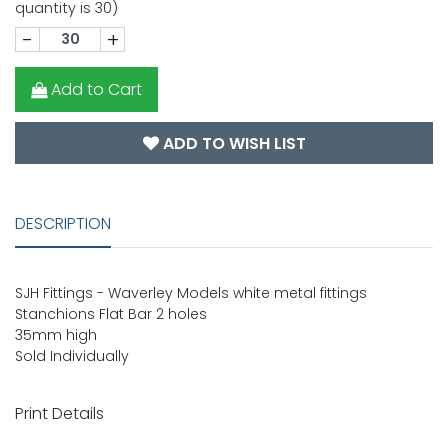
quantity is 30)
-
+
Add to Cart
ADD TO WISH LIST
DESCRIPTION
SJH Fittings - Waverley Models white metal fittings
Stanchions Flat Bar 2 holes
35mm high
Sold Individually
Print Details