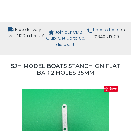
Free delivery
Here to help
on
Join our CMB
over £100 in the UK
01840 211009
Club-Get up to 5%
discount
SJH MODEL BOATS STANCHION FLAT
BAR 2 HOLES 35MM
Save