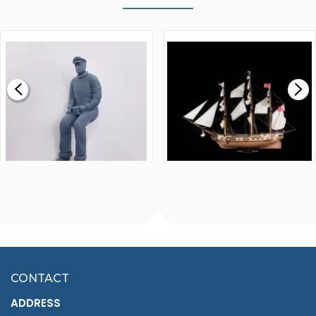
WALNUT STRIP 2 X 5 X
VICTORY MODELS HMS
1000MM
FLY 1776 1:64 SCALE
MODEL SHIP KIT
£0.59
£265.00
FISHERMAN SITTING 1/24
ARTESANIA LATINA
SCALE 75MM
MASTER & COMMANDER
HMS SURPRISE 1:48
£7.02
CONTACT
£1,188.95
ADDRESS