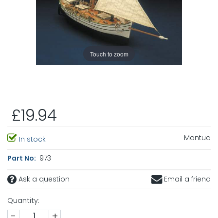
Touch to zoom
£19.94
Mantua
In stock
Part No:
973
Ask a question
Email a friend
Quantity:
-
+