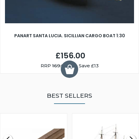
PANART SANTA LUCIA. SICILLIAN CARGO BOAT 1:30
£156.00
RRP
169.00
You Save £13
BEST SELLERS