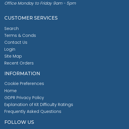
Office Monday to Friday 9am - 5pm
CUSTOMER SERVICES
Search
Terms & Conds
Contact Us
Login
Site Map
Recent Orders
INFORMATION
Cookie Preferences
Home
GDPR Privacy Policy
Explanation of Kit Difficulty Ratings
Frequently Asked Questions
FOLLOW US