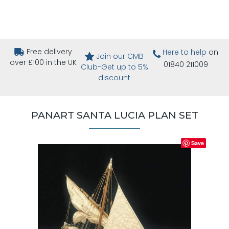
Free delivery
Here to help
on
Join our CMB
over £100 in the UK
01840 211009
Club-Get up to 5%
discount
PANART SANTA LUCIA PLAN SET
Save