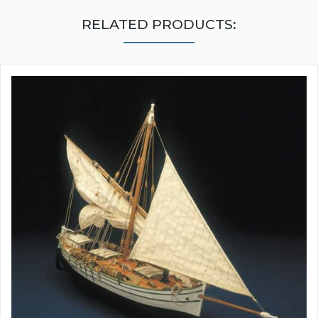
RELATED PRODUCTS: