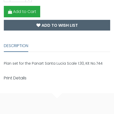
Add to Cart
ADD TO WISH LIST
DESCRIPTION
Plan set for the Panart Santa Lucia Scale 1:30, Kit No.744
Print Details