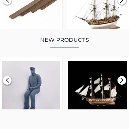
NEW PRODUCTS
WALNUT STRIP 2 X 5 X
VICTORY MODELS HMS
1000MM
FLY 1776 1:64 SCALE
MODEL SHIP KIT
£0.59
£265.00