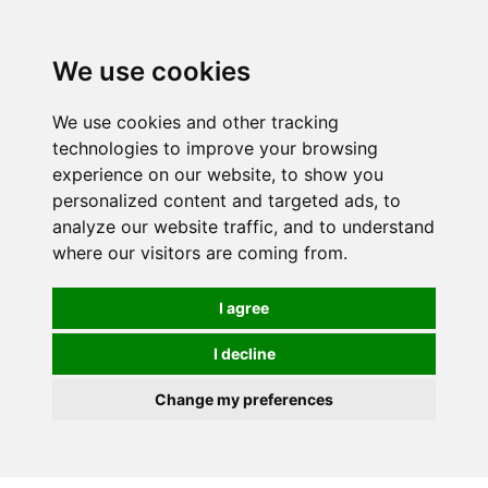
0
We use cookies
We use cookies and other tracking
technologies to improve your browsing
experience on our website, to show you
personalized content and targeted ads, to
analyze our website traffic, and to understand
where our visitors are coming from.
I agree
I decline
Change my preferences