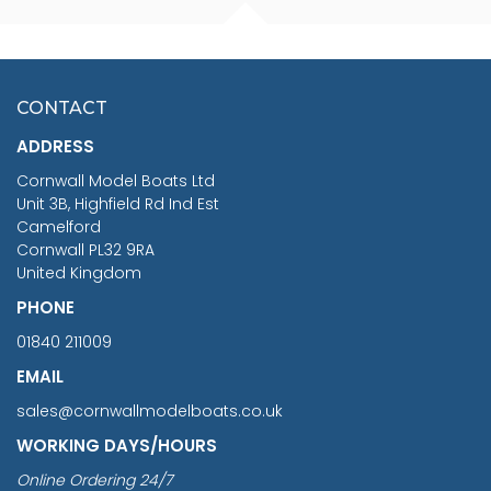
FISHERMAN SITTING 1/24
ARTESANIA LATINA
SCALE 75MM
MASTER & COMMANDER
HMS SURPRISE 1:48
£7.02
CONTACT
£1,188.95
ADDRESS
RRP
1399.99
Cornwall Model Boats Ltd
You Save £211.04
Unit 3B, Highfield Rd Ind Est
Camelford
Cornwall PL32 9RA
United Kingdom
PHONE
01840 211009
EMAIL
sales@cornwallmodelboats.co.uk
WORKING DAYS/HOURS
Online Ordering 24/7