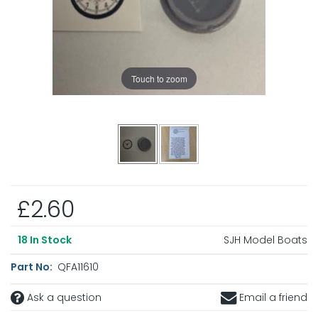
Touch to zoom
£2.60
SJH Model Boats
18
In Stock
Part No:
QFA11610
Ask a question
Email a friend