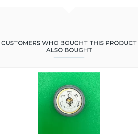
CUSTOMERS WHO BOUGHT THIS PRODUCT
ALSO BOUGHT