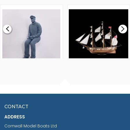
1000MM
FLY 1776 1:64 SCALE
MODEL SHIP KIT
£0.59
£265.00
FISHERMAN SITTING 1/24
ARTESANIA LATINA
SCALE 75MM
MASTER & COMMANDER
HMS SURPRISE 1:48
£7.02
CONTACT
£1,188.95
ADDRESS
RRP
1399.99
Cornwall Model Boats Ltd
You Save £211.04