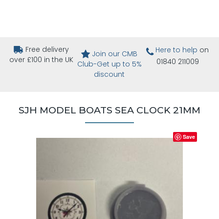
Free delivery
Here to help
on
Join our CMB
over £100 in the UK
01840 211009
Club-Get up to 5%
discount
SJH MODEL BOATS SEA CLOCK 21MM
Save