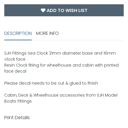
ADD TO WISH LIST
DESCRIPTION
MORE INFO
SJH Fittings Sea Clock 21mm diameter base and 16mm
clock face
Resin Clock fitiing for wheelhouse and cabin with printed
face decal
Please decal needs to be cut & glued to finish
Cabin, Deck & Wheelhouse accessories from SJH Model
Boats Fittings
Print Details