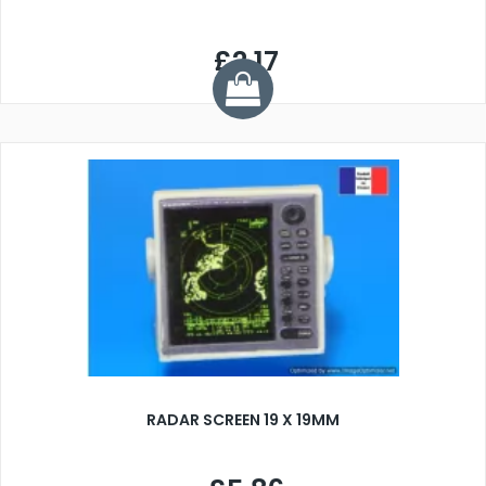
£2.17
RADAR SCREEN 19 X 19MM