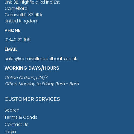
Unit 3B, Highfield Rd Ind Est
Camelford
Cornwall PL32 9RA
United Kingdom
PHONE
01840 211009
EMAIL
sales@cornwallmodelboats.co.uk
WORKING DAYS/HOURS
Online Ordering 24/7
Office Monday to Friday 9am - 5pm
CUSTOMER SERVICES
Search
Terms & Conds
Contact Us
Login