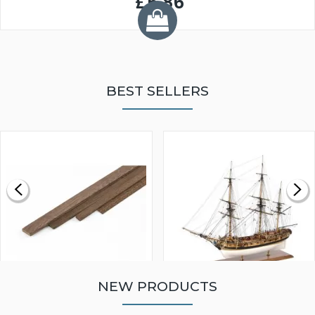
£5.86
BEST SELLERS
NEW PRODUCTS
WALNUT STRIP 2 X 5 X
VICTORY MODELS HMS