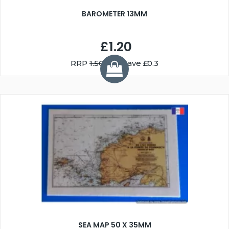
BAROMETER 13MM
£1.20
RRP
1.50
You Save £0.3
SEA MAP 50 X 35MM