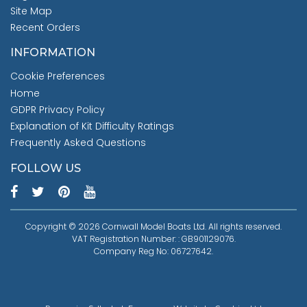
Site Map
Recent Orders
INFORMATION
Cookie Preferences
Home
GDPR Privacy Policy
Explanation of Kit Difficulty Ratings
Frequently Asked Questions
FOLLOW US
Copyright © 2026 Cornwall Model Boats Ltd. All rights reserved.
VAT Registration Number: : GB901129076.
Company Reg No: 06727642.