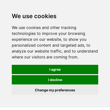
0
We use cookies
We use cookies and other tracking
technologies to improve your browsing
experience on our website, to show you
personalized content and targeted ads, to
analyze our website traffic, and to understand
where our visitors are coming from.
I agree
I decline
Change my preferences