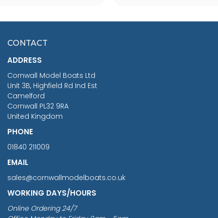
SCALE 75MM
MASTER & COMMANDER
HMS SURPRISE 1:48
£7.02
CONTACT
£1,188.95
ADDRESS
RRP
1399.99
Cornwall Model Boats Ltd
You Save £211.04
Unit 3B, Highfield Rd Ind Est
Camelford
Cornwall PL32 9RA
United Kingdom
PHONE
01840 211009
EMAIL
sales@cornwallmodelboats.co.uk
WORKING DAYS/HOURS
Online Ordering 24/7