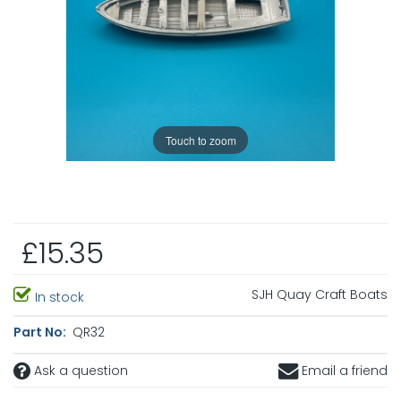
Touch to zoom
£15.35
SJH Quay Craft Boats
In stock
Part No:
QR32
Ask a question
Email a friend