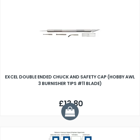
EXCEL DOUBLE ENDED CHUCK AND SAFETY CAP (HOBBY AWL
3 BURNISHER TIPS #11 BLADE)
£13.80