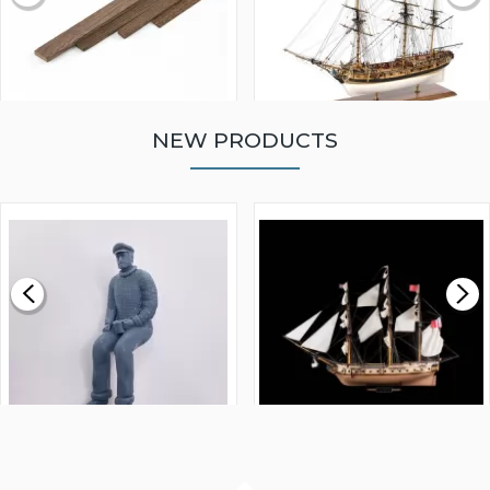
NEW PRODUCTS
WALNUT STRIP 2 X 5 X
VICTORY MODELS HMS
1000MM
FLY 1776 1:64 SCALE
MODEL SHIP KIT
£0.59
£265.00
FISHERMAN SITTING 1/24
ARTESANIA LATINA