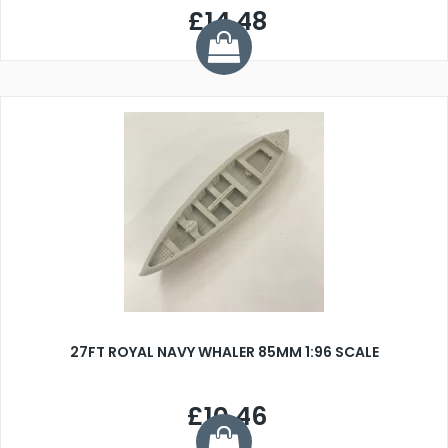
£14.48
27FT ROYAL NAVY WHALER 85MM 1:96 SCALE
£10.46