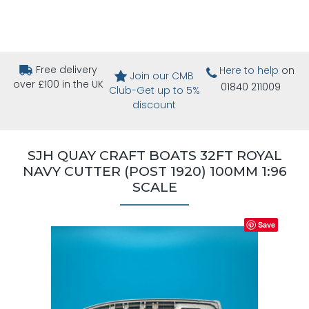
Free delivery
Here to help
on
Join our CMB
over £100 in the UK
01840 211009
Club-Get up to 5%
discount
SJH QUAY CRAFT BOATS 32FT ROYAL
NAVY CUTTER (POST 1920) 100MM 1:96
SCALE
Save