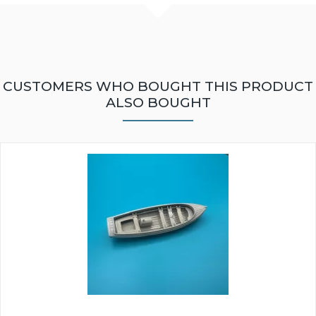
CUSTOMERS WHO BOUGHT THIS PRODUCT
ALSO BOUGHT