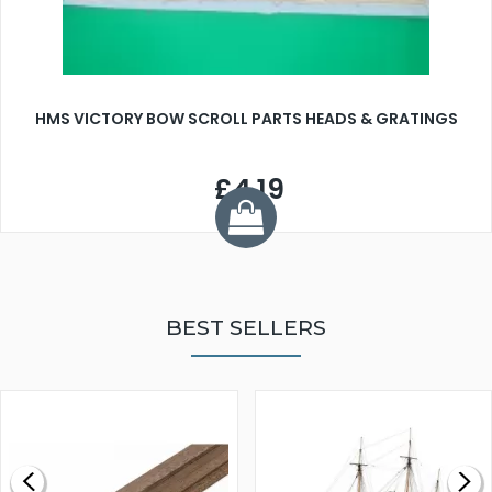
HMS VICTORY BOW SCROLL PARTS HEADS & GRATINGS
£4.19
BEST SELLERS