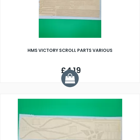
HMS VICTORY SCROLL PARTS VARIOUS
£4.19