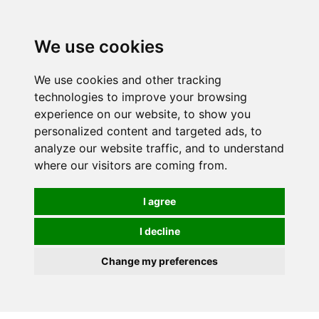
0
We use cookies
We use cookies and other tracking
technologies to improve your browsing
experience on our website, to show you
personalized content and targeted ads, to
analyze our website traffic, and to understand
where our visitors are coming from.
I agree
I decline
Change my preferences