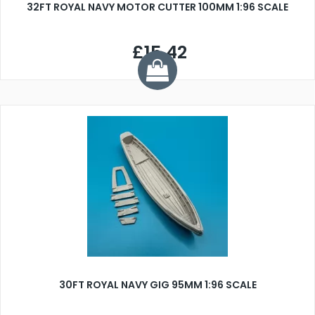
32FT ROYAL NAVY MOTOR CUTTER 100MM 1:96 SCALE
£15.42
30FT ROYAL NAVY GIG 95MM 1:96 SCALE