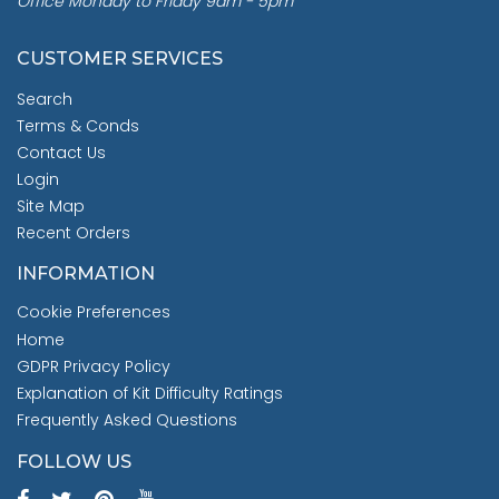
Office Monday to Friday 9am - 5pm
CUSTOMER SERVICES
Search
Terms & Conds
Contact Us
Login
Site Map
Recent Orders
INFORMATION
Cookie Preferences
Home
GDPR Privacy Policy
Explanation of Kit Difficulty Ratings
Frequently Asked Questions
FOLLOW US