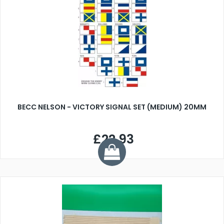
BECC NELSON - VICTORY SIGNAL SET (MEDIUM) 20MM
£22.93