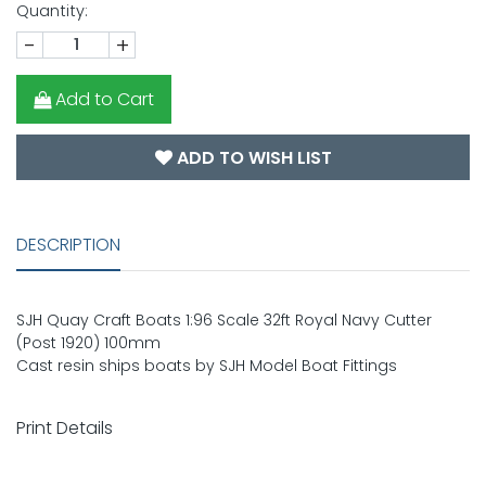
Quantity:
-
+
Add to Cart
ADD TO WISH LIST
DESCRIPTION
SJH Quay Craft Boats 1:96 Scale 32ft Royal Navy Cutter
(Post 1920) 100mm
Cast resin ships boats by SJH Model Boat Fittings
Print Details