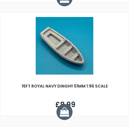
16FT ROYAL NAVY DINGHY 51MM 1:96 SCALE
£8.99