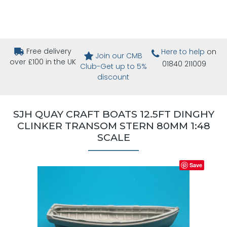
Free delivery
Here to help
on
Join our CMB
over £100 in the UK
01840 211009
Club-Get up to 5%
discount
SJH QUAY CRAFT BOATS 12.5FT DINGHY
CLINKER TRANSOM STERN 80MM 1:48
SCALE
Save