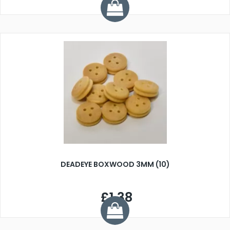
DEADEYE BOXWOOD 3MM (10)
£1.38