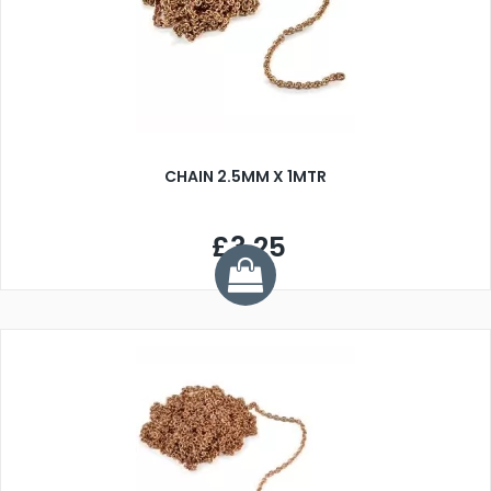
CHAIN 2.5MM X 1MTR
£3.25