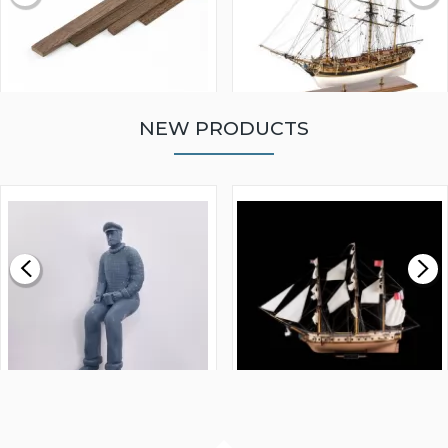
NEW PRODUCTS
WALNUT STRIP 2 X 5 X
VICTORY MODELS HMS
1000MM
FLY 1776 1:64 SCALE
MODEL SHIP KIT
£0.59
£265.00
FISHERMAN SITTING 1/24
ARTESANIA LATINA