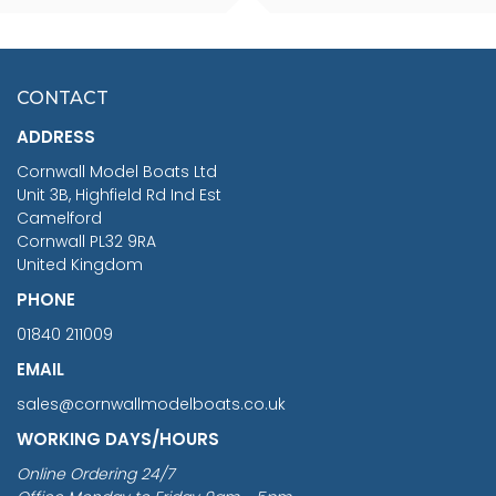
SCALE 75MM
MASTER & COMMANDER
HMS SURPRISE 1:48
£7.02
CONTACT
£1,188.95
ADDRESS
RRP
1399.99
Cornwall Model Boats Ltd
You Save £211.04
Unit 3B, Highfield Rd Ind Est
Camelford
Cornwall PL32 9RA
United Kingdom
PHONE
01840 211009
EMAIL
sales@cornwallmodelboats.co.uk
WORKING DAYS/HOURS
Online Ordering 24/7