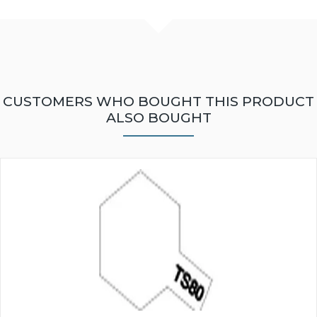
CUSTOMERS WHO BOUGHT THIS PRODUCT
ALSO BOUGHT