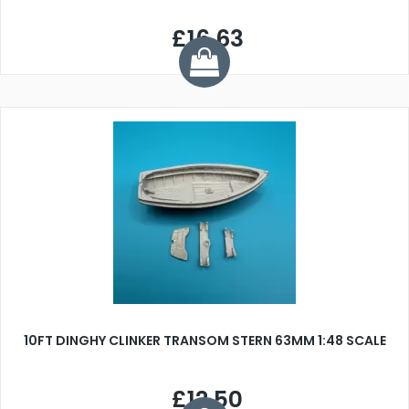
£16.63
10FT DINGHY CLINKER TRANSOM STERN 63MM 1:48 SCALE
£12.50