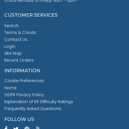
Office Monday to Friday 9am - 5pm
CUSTOMER SERVICES
Search
Terms & Conds
Contact Us
Login
Site Map
Recent Orders
INFORMATION
Cookie Preferences
Home
GDPR Privacy Policy
Explanation of Kit Difficulty Ratings
Frequently Asked Questions
FOLLOW US