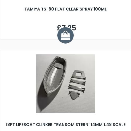
TAMIYA TS-80 FLAT CLEAR SPRAY 100ML
£7.25
18FT LIFEBOAT CLINKER TRANSOM STERN 114MM 1:48 SCALE