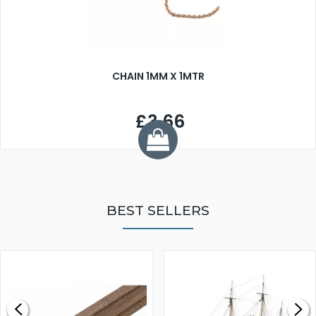
CHAIN 1MM X 1MTR
£3.66
BEST SELLERS