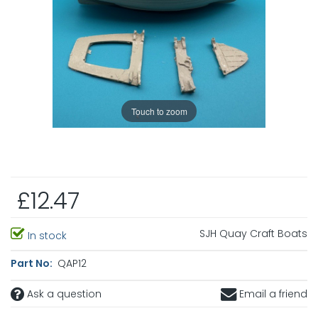
Touch to zoom
£12.47
SJH Quay Craft Boats
In stock
Part No:
QAP12
Ask a question
Email a friend