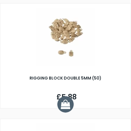
RIGGING BLOCK DOUBLE 5MM (50)
£5.88