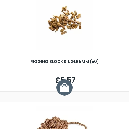
RIGGING BLOCK SINGLE 5MM (50)
£5.57