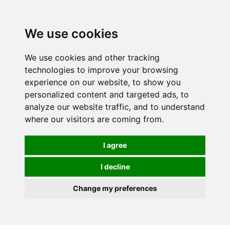
0
We use cookies
We use cookies and other tracking
technologies to improve your browsing
experience on our website, to show you
personalized content and targeted ads, to
analyze our website traffic, and to understand
where our visitors are coming from.
I agree
I decline
Change my preferences