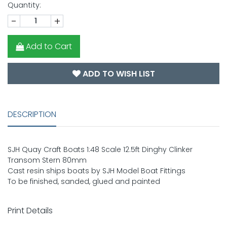
Quantity:
-
+
Add to Cart
ADD TO WISH LIST
DESCRIPTION
SJH Quay Craft Boats 1:48 Scale 12.5ft Dinghy Clinker
Transom Stern 80mm
Cast resin ships boats by SJH Model Boat Fittings
To be finished, sanded, glued and painted
Print Details