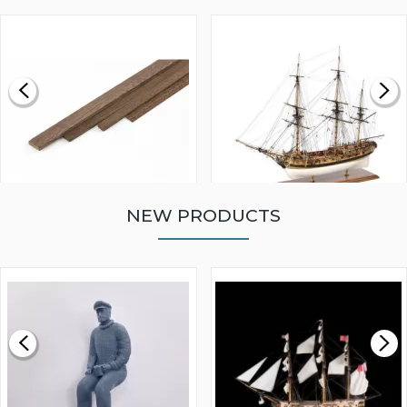
NEW PRODUCTS
WALNUT STRIP 2 X 5 X
VICTORY MODELS HMS
1000MM
FLY 1776 1:64 SCALE
MODEL SHIP KIT
£0.59
£265.00