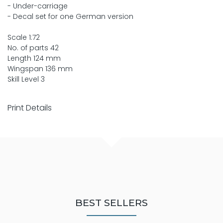
- Under-carriage
- Decal set for one German version
Scale 1:72
No. of parts 42
Length 124 mm
Wingspan 136 mm
Skill Level 3
Print Details
BEST SELLERS