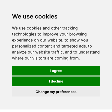
0
We use cookies
We use cookies and other tracking
technologies to improve your browsing
experience on our website, to show you
personalized content and targeted ads, to
analyze our website traffic, and to understand
where our visitors are coming from.
I agree
I decline
Change my preferences