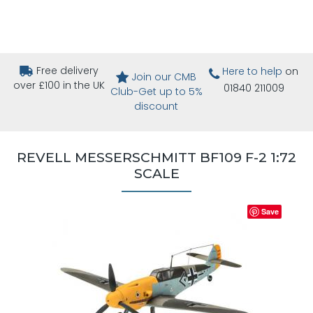
Free delivery
Here to help
on
Join our CMB
over £100 in the UK
01840 211009
Club-Get up to 5%
discount
REVELL MESSERSCHMITT BF109 F-2 1:72
SCALE
Save