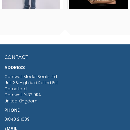
FISHERMAN SITTING 1/24
ARTESANIA LATINA
SCALE 75MM
MASTER & COMMANDER
HMS SURPRISE 1:48
£7.02
CONTACT
£1,188.95
ADDRESS
RRP
1399.99
Cornwall Model Boats Ltd
You Save £211.04
Unit 3B, Highfield Rd Ind Est
Camelford
Cornwall PL32 9RA
United Kingdom
PHONE
01840 211009
EMAIL