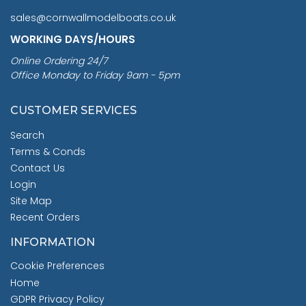
sales@cornwallmodelboats.co.uk
WORKING DAYS/HOURS
Online Ordering 24/7
Office Monday to Friday 9am - 5pm
CUSTOMER SERVICES
Search
Terms & Conds
Contact Us
Login
Site Map
Recent Orders
INFORMATION
Cookie Preferences
Home
GDPR Privacy Policy