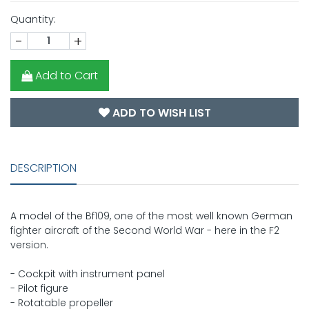
Quantity:
-
+
Add to Cart
ADD TO WISH LIST
DESCRIPTION
A model of the Bf109, one of the most well known German
fighter aircraft of the Second World War - here in the F2
version.
- Cockpit with instrument panel
- Pilot figure
- Rotatable propeller