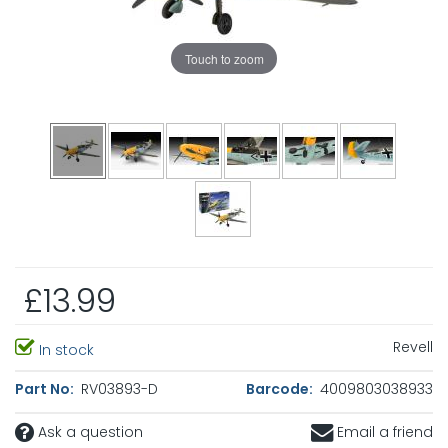
Touch to zoom
£13.99
Revell
In stock
Part No:
RV03893-D
Barcode:
4009803038933
Ask a question
Email a friend