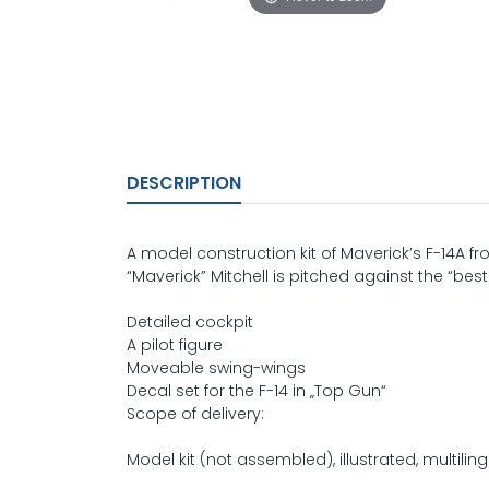
DESCRIPTION
A model construction kit of Maverick’s F-14A fr
“Maverick” Mitchell is pitched against the “best
Detailed cockpit
A pilot figure
Moveable swing-wings
Decal set for the F-14 in „Top Gun“
Scope of delivery:
Model kit (not assembled), illustrated, multiling