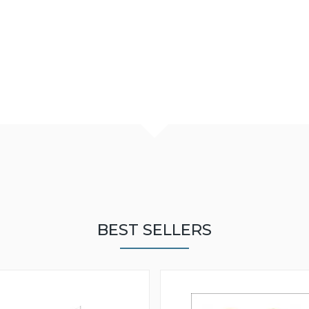
BEST SELLERS