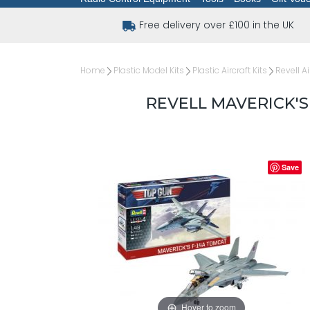
Free delivery over £100 in the UK
Home
Plastic Model Kits
Plastic Aircraft Kits
Revell Ai
REVELL MAVERICK'S
Save
Hover to zoom