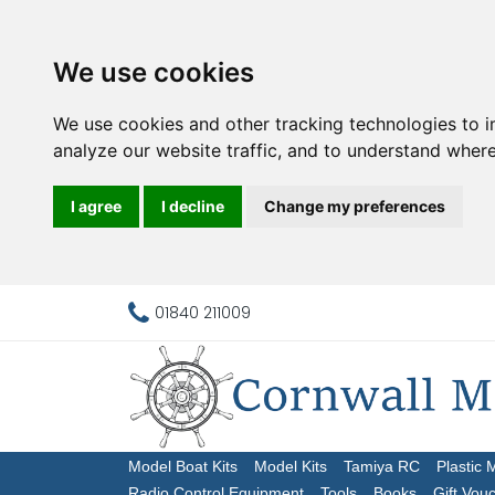
We use cookies
We use cookies and other tracking technologies to 
analyze our website traffic, and to understand where
I agree
I decline
Change my preferences
01840 211009
Model Boat Kits
Model Kits
Tamiya RC
Plastic 
Radio Control Equipment
Tools
Books
Gift Vou