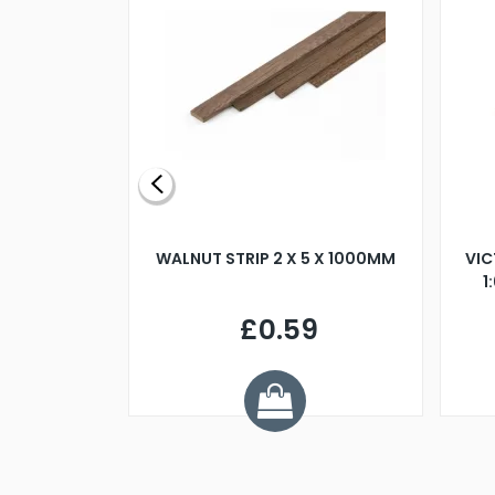
BLADE L/H
WALNUT STRIP 2 X 5 X 1000MM
VIC
PELLER M4
1
£0.59
7
ve £1.01