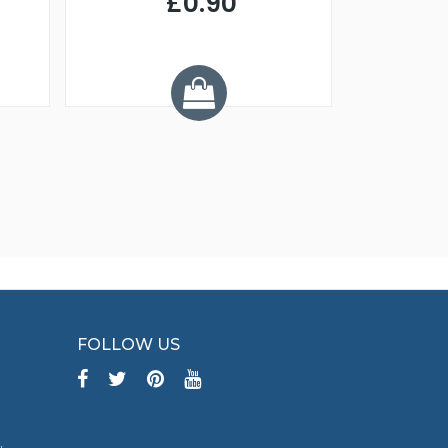
£0.90
£
Y
FOLLOW US