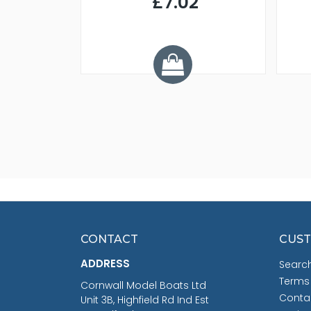
£7.02
.68
CONTACT
CUST
ADDRESS
Searc
Terms
Cornwall Model Boats Ltd
Conta
Unit 3B, Highfield Rd Ind Est