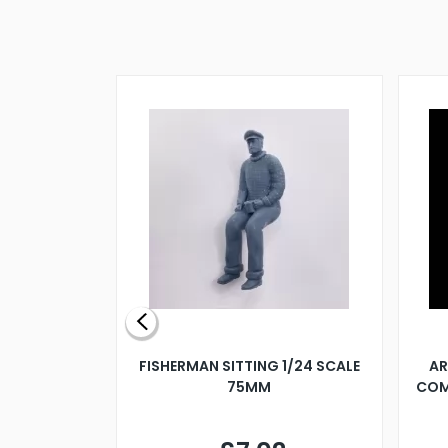
X 500MM
FISHERMAN SITTING 1/24 SCALE
AR
75MM
COM
9