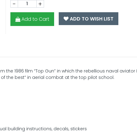
-
+
ADD TO WISH LIST
Add to Cart
om the 1986 film “Top Gun” in which the rebellious naval aviator
 of the best” in aerial combat at the top pilot school.
ual building instructions, decals, stickers