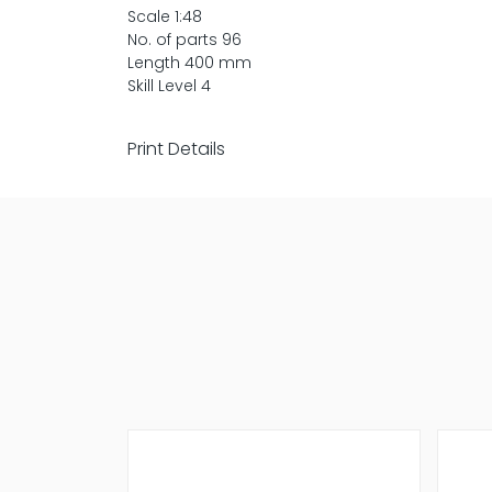
Scale 1:48
No. of parts 96
Length 400 mm
Skill Level 4
Print Details