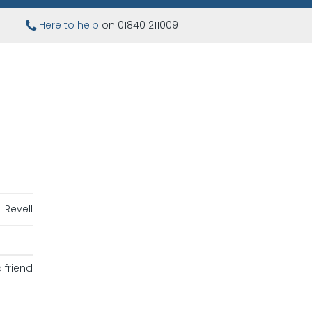
Here to help
on 01840 211009
Revell
 friend