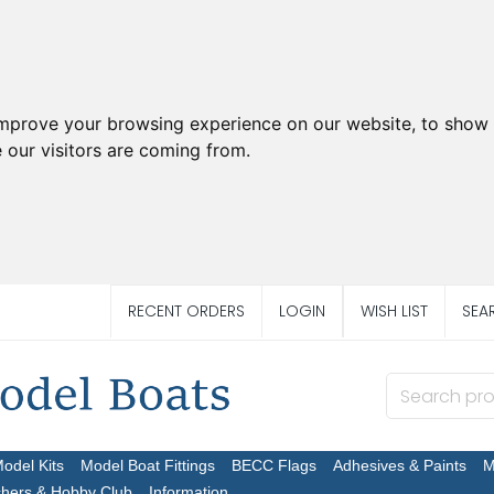
improve your browsing experience on our website, to show 
 our visitors are coming from.
RECENT ORDERS
LOGIN
WISH LIST
SEA
Model Kits
Model Boat Fittings
BECC Flags
Adhesives & Paints
M
chers & Hobby Club
Information