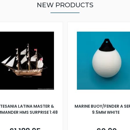
NEW PRODUCTS
TESANIA LATINA MASTER &
MARINE BUOY/FENDER A SE
MANDER HMS SURPRISE 1:48
9.5MM WHITE