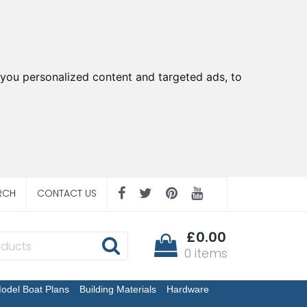
you personalized content and targeted ads, to
RCH
CONTACT US
£0.00
0 items
odel Boat Plans
Building Materials
Hardware