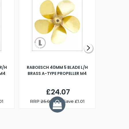
R/H
RABOESCH 40MM 5 BLADE L/H
WALNUT ST
 M4
BRASS A-TYPE PROPELLER M4
£24.07
01
RRP
25.08
You Save £1.01