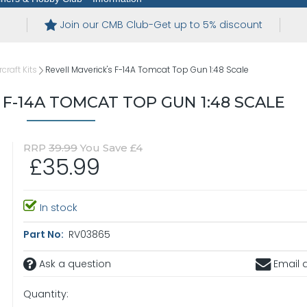
Join our CMB Club-Get up to 5% discount
rcraft Kits
Revell Maverick's F-14A Tomcat Top Gun 1:48 Scale
 F-14A TOMCAT TOP GUN 1:48 SCALE
RRP
39.99
You Save £4
£35.99
In stock
Part No:
RV03865
Ask a question
Email a
Quantity: