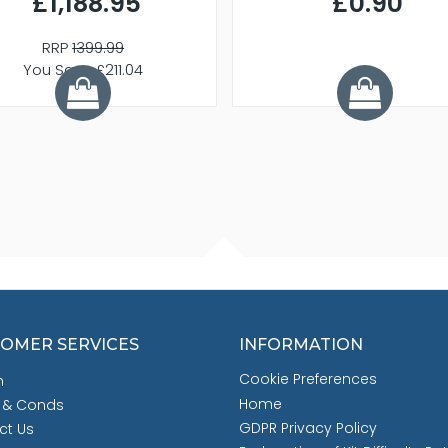
£1,188.95
£0.90
RRP
1399.99
You Save £211.04
OMER SERVICES
INFORMATION
Cookie Preferences
h
Home
 & Conds
GDPR Privacy Policy
ct Us