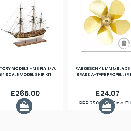
TORY MODELS HMS FLY 1776
RABOESCH 40MM 5 BLADE 
:64 SCALE MODEL SHIP KIT
BRASS A-TYPE PROPELLER
£265.00
£24.07
RRP
25.08
You Save £1.