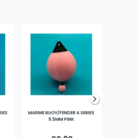
RIES
MARINE BUOY/FENDER A SERIES
BILLING B
9.5MM PINK
STEAMER B