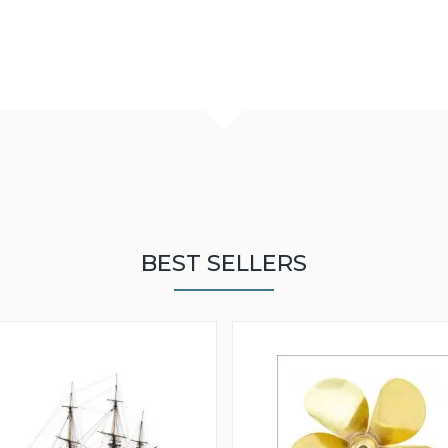
BEST SELLERS