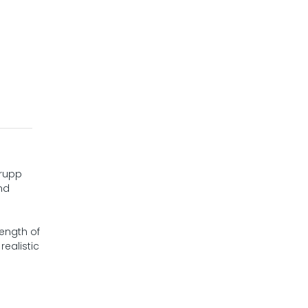
Krupp
nd
length of
ealistic