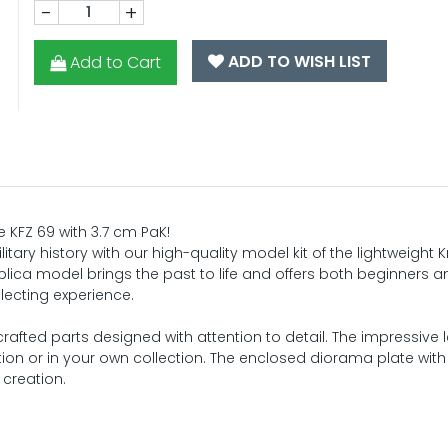
-
+
ADD TO WISH LIST
Add to Cart
ze KFZ 69 with 3.7 cm PaK!
itary history with our high-quality model kit of the lightweight 
eplica model brings the past to life and offers both beginners a
lecting experience.
crafted parts designed with attention to detail. The impressive 
on or in your own collection. The enclosed diorama plate with r
 creation.