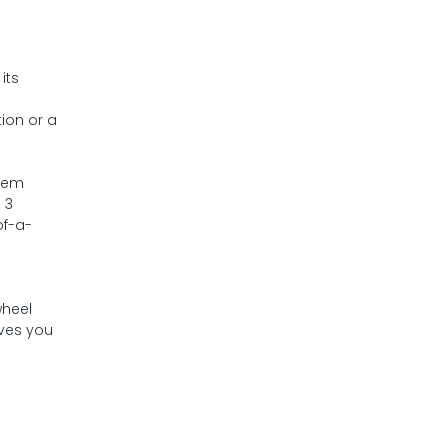
its
ion or a
them
 3
of-a-
wheel
ives you