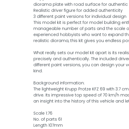
diorama plate with road surface for authentic
Realistic driver figure for added authenticity
3 different paint versions for individual design
This model kit is perfect for model building enth
manageable number of parts and the scale of 1:7
experienced hobbyists who want to expand thei
realistic diorama, this kit gives you endless poss
What really sets our model kit apart is its rea
precisely and authentically. The included driv
different paint versions, you can design your
kind.
Background information:
The lightweight Krupp Protze KFZ 69 with 3.7 cm
drive. Its impressive top speed of 70 km/h ma
an insight into the history of this vehicle and 
Scale 1:76
No. of parts 61
Length 107mm