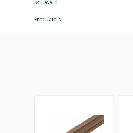
Skill Level 4
Print Details