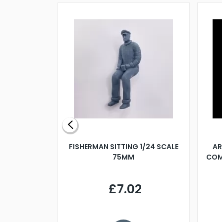
X 500MM
FISHERMAN SITTING 1/24 SCALE
AR
75MM
COM
9
£7.02
.68