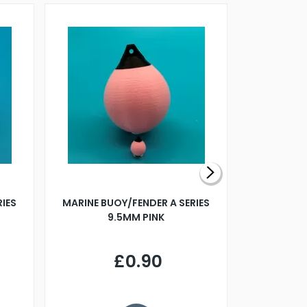
RIES
MARINE BUOY/FENDER A SERIES
BILLING B
9.5MM PINK
STEAMER B
£0.90
£
Y