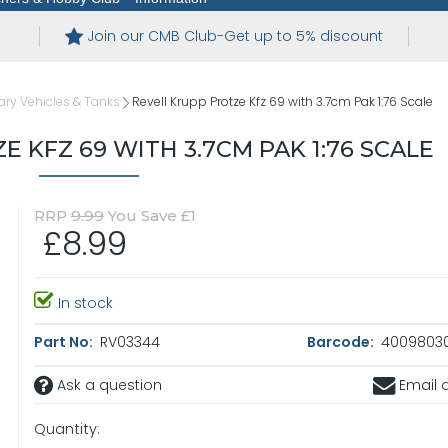
Join our CMB Club-Get up to 5% discount
tary Vehicles & Tanks
Revell Krupp Protze Kfz 69 with 3.7cm Pak 1:76 Scale
 KFZ 69 WITH 3.7CM PAK 1:76 SCALE
RRP
9.99
You Save £1
£8.99
In stock
Part No:
RV03344
Barcode:
4009803
Ask a question
Email a
Quantity: