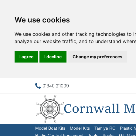
We use cookies
We use cookies and other tracking technologies to 
analyze our website traffic, and to understand where
I agree
I decline
Change my preferences
01840 211009
Model Boat Kits
Model Kits
Tamiya RC
Plastic 
Radio Control Equipment
Tools
Books
Gift Vou