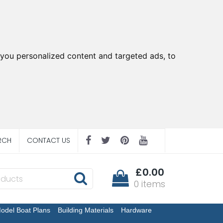
you personalized content and targeted ads, to
RCH
CONTACT US
£0.00
0 items
odel Boat Plans
Building Materials
Hardware