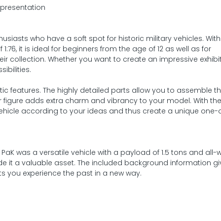
 presentation
usiasts who have a soft spot for historic military vehicles. With 
6, it is ideal for beginners from the age of 12 as well as for
r collection. Whether you want to create an impressive exhibit
ibilities.
listic features. The highly detailed parts allow you to assemble 
er figure adds extra charm and vibrancy to your model. With the
 vehicle according to your ideas and thus create a unique one-
 PaK was a versatile vehicle with a payload of 1.5 tons and all-
de it a valuable asset. The included background information g
lets you experience the past in a new way.