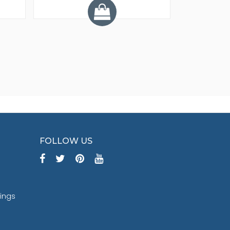
FOLLOW US
tings