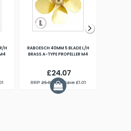
R/H
RABOESCH 40MM 5 BLADE L/H
WALNUT ST
 M4
BRASS A-TYPE PROPELLER M4
£24.07
01
RRP
25.08
You Save £1.01