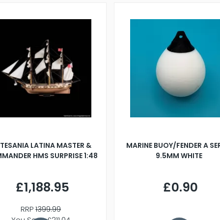
TESANIA LATINA MASTER &
MARINE BUOY/FENDER A SE
MANDER HMS SURPRISE 1:48
9.5MM WHITE
£1,188.95
£0.90
RRP
1399.99
You Save £211.04