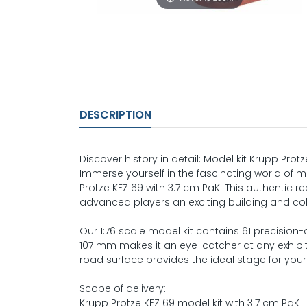
DESCRIPTION
Discover history in detail: Model kit Krupp Prot
Immerse yourself in the fascinating world of mil
Protze KFZ 69 with 3.7 cm PaK. This authentic r
advanced players an exciting building and col
Our 1:76 scale model kit contains 61 precision-
107 mm makes it an eye-catcher at any exhibiti
road surface provides the ideal stage for your
Scope of delivery:
Krupp Protze KFZ 69 model kit with 3.7 cm PaK