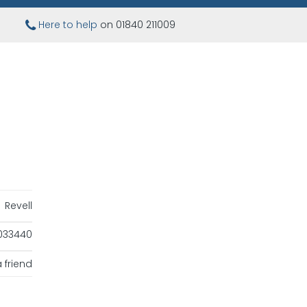
Here to help
on 01840 211009
Revell
033440
 friend