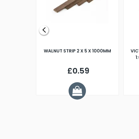
BLADE L/H
WALNUT STRIP 2 X 5 X 1000MM
VIC
PELLER M4
1
£0.59
7
ve £1.01