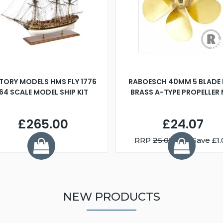
TORY MODELS HMS FLY 1776
RABOESCH 40MM 5 BLADE 
:64 SCALE MODEL SHIP KIT
BRASS A-TYPE PROPELLER
£265.00
£24.07
RRP
25.08
You Save £1.
NEW PRODUCTS