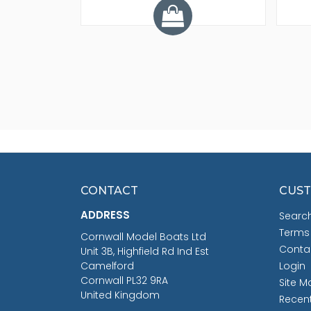
CONTACT
CUST
ADDRESS
Searc
Terms
Cornwall Model Boats Ltd
Conta
Unit 3B, Highfield Rd Ind Est
Camelford
Login
Cornwall PL32 9RA
Site M
United Kingdom
Recen