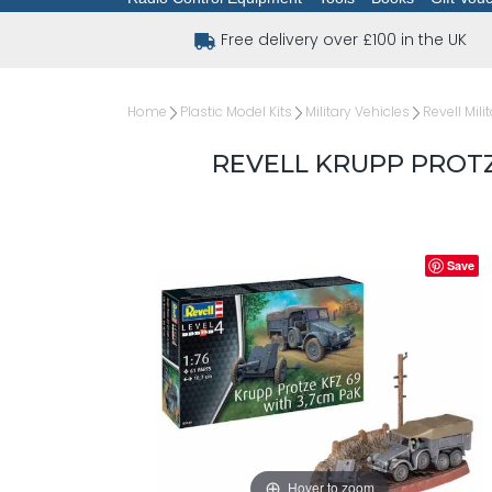
Free delivery over £100 in the UK
Home
Plastic Model Kits
Military Vehicles
Revell Mili
REVELL KRUPP PROTZE
Save
Hover to zoom