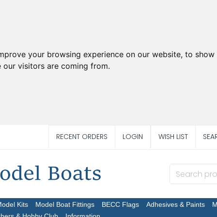
improve your browsing experience on our website, to show 
 our visitors are coming from.
RECENT ORDERS
LOGIN
WISH LIST
SEA
Model Kits
Model Boat Fittings
BECC Flags
Adhesives & Paints
M
chers & Hobby Club
Information