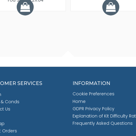
OMER SERVICES
INFORMATION
Cookie Preferences
h
Home
 & Conds
GDPR Privacy Policy
ct Us
Explanation of Kit Difficulty Ra
Frequently Asked Questions
ap
t Orders