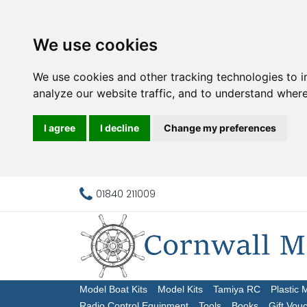
We use cookies
We use cookies and other tracking technologies to 
analyze our website traffic, and to understand where
I agree
I decline
Change my preferences
01840 211009
Model Boat Kits
Model Kits
Tamiya RC
Plastic 
Radio Control Equipment
Tools
Books
Gift Vou