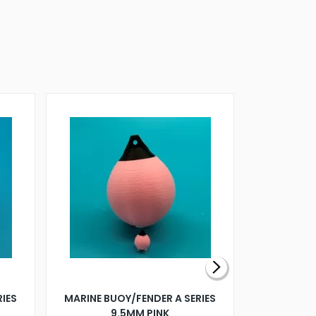
RIES
MARINE BUOY/FENDER A SERIES
BILLING B
9.5MM PINK
STEAMER B