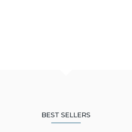
BEST SELLERS