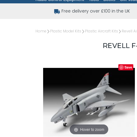
Free delivery over £100 in the UK
Home
Plastic Model Kits
Plastic Aircraft Kits
Revell Ai
REVELL F
Save
Hover to zoom