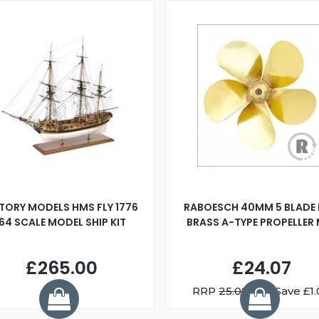
TORY MODELS HMS FLY 1776
RABOESCH 40MM 5 BLADE 
:64 SCALE MODEL SHIP KIT
BRASS A-TYPE PROPELLER
£265.00
£24.07
RRP
25.08
You Save £1.