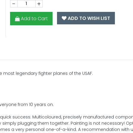
-
+
ADD TO WISH LIST
Add to Cart
e most legendary fighter planes of the USAF.
 everyone from 10 years on.
 quick success: Multicoloured, precisely manufactured compo
 simply plugging them together. Painting is not necessary! Opt
mes a very personal one-of-a-kind. A recommendation with u