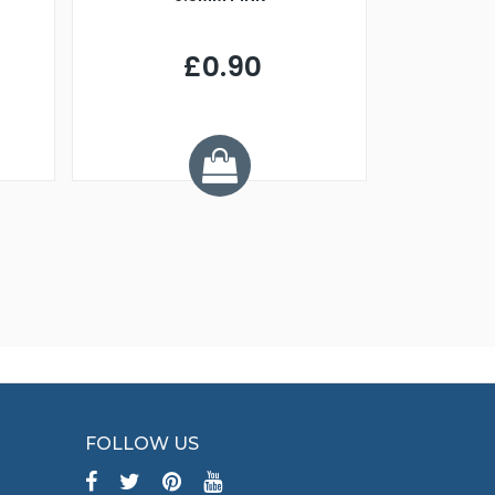
£0.90
£
Y
FOLLOW US