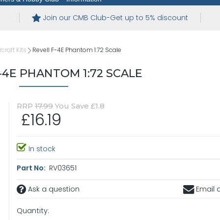
Join our CMB Club-Get up to 5% discount
rcraft Kits
Revell F-4E Phantom 1:72 Scale
-4E PHANTOM 1:72 SCALE
RRP
17.99
You Save £1.8
£16.19
In stock
Part No:
RV03651
Ask a question
Email a
Quantity: