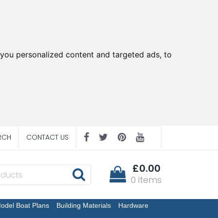
you personalized content and targeted ads, to
RCH
CONTACT US
£0.00
0 items
odel Boat Plans
Building Materials
Hardware