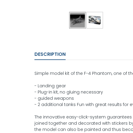
DESCRIPTION
Simple model kit of the F-4 Phantom, one of th
- Landing gear
- Plug-in kit, no gluing necessary
- guided weapons
- 2 additional tanks Fun with great results for
The innovative easy-click-system guarantees
joined together and decorated with stickers by
the model can also be painted and thus beco