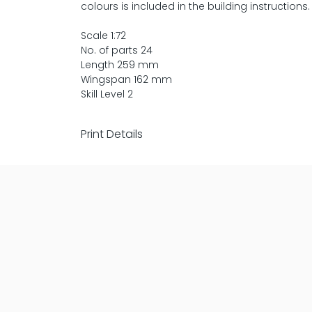
colours is included in the building instructions.
Scale 1:72
No. of parts 24
Length 259 mm
Wingspan 162 mm
Skill Level 2
Print Details