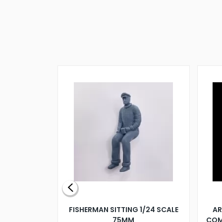
X 500MM
FISHERMAN SITTING 1/24 SCALE
AR
75MM
COM