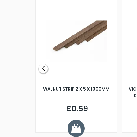
BLADE L/H
WALNUT STRIP 2 X 5 X 1000MM
VIC
PELLER M4
1
£0.59
7
ve £1.01