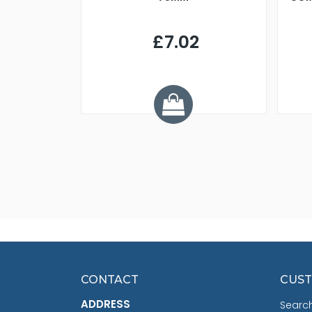
9
£7.02
.68
CONTACT
CUST
ADDRESS
Searc