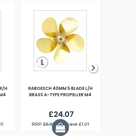
R/H
RABOESCH 40MM 5 BLADE L/H
WALNUT ST
 M4
BRASS A-TYPE PROPELLER M4
£24.07
01
RRP
25.08
You Save £1.01