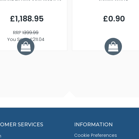
£1,188.95
£0.90
RRP
1399.99
You Save £211.04
OMER SERVICES
INFORMATION
Cookie Preferences
h