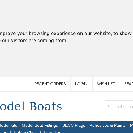
improve your browsing experience on our website, to show 
 our visitors are coming from.
RECENT ORDERS
LOGIN
WISH LIST
SEA
Model Kits
Model Boat Fittings
BECC Flags
Adhesives & Paints
M
chers & Hobby Club
Information