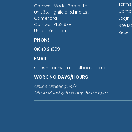
Terms
Cornwall Model Boats Ltd
Conta
Unit 3B, Highfield Rd Ind Est
Camelford
Login
Cornwall PL32 9RA
Site M
United Kingdom
Recen
PHONE
01840 211009
EMAIL
sales@cornwallmodelboats.co.uk
WORKING DAYS/HOURS
Online Ordering 24/7
Office Monday to Friday 9am - 5pm