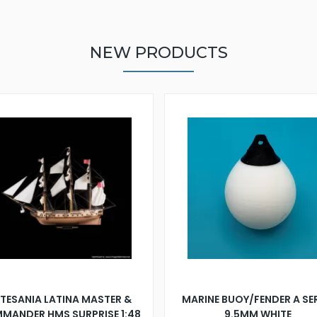
NEW PRODUCTS
TESANIA LATINA MASTER &
MARINE BUOY/FENDER A SE
MANDER HMS SURPRISE 1:48
9.5MM WHITE