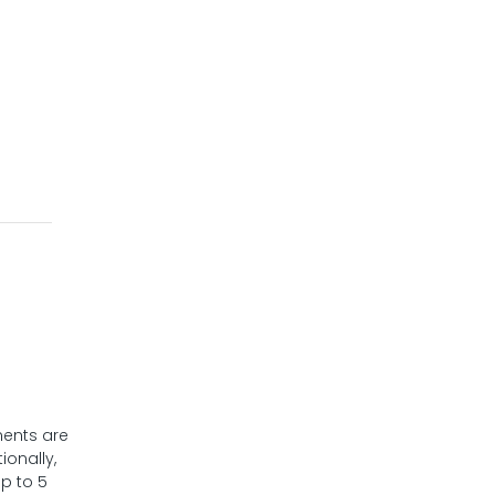
nents are
ionally,
p to 5