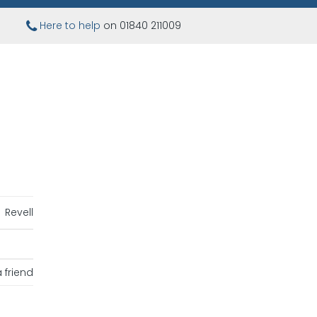
Here to help
on 01840 211009
Revell
 friend