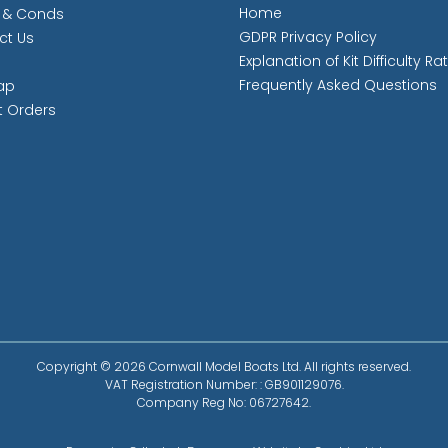
Home
 & Conds
GDPR Privacy Policy
ct Us
Explanation of Kit Difficulty Ra
Frequently Asked Questions
ap
t Orders
Copyright © 2026 Cornwall Model Boats Ltd. All rights reserved.
VAT Registration Number: : GB901129076.
Company Reg No: 06727642.