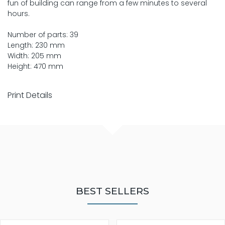
fun of building can range from a few minutes to several
hours.
Number of parts: 39
Length: 230 mm
Width: 205 mm
Height: 470 mm
Print Details
BEST SELLERS