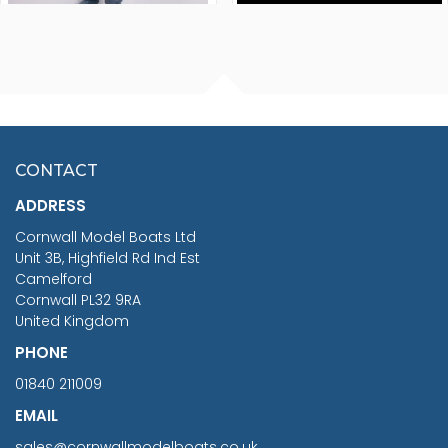
FISHERMAN SITTING 1/24
ARTESANIA LATINA
SCALE 75MM
MASTER & COMMANDER
HMS SURPRISE 1:48
£7.02
CONTACT
£1,188.95
ADDRESS
RRP
1399.99
Cornwall Model Boats Ltd
You Save £211.04
Unit 3B, Highfield Rd Ind Est
Camelford
Cornwall PL32 9RA
United Kingdom
PHONE
01840 211009
EMAIL
sales@cornwallmodelboats.co.uk