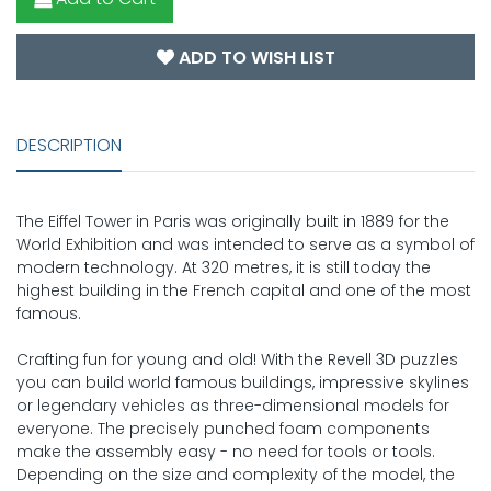
ADD TO WISH LIST
DESCRIPTION
The Eiffel Tower in Paris was originally built in 1889 for the
World Exhibition and was intended to serve as a symbol of
modern technology. At 320 metres, it is still today the
highest building in the French capital and one of the most
famous.
Crafting fun for young and old! With the Revell 3D puzzles
you can build world famous buildings, impressive skylines
or legendary vehicles as three-dimensional models for
everyone. The precisely punched foam components
make the assembly easy - no need for tools or tools.
Depending on the size and complexity of the model, the