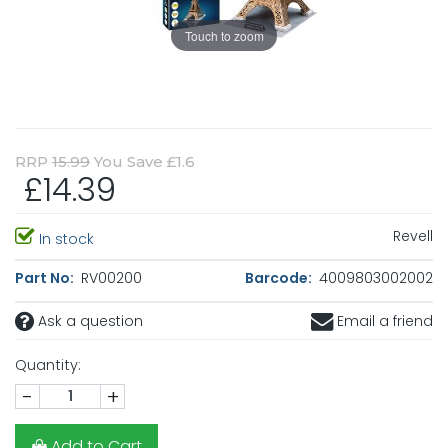
Touch to zoom
RRP
15.99
You Save £1.6
£14.39
Revell
In stock
Part No:
RV00200
Barcode:
4009803002002
Ask a question
Email a friend
Quantity:
-
+
Add to Cart