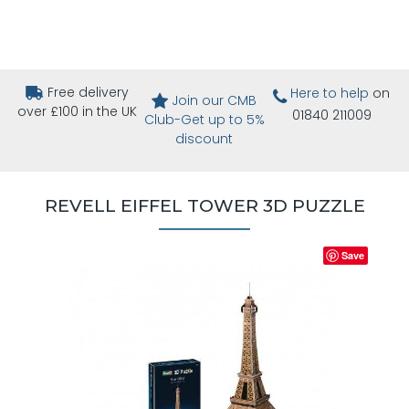
Free delivery
Here to help
on
Join our CMB
over £100 in the UK
01840 211009
Club-Get up to 5%
discount
REVELL EIFFEL TOWER 3D PUZZLE
Save