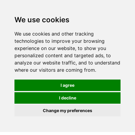
0
We use cookies
We use cookies and other tracking
technologies to improve your browsing
experience on our website, to show you
personalized content and targeted ads, to
analyze our website traffic, and to understand
where our visitors are coming from.
I agree
I decline
Change my preferences