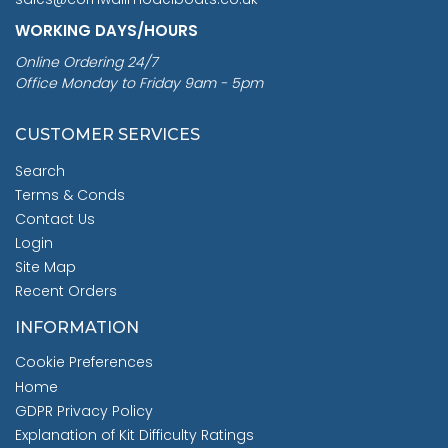
WORKING DAYS/HOURS
Online Ordering 24/7
Office Monday to Friday 9am - 5pm
CUSTOMER SERVICES
Search
Terms & Conds
Contact Us
Login
Site Map
Recent Orders
INFORMATION
Cookie Preferences
Home
GDPR Privacy Policy
Explanation of Kit Difficulty Ratings