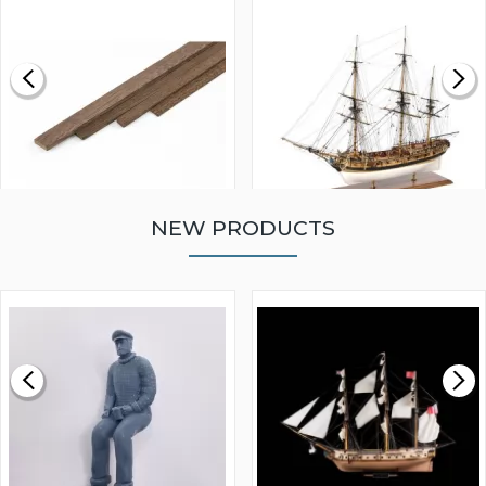
NEW PRODUCTS
WALNUT STRIP 2 X 5 X
VICTORY MODELS HMS
1000MM
FLY 1776 1:64 SCALE
MODEL SHIP KIT
£0.59
£265.00