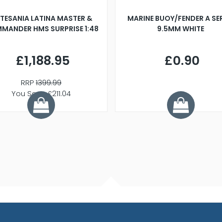
TESANIA LATINA MASTER &
MARINE BUOY/FENDER A SE
MANDER HMS SURPRISE 1:48
9.5MM WHITE
£1,188.95
£0.90
RRP
1399.99
You Save £211.04