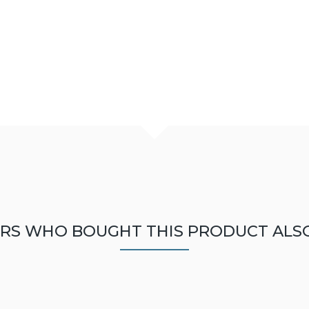
RS WHO BOUGHT THIS PRODUCT ALS