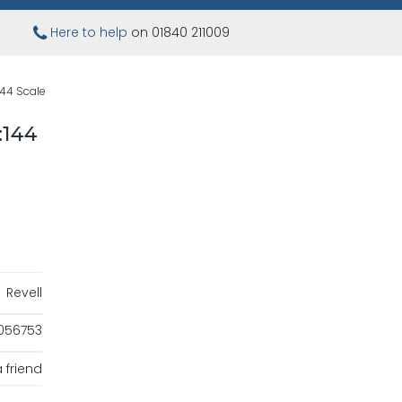
Here to help
on 01840 211009
144 Scale
:144
Revell
056753
 friend