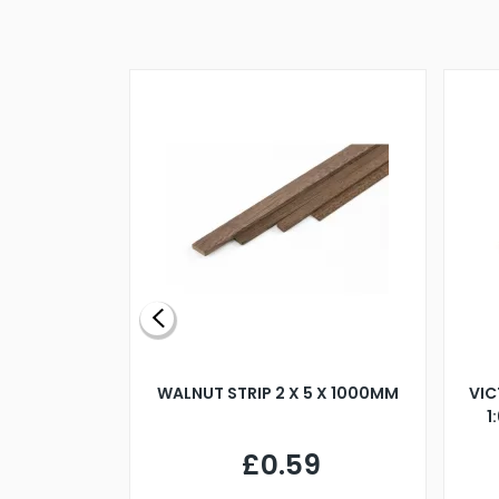
BLADE L/H
WALNUT STRIP 2 X 5 X 1000MM
VIC
PELLER M4
1
£0.59
7