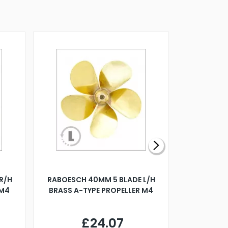
R/H
RABOESCH 40MM 5 BLADE L/H
WALNUT ST
 M4
BRASS A-TYPE PROPELLER M4
£24.07