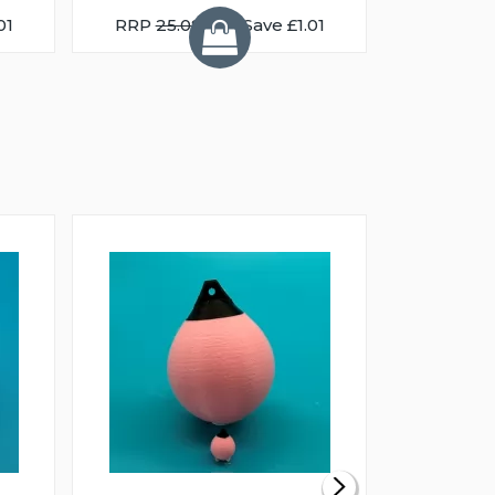
01
RRP
25.08
You Save £1.01