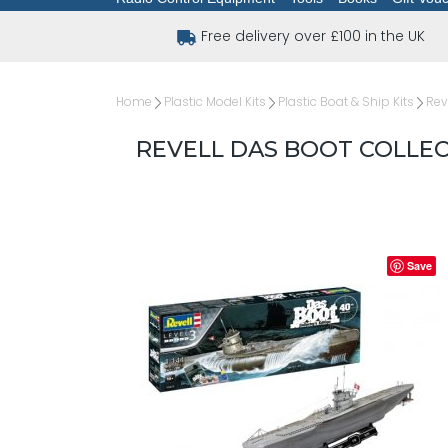
Free delivery over £100 in the UK
Home
Plastic Model Kits
Plastic Boat & Ship Kits
Rev
REVELL DAS BOOT COLLECT
Save