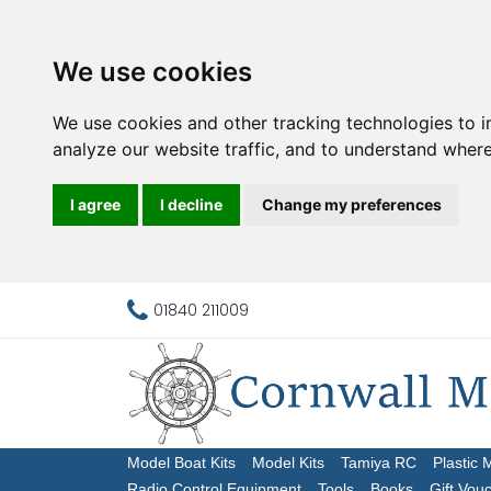
We use cookies
We use cookies and other tracking technologies to 
analyze our website traffic, and to understand where
I agree
I decline
Change my preferences
01840 211009
Model Boat Kits
Model Kits
Tamiya RC
Plastic 
Radio Control Equipment
Tools
Books
Gift Vou