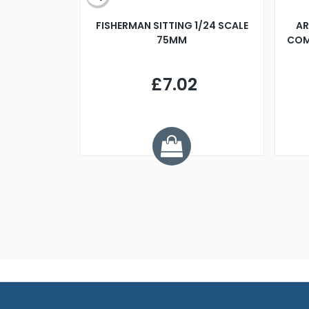
X 500MM
FISHERMAN SITTING 1/24 SCALE
AR
75MM
COM
9
£7.02
.68