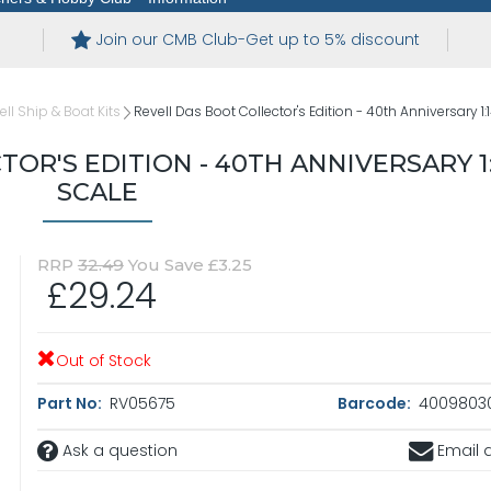
Join our CMB Club-Get up to 5% discount
ell Ship & Boat Kits
Revell Das Boot Collector's Edition - 40th Anniversary 1:
OR'S EDITION - 40TH ANNIVERSARY 1
SCALE
RRP
32.49
You Save £3.25
£29.24
Out of Stock
Part No:
RV05675
Barcode:
4009803
Ask a question
Email a