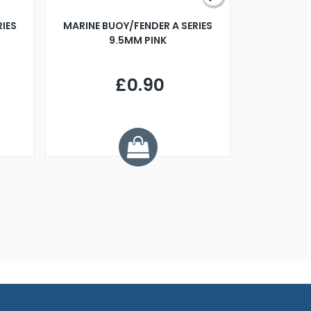
RIES
MARINE BUOY/FENDER A SERIES
BILLING B
9.5MM PINK
STEAMER B
£0.90
£
Y