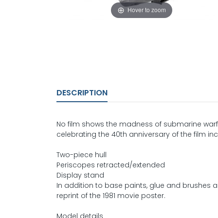
Hover to zoom
DESCRIPTION
No film shows the madness of submarine warfare
celebrating the 40th anniversary of the film inc
Two-piece hull
Periscopes retracted/extended
Display stand
In addition to base paints, glue and brushes are
reprint of the 1981 movie poster.
Model details