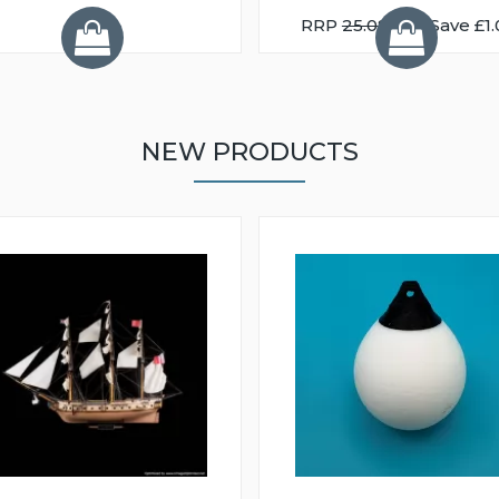
RRP
25.08
You Save £1.
NEW PRODUCTS