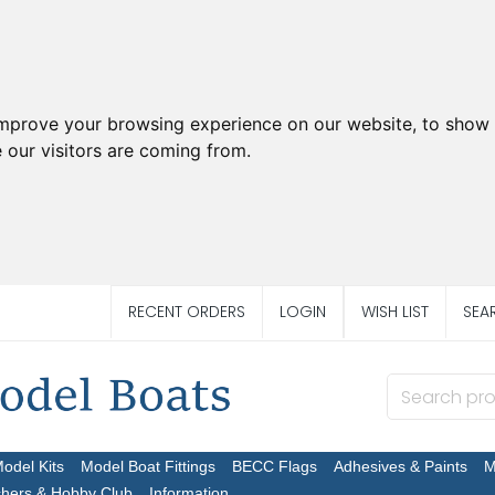
improve your browsing experience on our website, to show 
 our visitors are coming from.
RECENT ORDERS
LOGIN
WISH LIST
SEA
Model Kits
Model Boat Fittings
BECC Flags
Adhesives & Paints
M
chers & Hobby Club
Information