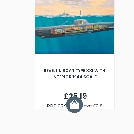
REVELL U BOAT TYPE XXI WITH
INTERIOR 1:144 SCALE
£25.19
RRP
27.99
You Save £2.8