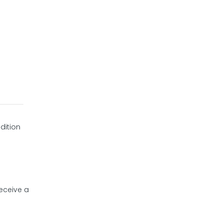
dition
receive a