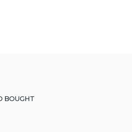
O BOUGHT