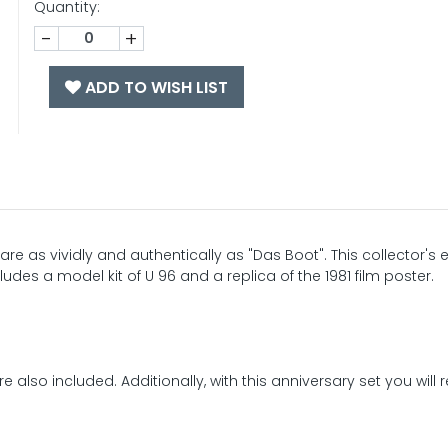
Quantity:
-
+
ADD TO WISH LIST
 as vividly and authentically as "Das Boot". This collector's e
ludes a model kit of U 96 and a replica of the 1981 film poster.
 also included. Additionally, with this anniversary set you will 