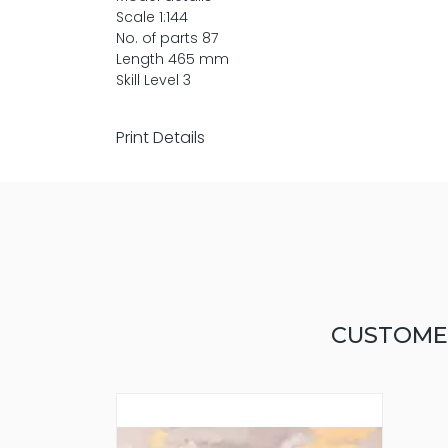
Scale 1:144
No. of parts 87
Length 465 mm
Skill Level 3
Print Details
CUSTOME