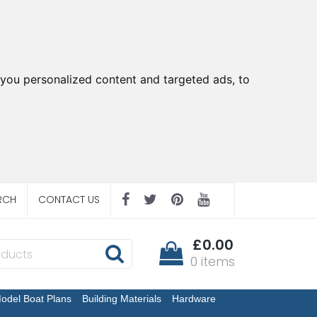
you personalized content and targeted ads, to
RCH
CONTACT US
£0.00
0 items
odel Boat Plans
Building Materials
Hardware