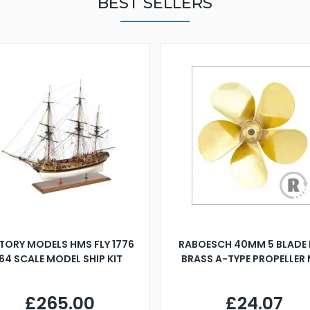
BEST SELLERS
TORY MODELS HMS FLY 1776
RABOESCH 40MM 5 BLADE 
:64 SCALE MODEL SHIP KIT
BRASS A-TYPE PROPELLER
£265.00
£24.07