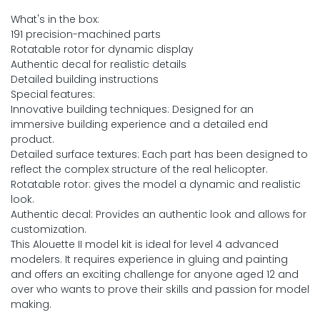
What's in the box:
191 precision-machined parts
Rotatable rotor for dynamic display
Authentic decal for realistic details
Detailed building instructions
Special features:
Innovative building techniques: Designed for an
immersive building experience and a detailed end
product.
Detailed surface textures: Each part has been designed to
reflect the complex structure of the real helicopter.
Rotatable rotor: gives the model a dynamic and realistic
look.
Authentic decal: Provides an authentic look and allows for
customization.
This Alouette II model kit is ideal for level 4 advanced
modelers. It requires experience in gluing and painting
and offers an exciting challenge for anyone aged 12 and
over who wants to prove their skills and passion for model
making.