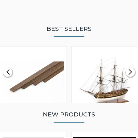
BEST SELLERS
NEW PRODUCTS
WALNUT STRIP 2 X 5 X
VICTORY MODELS HMS
1000MM
FLY 1776 1:64 SCALE