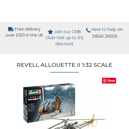
Free delivery
Here to help
on
Join our CMB
over £100 in the UK
01840 211009
Club-Get up to 5%
discount
REVELL ALLOUETTE II 1:32 SCALE
Save