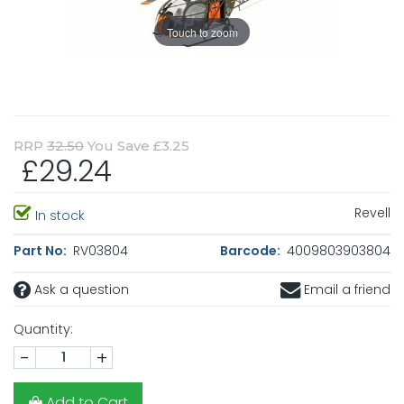
Touch to zoom
RRP
32.50
You Save £3.25
£29.24
Revell
In stock
Part No:
RV03804
Barcode:
4009803903804
Ask a question
Email a friend
Quantity:
-
+
Add to Cart