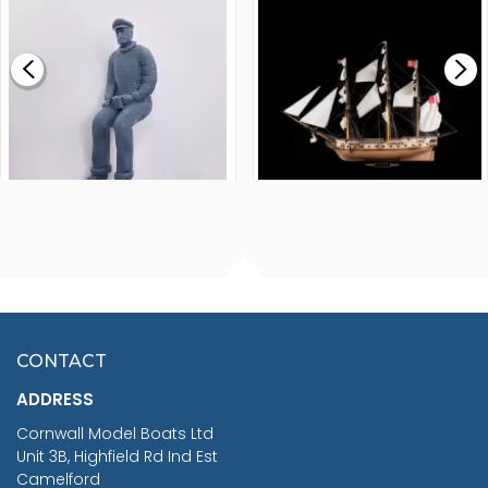
MODEL SHIP KIT
£0.59
£265.00
FISHERMAN SITTING 1/24
ARTESANIA LATINA
SCALE 75MM
MASTER & COMMANDER
HMS SURPRISE 1:48
£7.02
CONTACT
£1,188.95
ADDRESS
RRP
1399.99
Cornwall Model Boats Ltd
You Save £211.04
Unit 3B, Highfield Rd Ind Est
Camelford