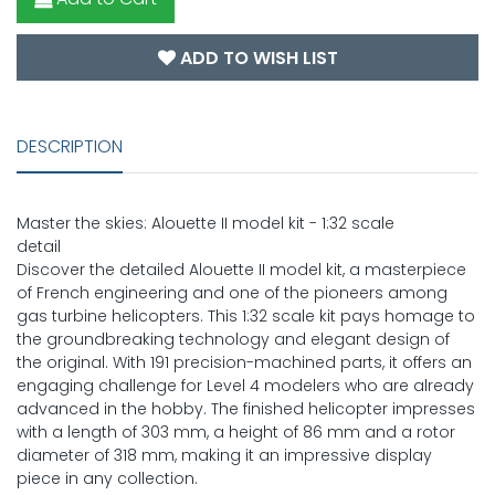
ADD TO WISH LIST
DESCRIPTION
Master the skies: Alouette II model kit - 1:32 scale
detail
Discover the detailed Alouette II model kit, a masterpiece
of French engineering and one of the pioneers among
gas turbine helicopters. This 1:32 scale kit pays homage to
the groundbreaking technology and elegant design of
the original. With 191 precision-machined parts, it offers an
engaging challenge for Level 4 modelers who are already
advanced in the hobby. The finished helicopter impresses
with a length of 303 mm, a height of 86 mm and a rotor
diameter of 318 mm, making it an impressive display
piece in any collection.