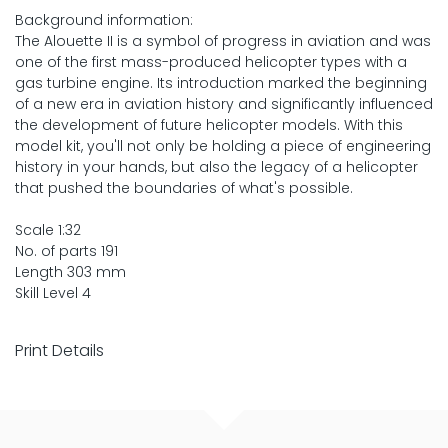
Background information:
The Alouette II is a symbol of progress in aviation and was
one of the first mass-produced helicopter types with a
gas turbine engine. Its introduction marked the beginning
of a new era in aviation history and significantly influenced
the development of future helicopter models. With this
model kit, you'll not only be holding a piece of engineering
history in your hands, but also the legacy of a helicopter
that pushed the boundaries of what's possible.
Scale 1:32
No. of parts 191
Length 303 mm
Skill Level 4
Print Details