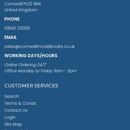
Cornwall PL32 9RA
United Kingdom
PHONE
01840 211009
EMAIL
sales@cornwallmodelboats.co.uk
WORKING DAYS/HOURS
Online Ordering 24/7
Office Monday to Friday 9am - 5pm
CUSTOMER SERVICES
Search
Terms & Conds
Contact Us
Login
Site Map