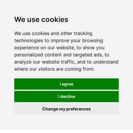
0
We use cookies
We use cookies and other tracking
technologies to improve your browsing
experience on our website, to show you
personalized content and targeted ads, to
analyze our website traffic, and to understand
where our visitors are coming from.
I agree
I decline
Change my preferences