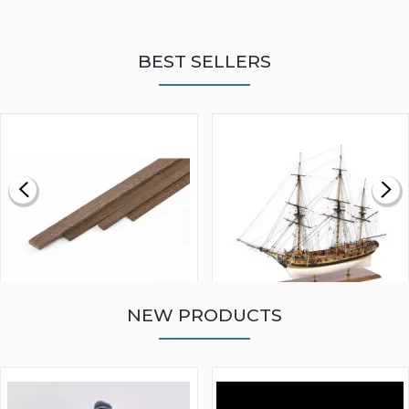
BEST SELLERS
NEW PRODUCTS
WALNUT STRIP 2 X 5 X
VICTORY MODELS HMS
1000MM
FLY 1776 1:64 SCALE
MODEL SHIP KIT