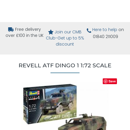
Free delivery
Here to help
on
Join our CMB
over £100 in the UK
01840 211009
Club-Get up to 5%
discount
REVELL ATF DINGO 1 1:72 SCALE
Save