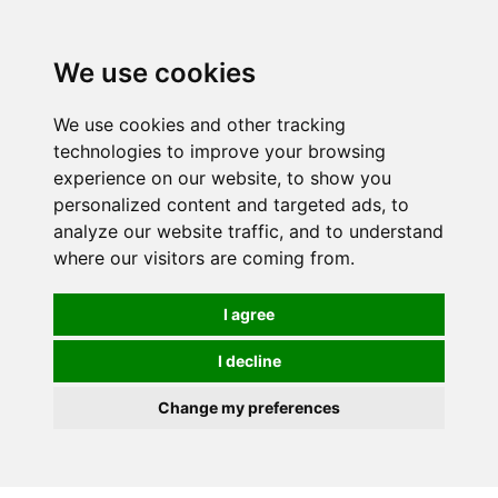
0
We use cookies
We use cookies and other tracking
technologies to improve your browsing
experience on our website, to show you
personalized content and targeted ads, to
analyze our website traffic, and to understand
where our visitors are coming from.
I agree
I decline
Change my preferences