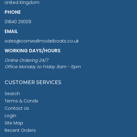
United Kingdom
PHONE
01840 211009
EMAIL
sales@cornwallmodelboats.co.uk
WORKING DAYS/HOURS
Online Ordering 24/7
Office Monday to Friday 9am - 5pm
CUSTOMER SERVICES
Search
Terms & Conds
Contact Us
Login
Site Map
Recent Orders