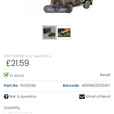
Touch to zoom
RRP
23.99
You Save £2.4
£21.59
Revell
In stock
Part No:
RV03345
Barcode:
4009803033457
Ask a question
Email a friend
Quantity: