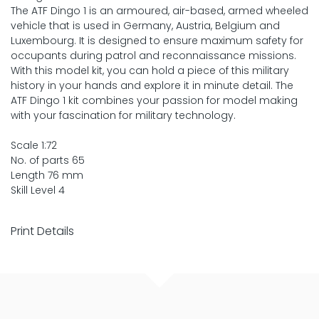
The ATF Dingo 1 is an armoured, air-based, armed wheeled
vehicle that is used in Germany, Austria, Belgium and
Luxembourg. It is designed to ensure maximum safety for
occupants during patrol and reconnaissance missions.
With this model kit, you can hold a piece of this military
history in your hands and explore it in minute detail. The
ATF Dingo 1 kit combines your passion for model making
with your fascination for military technology.
Scale 1:72
No. of parts 65
Length 76 mm
Skill Level 4
Print Details