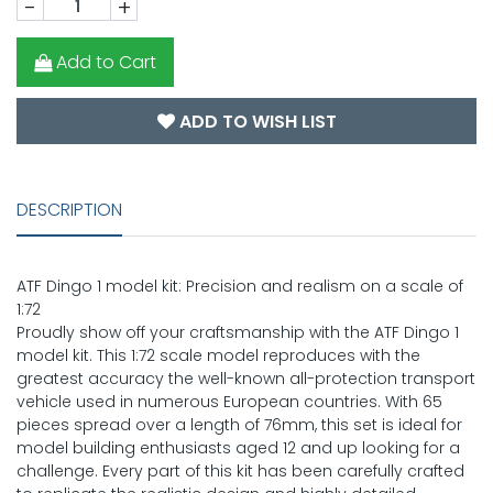
-
+
Add to Cart
ADD TO WISH LIST
DESCRIPTION
ATF Dingo 1 model kit: Precision and realism on a scale of
1:72
Proudly show off your craftsmanship with the ATF Dingo 1
model kit. This 1:72 scale model reproduces with the
greatest accuracy the well-known all-protection transport
vehicle used in numerous European countries. With 65
pieces spread over a length of 76mm, this set is ideal for
model building enthusiasts aged 12 and up looking for a
challenge. Every part of this kit has been carefully crafted