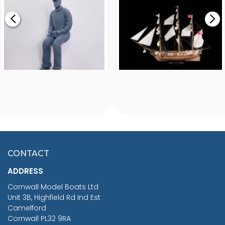
£0.59
£265.00
FISHERMAN SITTING 1/24
ARTESANIA LATINA
SCALE 75MM
MASTER & COMMANDER
HMS SURPRISE 1:48
£7.02
CONTACT
£1,188.95
ADDRESS
RRP
1399.99
Cornwall Model Boats Ltd
You Save £211.04
Unit 3B, Highfield Rd Ind Est
Camelford
Cornwall PL32 9RA