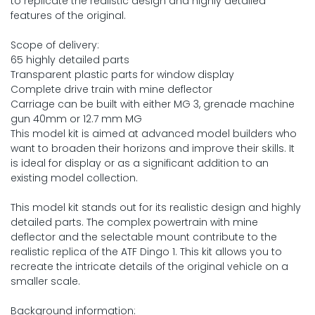
to replicate the realistic design and highly detailed
features of the original.
Scope of delivery:
65 highly detailed parts
Transparent plastic parts for window display
Complete drive train with mine deflector
Carriage can be built with either MG 3, grenade machine
gun 40mm or 12.7 mm MG
This model kit is aimed at advanced model builders who
want to broaden their horizons and improve their skills. It
is ideal for display or as a significant addition to an
existing model collection.
This model kit stands out for its realistic design and highly
detailed parts. The complex powertrain with mine
deflector and the selectable mount contribute to the
realistic replica of the ATF Dingo 1. This kit allows you to
recreate the intricate details of the original vehicle on a
smaller scale.
Background information: