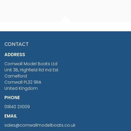
FISHERMAN SITTING 1/24
ARTESANIA LATINA
SCALE 75MM
MASTER & COMMANDER
HMS SURPRISE 1:48
£7.02
CONTACT
£1,188.95
ADDRESS
RRP
1399.99
Cornwall Model Boats Ltd
You Save £211.04
Unit 3B, Highfield Rd Ind Est
Camelford
Cornwall PL32 9RA
United Kingdom
PHONE
01840 211009
EMAIL
sales@cornwallmodelboats.co.uk