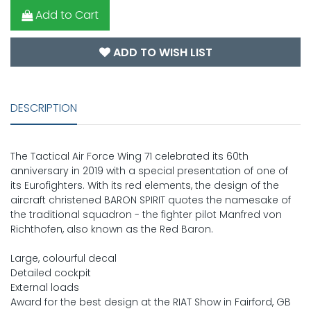
Add to Cart
ADD TO WISH LIST
DESCRIPTION
The Tactical Air Force Wing 71 celebrated its 60th
anniversary in 2019 with a special presentation of one of
its Eurofighters. With its red elements, the design of the
aircraft christened BARON SPIRIT quotes the namesake of
the traditional squadron - the fighter pilot Manfred von
Richthofen, also known as the Red Baron.
Large, colourful decal
Detailed cockpit
External loads
Award for the best design at the RIAT Show in Fairford, GB