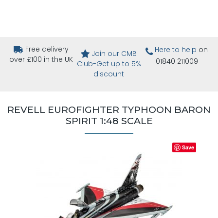
Free delivery
Here to help
on
Join our CMB
over £100 in the UK
01840 211009
Club-Get up to 5%
discount
REVELL EUROFIGHTER TYPHOON BARON
SPIRIT 1:48 SCALE
Save