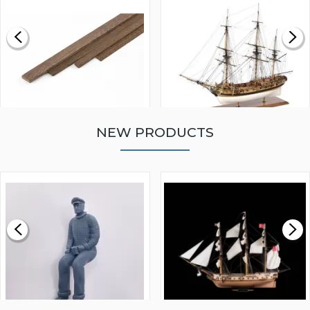
NEW PRODUCTS
WALNUT STRIP 2 X 5 X
VICTORY MODELS HMS
1000MM
FLY 1776 1:64 SCALE
MODEL SHIP KIT
£0.59
£265.00