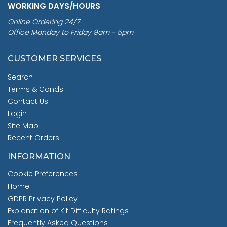
WORKING DAYS/HOURS
Online Ordering 24/7
Office Monday to Friday 9am - 5pm
CUSTOMER SERVICES
Search
Terms & Conds
Contact Us
Login
Site Map
Recent Orders
INFORMATION
Cookie Preferences
Home
GDPR Privacy Policy
Explanation of Kit Difficulty Ratings
Frequently Asked Questions