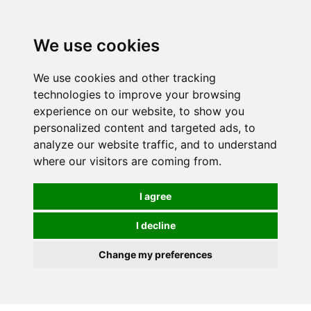
0
We use cookies
We use cookies and other tracking
technologies to improve your browsing
experience on our website, to show you
personalized content and targeted ads, to
analyze our website traffic, and to understand
where our visitors are coming from.
I agree
I decline
Change my preferences