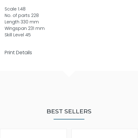
Scale 1:48
No. of parts 228
Length 330 mm
Wingspan 231 mm
Skill Level 45
Print Details
BEST SELLERS