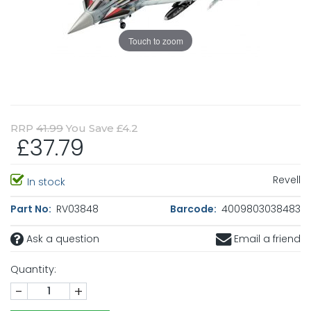
Touch to zoom
RRP
41.99
You Save £4.2
£37.79
Revell
In stock
Part No:
RV03848
Barcode:
4009803038483
Ask a question
Email a friend
Quantity:
-
+