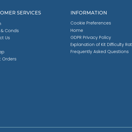
OMER SERVICES
INFORMATION
Cookie Preferences
h
Home
 & Conds
GDPR Privacy Policy
ct Us
Explanation of Kit Difficulty Ra
Frequently Asked Questions
ap
t Orders