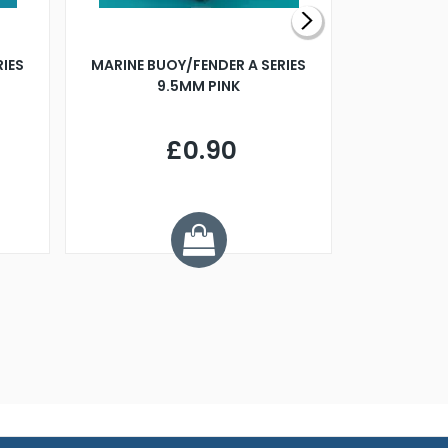
RIES
MARINE BUOY/FENDER A SERIES
BILLING B
9.5MM PINK
STEAMER B
£0.90
£
Y