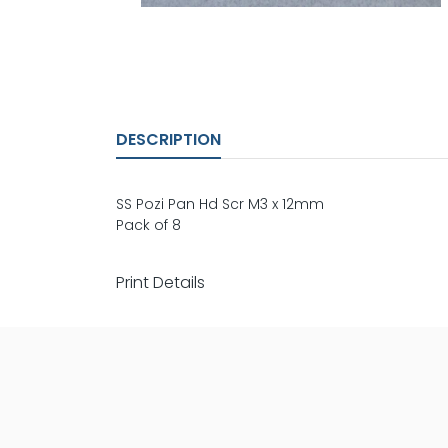
DESCRIPTION
SS Pozi Pan Hd Scr M3 x 12mm
Pack of 8
Print Details