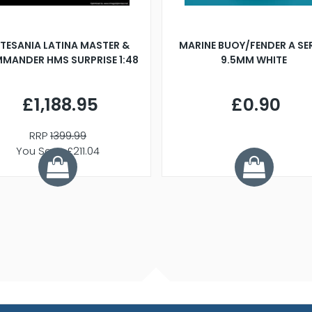
TESANIA LATINA MASTER &
MARINE BUOY/FENDER A SE
MANDER HMS SURPRISE 1:48
9.5MM WHITE
£1,188.95
£0.90
RRP
1399.99
You Save £211.04