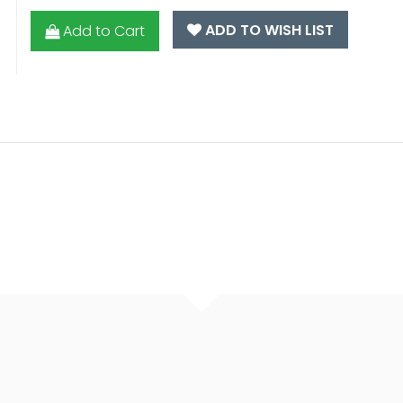
ADD TO WISH LIST
Add to Cart