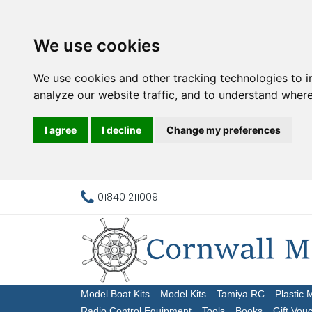
We use cookies
We use cookies and other tracking technologies to 
analyze our website traffic, and to understand where
I agree
I decline
Change my preferences
01840 211009
Model Boat Kits
Model Kits
Tamiya RC
Plastic 
Radio Control Equipment
Tools
Books
Gift Vou