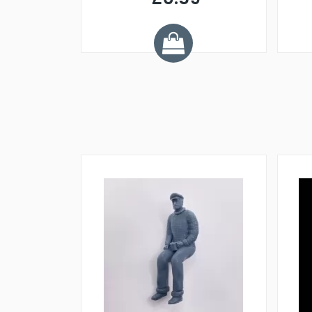
7
ve £1.01