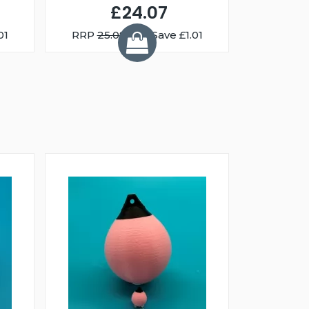
£24.07
01
RRP
25.08
You Save £1.01