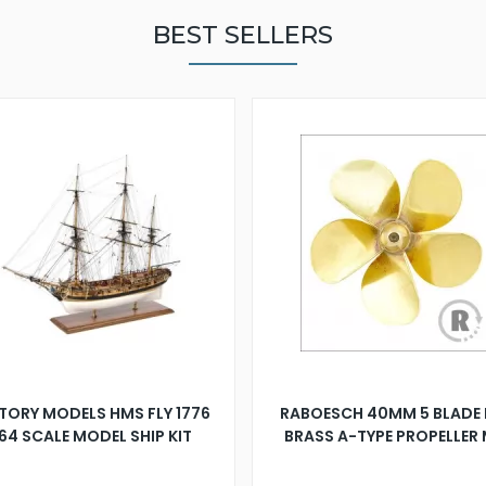
BEST SELLERS
TORY MODELS HMS FLY 1776
RABOESCH 40MM 5 BLADE 
:64 SCALE MODEL SHIP KIT
BRASS A-TYPE PROPELLER