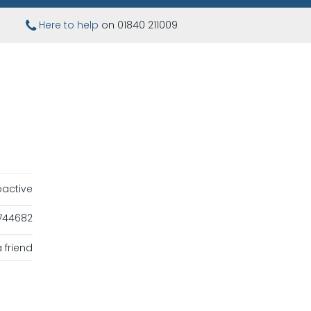
Here to help
on 01840 211009
oactive
744682
 friend