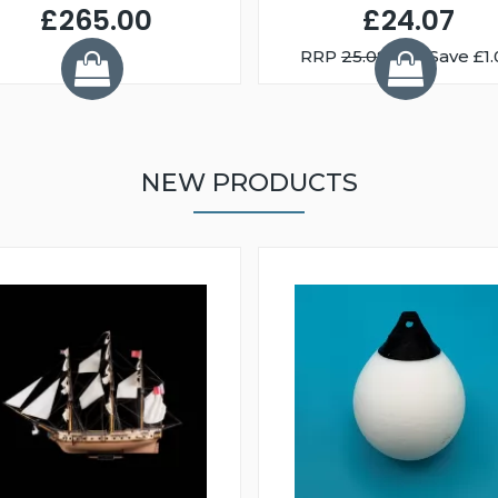
£265.00
£24.07
RRP
25.08
You Save £1.
NEW PRODUCTS