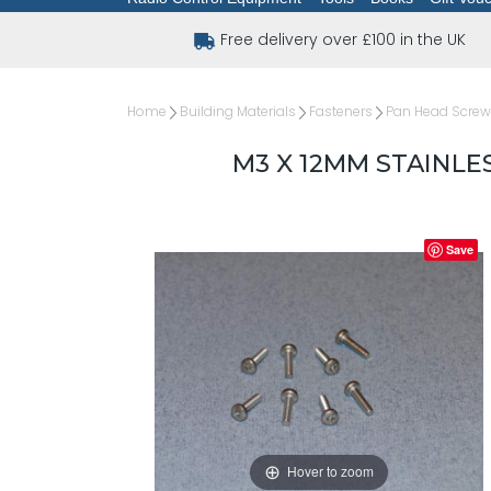
Free delivery over £100 in the UK
Home
Building Materials
Fasteners
Pan Head Scre
M3 X 12MM STAINLE
Save
Hover to zoom