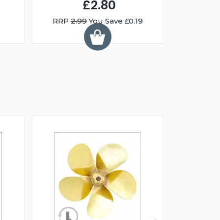
£2.80
RRP
2.99
You Save £0.19