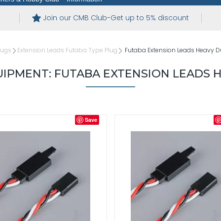
Join our CMB Club-Get up to 5% discount
lugs
Extension Leads Futaba Type Plug
Futaba Extension Leads Heavy D
IPMENT: FUTABA EXTENSION LEADS 
Save