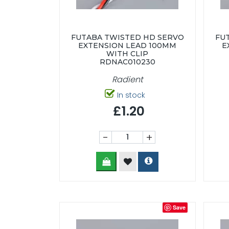
FUTABA TWISTED HD SERVO
FU
EXTENSION LEAD 100MM
E
WITH CLIP
RDNAC010230
Radient
In stock
£1.20
-
+
Save