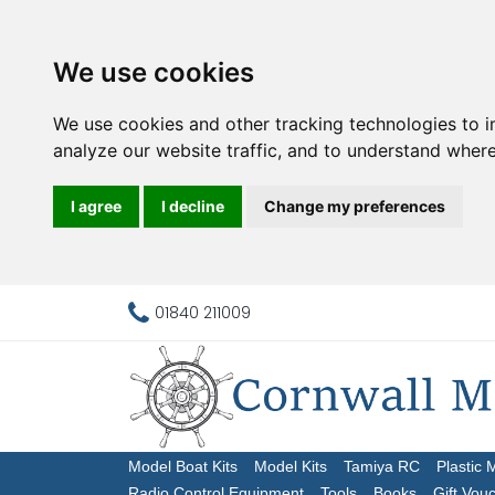
We use cookies
We use cookies and other tracking technologies to 
analyze our website traffic, and to understand where
I agree
I decline
Change my preferences
01840 211009
Model Boat Kits
Model Kits
Tamiya RC
Plastic 
Radio Control Equipment
Tools
Books
Gift Vou