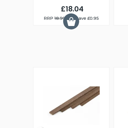
£18.04
RRP
18.99
You Save £0.95