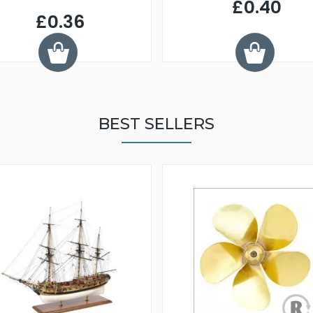
£0.40
£0.36
BEST SELLERS