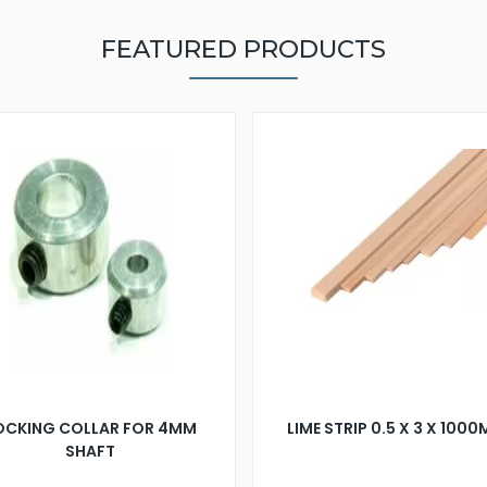
FEATURED PRODUCTS
OCKING COLLAR FOR 4MM
LIME STRIP 0.5 X 3 X 100
SHAFT