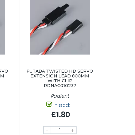
RVO
FUTABA TWISTED HD SERVO
MM
EXTENSION LEAD 800MM
WITH CLIP
RDNAC010237
Radient
In stock
£1.80
-
+