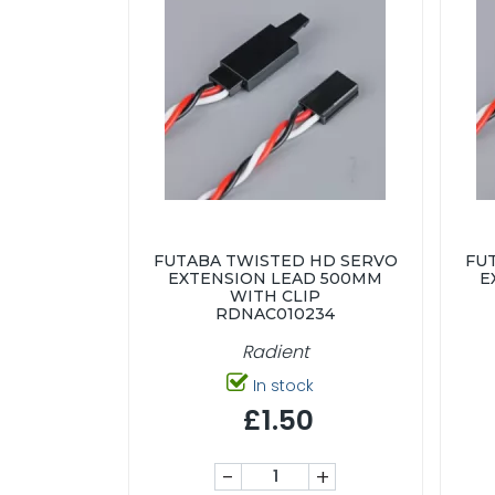
FUTABA TWISTED HD SERVO
FU
EXTENSION LEAD 500MM
E
WITH CLIP
RDNAC010234
Radient
In stock
£1.50
-
+