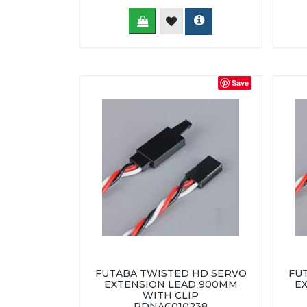
Save
FUTABA TWISTED HD SERVO
FU
EXTENSION LEAD 900MM
E
WITH CLIP
RDNAC010238