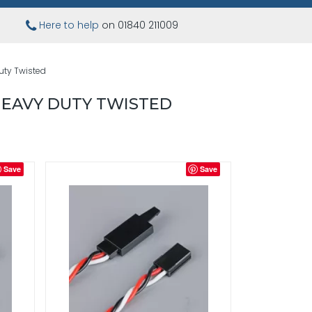
Here to help
on 01840 211009
uty Twisted
HEAVY DUTY TWISTED
Save
Save