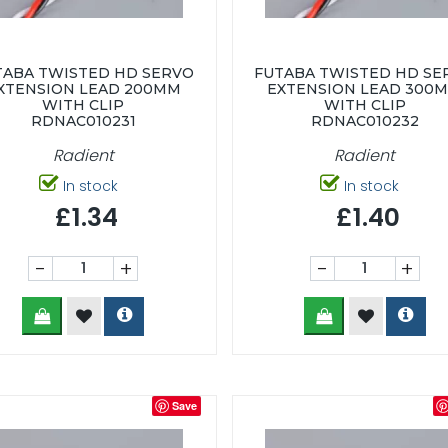
TABA TWISTED HD SERVO
FUTABA TWISTED HD SE
XTENSION LEAD 200MM
EXTENSION LEAD 300
WITH CLIP
WITH CLIP
RDNAC010231
RDNAC010232
Radient
Radient
In stock
In stock
£1.34
£1.40
-
+
-
+
Save