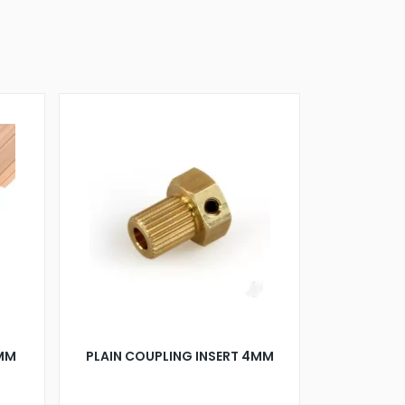
0MM
PLAIN COUPLING INSERT 4MM