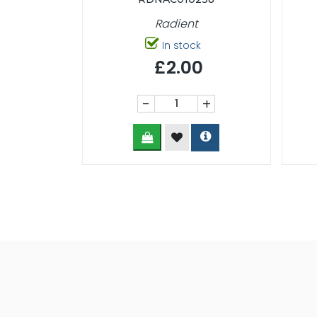
Radient
In stock
£2.00
-
+