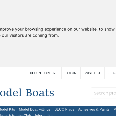
improve your browsing experience on our website, to show 
 our visitors are coming from.
RECENT ORDERS
LOGIN
WISH LIST
SEA
Model Kits
Model Boat Fittings
BECC Flags
Adhesives & Paints
M
chers & Hobby Club
Information