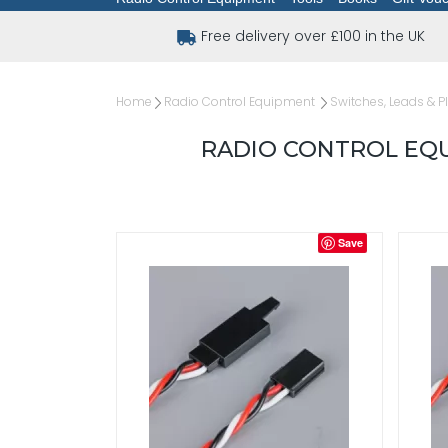
Free delivery over £100 in the UK
Home
Radio Control Equipment
Switches, Leads & P
RADIO CONTROL EQU
Save