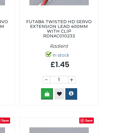
RVO
FUTABA TWISTED HD SERVO
MM
EXTENSION LEAD 400MM
WITH CLIP
RDNAC010233
Radient
In stock
£1.45
-
+
Save
Save