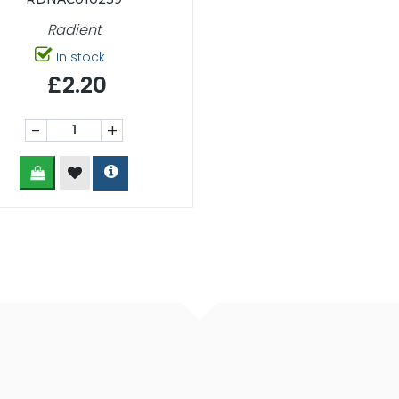
Radient
In stock
£2.20
-
+