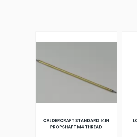
CALDERCRAFT STANDARD 14IN
L
PROPSHAFT M4 THREAD