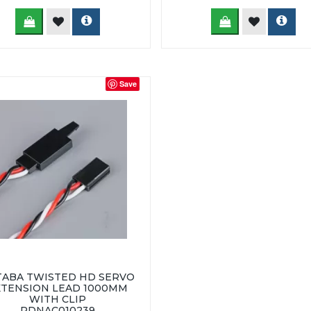
Save
TABA TWISTED HD SERVO
XTENSION LEAD 1000MM
WITH CLIP
RDNAC010239