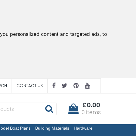
you personalized content and targeted ads, to
RCH
CONTACT US
£0.00
0 items
odel Boat Plans
Building Materials
Hardware