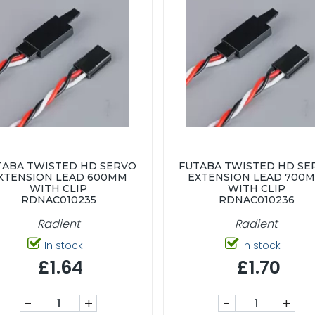
TABA TWISTED HD SERVO
FUTABA TWISTED HD SE
XTENSION LEAD 600MM
EXTENSION LEAD 700
WITH CLIP
WITH CLIP
RDNAC010235
RDNAC010236
Radient
Radient
In stock
In stock
£1.64
£1.70
-
+
-
+