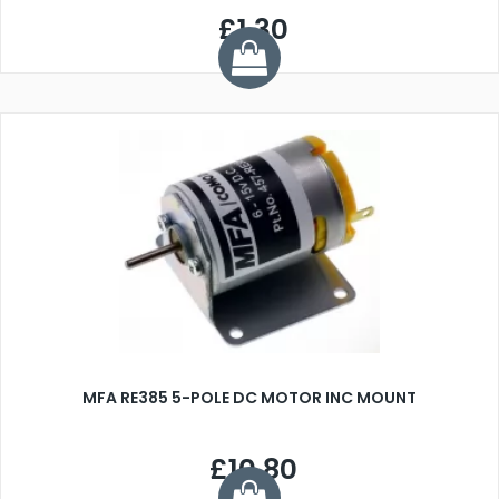
£1.30
MFA RE385 5-POLE DC MOTOR INC MOUNT
£10.80