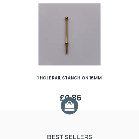
1 HOLE RAIL STANCHION 16MM
£0.86
BEST SELLERS