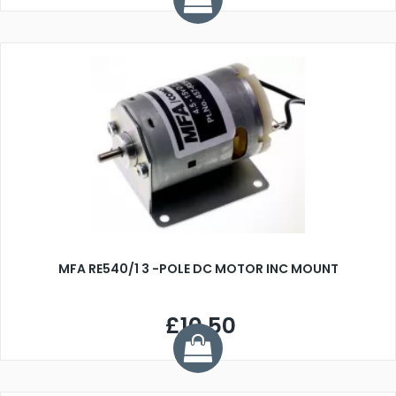
MFA RE540/1 3 -POLE DC MOTOR INC MOUNT
£10.50