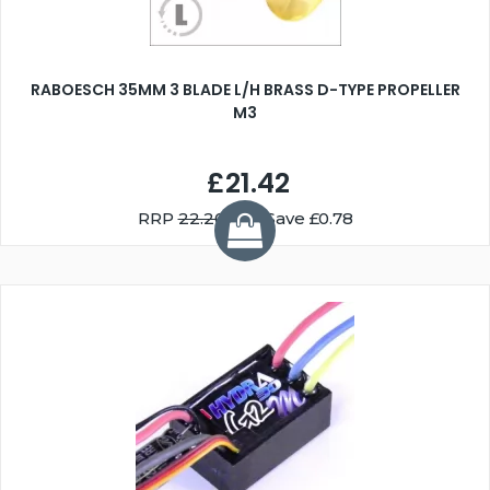
RABOESCH 35MM 3 BLADE L/H BRASS D-TYPE PROPELLER
M3
£21.42
RRP
22.20
You Save £0.78