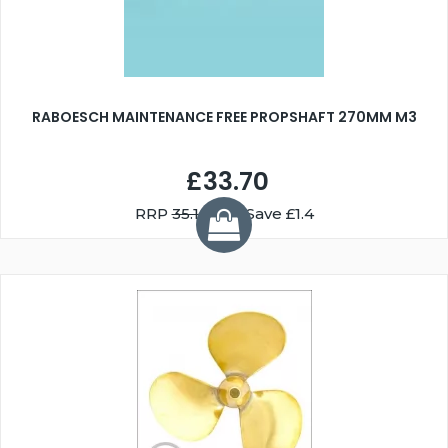
RABOESCH MAINTENANCE FREE PROPSHAFT 270MM M3
£33.70
RRP
35.10
You Save £1.4