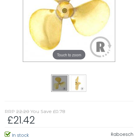
Touch to zoom
RRP
22.20
You Save £0.78
£21.42
Raboesch
In stock