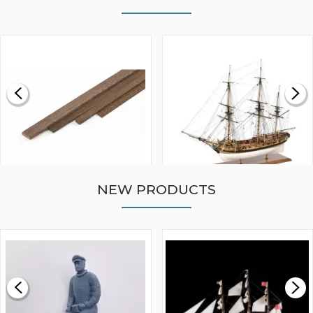
NEW PRODUCTS
WALNUT STRIP 2 X 5 X
VICTORY MODELS HMS
1000MM
FLY 1776 1:64 SCALE
MODEL SHIP KIT
£0.59
£265.00