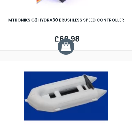
MTRONIKS G2 HYDRA30 BRUSHLESS SPEED CONTROLLER
£69.98