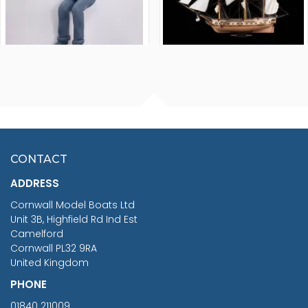
FISHERMAN SITTING 1/24
ARTESANIA LATINA
SCALE 75MM
MASTER & COMMANDER
HMS SURPRISE 1:48
£7.02
CONTACT
£1,188.95
ADDRESS
RRP
1399.99
Cornwall Model Boats Ltd
You Save £211.04
Unit 3B, Highfield Rd Ind Est
Camelford
Cornwall PL32 9RA
United Kingdom
PHONE
01840 211009