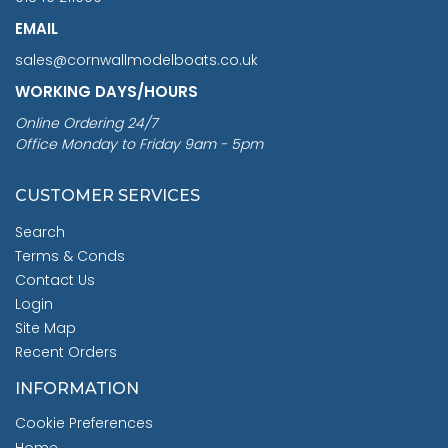
EMAIL
sales@cornwallmodelboats.co.uk
WORKING DAYS/HOURS
Online Ordering 24/7
Office Monday to Friday 9am - 5pm
CUSTOMER SERVICES
Search
Terms & Conds
Contact Us
Login
Site Map
Recent Orders
INFORMATION
Cookie Preferences