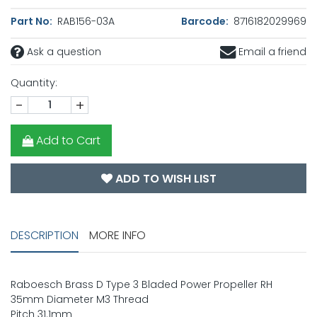
Part No:
RAB156-03A
Barcode:
8716182029969
Ask a question
Email a friend
Quantity:
-
+
Add to Cart
ADD TO WISH LIST
DESCRIPTION
MORE INFO
Raboesch Brass D Type 3 Bladed Power Propeller RH
35mm Diameter M3 Thread
Pitch 31.1mm