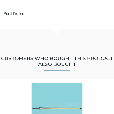
Print Details
CUSTOMERS WHO BOUGHT THIS PRODUCT
ALSO BOUGHT