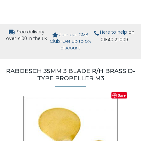
Free delivery
Here to help
on
Join our CMB
over £100 in the UK
01840 211009
Club-Get up to 5%
discount
RABOESCH 35MM 3 BLADE R/H BRASS D-
TYPE PROPELLER M3
Save