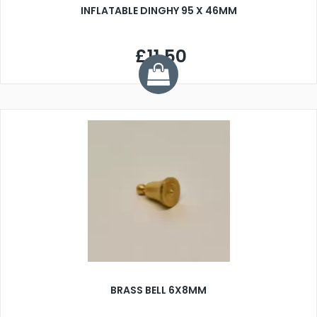
INFLATABLE DINGHY 95 X 46MM
£11.50
BRASS BELL 6X8MM