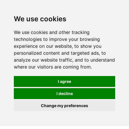
0
We use cookies
We use cookies and other tracking
technologies to improve your browsing
experience on our website, to show you
personalized content and targeted ads, to
analyze our website traffic, and to understand
where our visitors are coming from.
I agree
I decline
Change my preferences