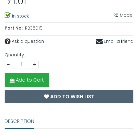
£1.01
RB Model
In stock
Part No:
RB35D19
Ask a question
Email a friend
Quantity:
-
+
Add to Cart
ADD TO WISH LIST
DESCRIPTION