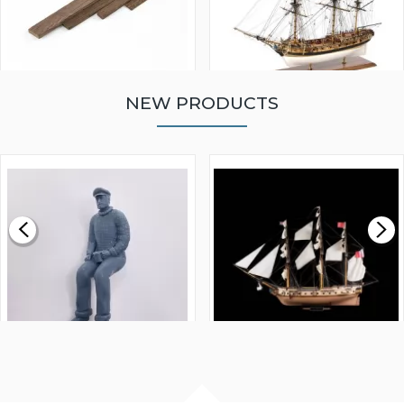
NEW PRODUCTS
WALNUT STRIP 2 X 5 X
VICTORY MODELS HMS
1000MM
FLY 1776 1:64 SCALE
MODEL SHIP KIT
£0.59
£265.00
FISHERMAN SITTING 1/24
ARTESANIA LATINA