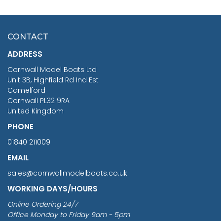
SCALE 75MM
MASTER & COMMANDER
HMS SURPRISE 1:48
£7.02
CONTACT
£1,188.95
ADDRESS
RRP
1399.99
Cornwall Model Boats Ltd
You Save £211.04
Unit 3B, Highfield Rd Ind Est
Camelford
Cornwall PL32 9RA
United Kingdom
PHONE
01840 211009
EMAIL
sales@cornwallmodelboats.co.uk
WORKING DAYS/HOURS
Online Ordering 24/7
Office Monday to Friday 9am - 5pm