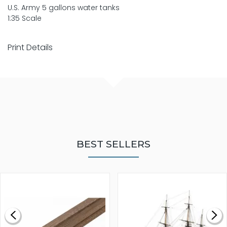
U.S. Army 5 gallons water tanks
1:35 Scale
Print Details
BEST SELLERS