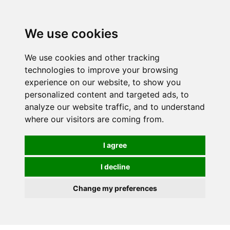
0
We use cookies
We use cookies and other tracking
technologies to improve your browsing
experience on our website, to show you
personalized content and targeted ads, to
analyze our website traffic, and to understand
where our visitors are coming from.
I agree
I decline
Change my preferences