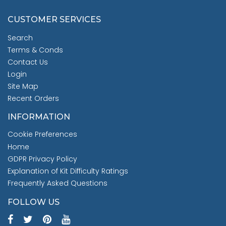
CUSTOMER SERVICES
Search
Terms & Conds
Contact Us
Login
Site Map
Recent Orders
INFORMATION
Cookie Preferences
Home
GDPR Privacy Policy
Explanation of Kit Difficulty Ratings
Frequently Asked Questions
FOLLOW US