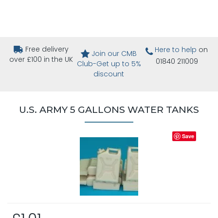
Free delivery
Here to help
on
Join our CMB
over £100 in the UK
01840 211009
Club-Get up to 5%
discount
U.S. ARMY 5 GALLONS WATER TANKS
Save