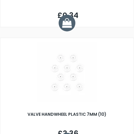
£0.34
VALVE HANDWHEEL PLASTIC 7MM (10)
£3.36