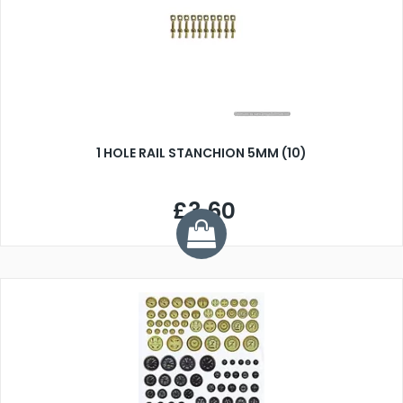
1 HOLE RAIL STANCHION 5MM (10)
£3.60