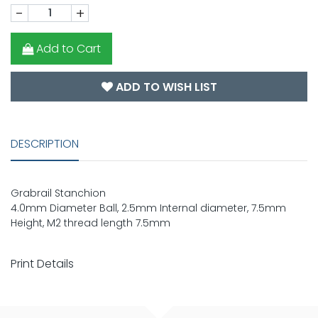
-
+
Add to Cart
ADD TO WISH LIST
DESCRIPTION
Grabrail Stanchion
4.0mm Diameter Ball, 2.5mm Internal diameter, 7.5mm
Height, M2 thread length 7.5mm
Print Details