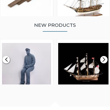
NEW PRODUCTS
WALNUT STRIP 2 X 5 X
VICTORY MODELS HMS
1000MM
FLY 1776 1:64 SCALE
MODEL SHIP KIT
£0.59
£265.00
FISHERMAN SITTING 1/24
ARTESANIA LATINA
SCALE 75MM
MASTER & COMMANDER