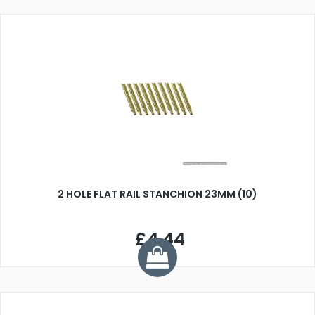
2 HOLE FLAT RAIL STANCHION 23MM (10)
£4.44