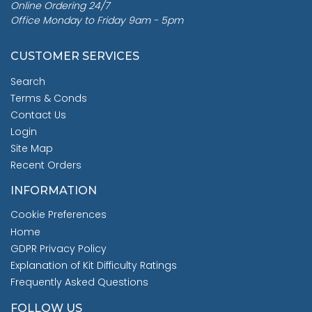
Online Ordering 24/7
Office Monday to Friday 9am - 5pm
CUSTOMER SERVICES
Search
Terms & Conds
Contact Us
Login
Site Map
Recent Orders
INFORMATION
Cookie Preferences
Home
GDPR Privacy Policy
Explanation of Kit Difficulty Ratings
Frequently Asked Questions
FOLLOW US