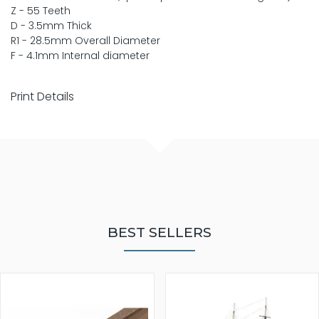
Z - 55 Teeth
D - 3.5mm Thick
R1 - 28.5mm Overall Diameter
F - 4.1mm Internal diameter
Print Details
BEST SELLERS