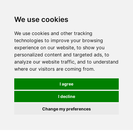
0
We use cookies
We use cookies and other tracking
technologies to improve your browsing
experience on our website, to show you
personalized content and targeted ads, to
analyze our website traffic, and to understand
where our visitors are coming from.
I agree
I decline
Change my preferences