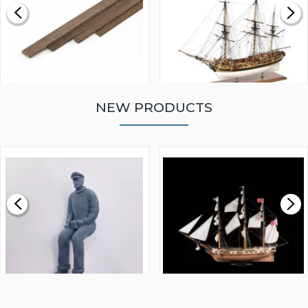
NEW PRODUCTS
WALNUT STRIP 2 X 5 X
VICTORY MODELS HMS
1000MM
FLY 1776 1:64 SCALE
MODEL SHIP KIT
£0.59
£265.00