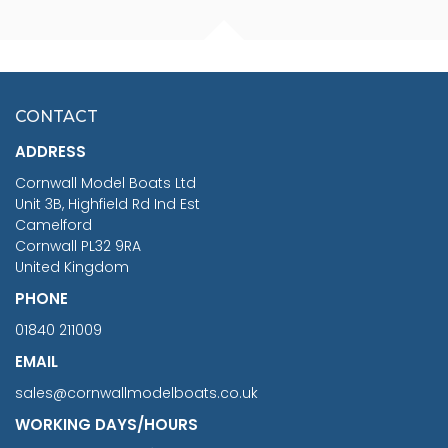
FISHERMAN SITTING 1/24
ARTESANIA LATINA
SCALE 75MM
MASTER & COMMANDER
HMS SURPRISE 1:48
£7.02
CONTACT
£1,188.95
ADDRESS
RRP
1399.99
Cornwall Model Boats Ltd
You Save £211.04
Unit 3B, Highfield Rd Ind Est
Camelford
Cornwall PL32 9RA
United Kingdom
PHONE
01840 211009
EMAIL
sales@cornwallmodelboats.co.uk
WORKING DAYS/HOURS