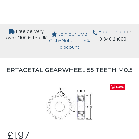
Free delivery
Here to help
on
Join our CMB
over £100 in the UK
01840 211009
Club-Get up to 5%
discount
ERTACETAL GEARWHEEL 55 TEETH M0.5
Save
£1.97