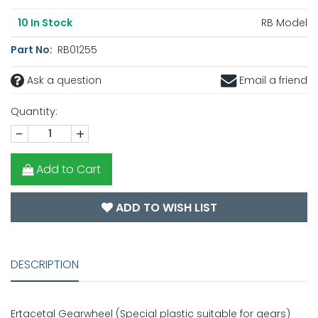
RB Model
10
In Stock
Part No:
RB01255
Ask a question
Email a friend
Quantity:
-
+
Add to Cart
ADD TO WISH LIST
DESCRIPTION
Ertacetal Gearwheel (Special plastic suitable for gears)