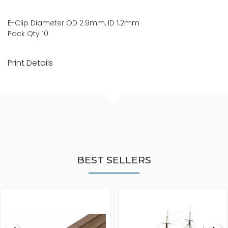
E-Clip Diameter OD 2.9mm, ID 1.2mm
Pack Qty 10
Print Details
BEST SELLERS