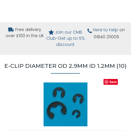
Free delivery
Here to help
on
Join our CMB
over £100 in the UK
01840 211009
Club-Get up to 5%
discount
E-CLIP DIAMETER OD 2.9MM ID 1.2MM (10)
Save