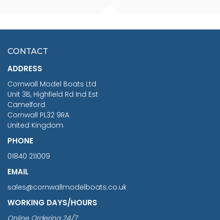
FISHERMAN SITTING 1/24
ARTESANIA LATINA
SCALE 75MM
MASTER & COMMANDER
HMS SURPRISE 1:48
£7.02
CONTACT
£1,188.95
ADDRESS
RRP
1399.99
Cornwall Model Boats Ltd
You Save £211.04
Unit 3B, Highfield Rd Ind Est
Camelford
Cornwall PL32 9RA
United Kingdom
PHONE
01840 211009
EMAIL
sales@cornwallmodelboats.co.uk
WORKING DAYS/HOURS
Online Ordering 24/7