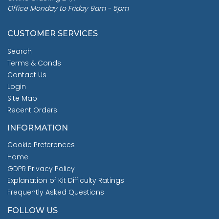
Office Monday to Friday 9am - 5pm
CUSTOMER SERVICES
Search
Terms & Conds
Contact Us
Login
Site Map
Recent Orders
INFORMATION
Cookie Preferences
Home
GDPR Privacy Policy
Explanation of Kit Difficulty Ratings
Frequently Asked Questions
FOLLOW US