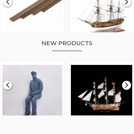
NEW PRODUCTS
WALNUT STRIP 2 X 5 X
VICTORY MODELS HMS
1000MM
FLY 1776 1:64 SCALE
MODEL SHIP KIT
£0.59
£265.00