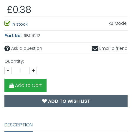
£0.38
RB Model
In stock
Part No:
RB09212
Ask a question
Email a friend
Quantity:
-
+
Add to Cart
ADD TO WISH LIST
DESCRIPTION