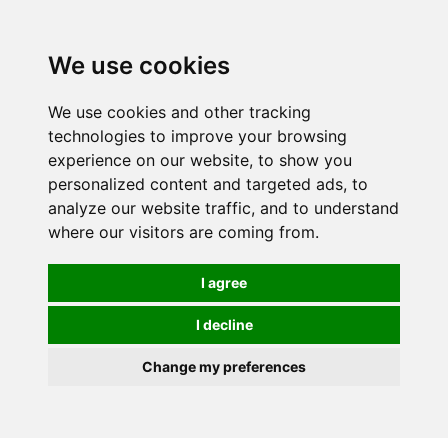
0
We use cookies
We use cookies and other tracking
technologies to improve your browsing
experience on our website, to show you
personalized content and targeted ads, to
analyze our website traffic, and to understand
where our visitors are coming from.
I agree
I decline
Change my preferences