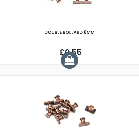
DOUBLE BOLLARD 8MM
£0.55