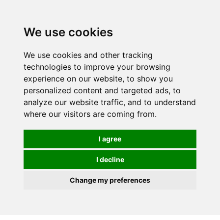
0
We use cookies
We use cookies and other tracking
technologies to improve your browsing
experience on our website, to show you
personalized content and targeted ads, to
analyze our website traffic, and to understand
where our visitors are coming from.
I agree
I decline
Change my preferences