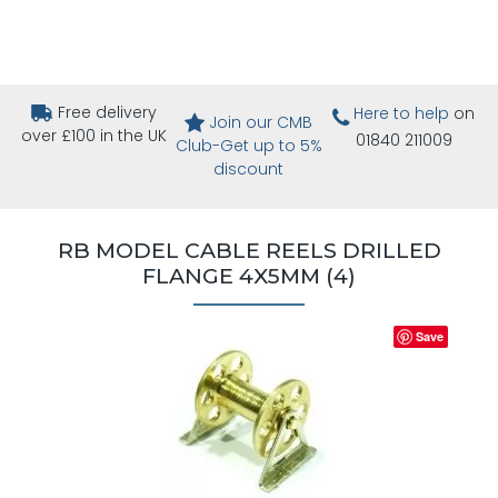
Free delivery
Here to help
on
Join our CMB
over £100 in the UK
01840 211009
Club-Get up to 5%
discount
RB MODEL CABLE REELS DRILLED
FLANGE 4X5MM (4)
Save