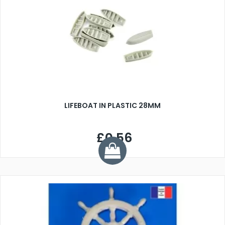
LIFEBOAT IN PLASTIC 28MM
£0.56