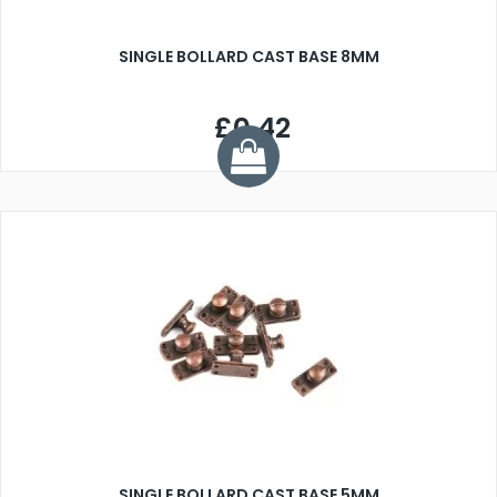
SINGLE BOLLARD CAST BASE 8MM
£0.42
SINGLE BOLLARD CAST BASE 5MM