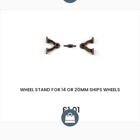
WHEEL STAND FOR 14 OR 20MM SHIPS WHEELS
£1.01