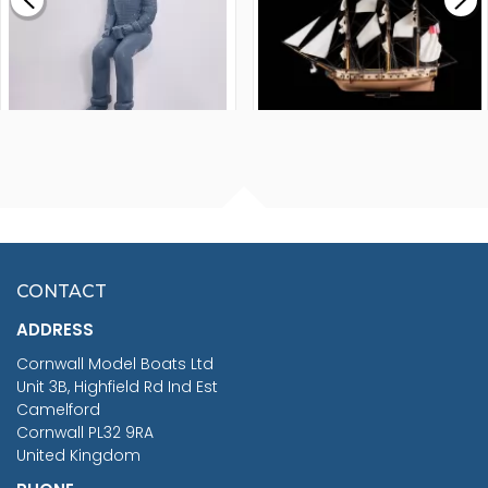
£265.00
FISHERMAN SITTING 1/24
ARTESANIA LATINA
SCALE 75MM
MASTER & COMMANDER
HMS SURPRISE 1:48
£7.02
CONTACT
£1,188.95
ADDRESS
RRP
1399.99
Cornwall Model Boats Ltd
You Save £211.04
Unit 3B, Highfield Rd Ind Est
Camelford
Cornwall PL32 9RA
United Kingdom