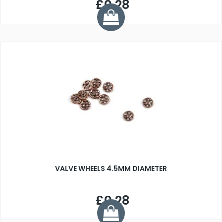
£0.28
VALVE WHEELS 4.5MM DIAMETER
£0.28