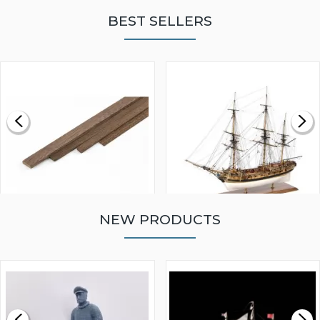
BEST SELLERS
NEW PRODUCTS
WALNUT STRIP 2 X 5 X
VICTORY MODELS HMS
1000MM
FLY 1776 1:64 SCALE
MODEL SHIP KIT
£0.59