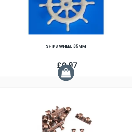
SHIPS WHEEL 35MM
£0.97