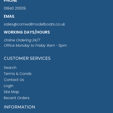
PHONE
01840 211009
EMAIL
sales@cornwallmodelboats.co.uk
WORKING DAYS/HOURS
Online Ordering 24/7
Office Monday to Friday 9am - 5pm
CUSTOMER SERVICES
Search
Terms & Conds
Contact Us
Login
Site Map
Recent Orders
INFORMATION