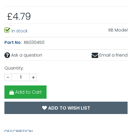
£4.79
RB Model
In stock
Part No:
RB030450
Ask a question
Email a friend
Quantity:
-
+
Add to Cart
ADD TO WISH LIST
DESCRIPTION