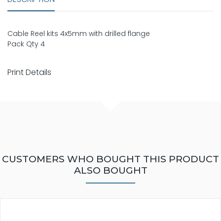
Cable Reel kits 4x5mm with drilled flange
Pack Qty 4
Print Details
CUSTOMERS WHO BOUGHT THIS PRODUCT
ALSO BOUGHT