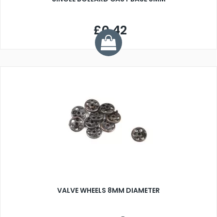
£0.42
VALVE WHEELS 8MM DIAMETER