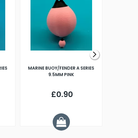
RIES
MARINE BUOY/FENDER A SERIES
BILLING B
9.5MM PINK
STEAMER B
£0.90
£
Y