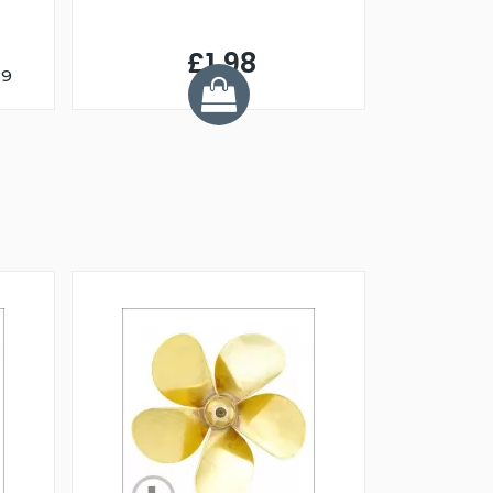
£1.98
89