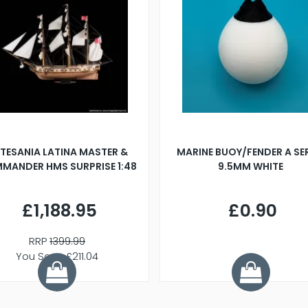
TESANIA LATINA MASTER &
MARINE BUOY/FENDER A SE
MANDER HMS SURPRISE 1:48
9.5MM WHITE
£1,188.95
£0.90
RRP
1399.99
You Save £211.04