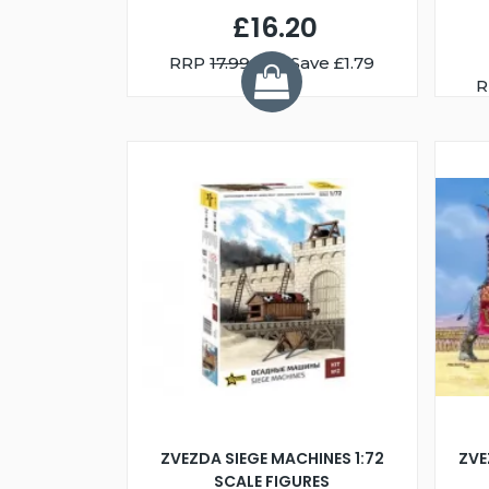
£16.20
RRP
17.99
You Save £1.79
R
ZVEZDA SIEGE MACHINES 1:72
ZVE
SCALE FIGURES