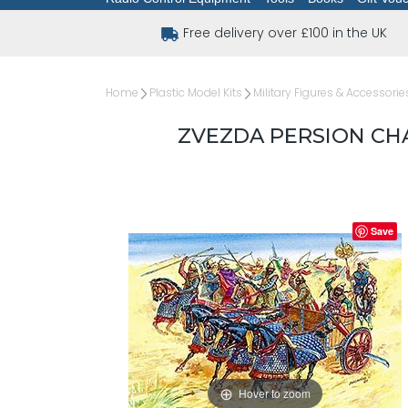
Free delivery over £100 in the UK
Home
Plastic Model Kits
Military Figures & Accessorie
ZVEZDA PERSION CHA
Save
Hover to zoom