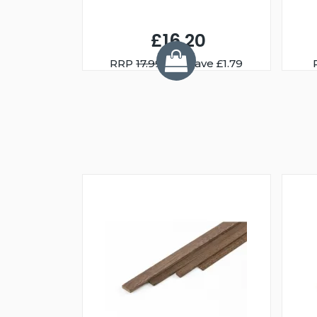
£16.20
RRP
17.99
You Save £1.79