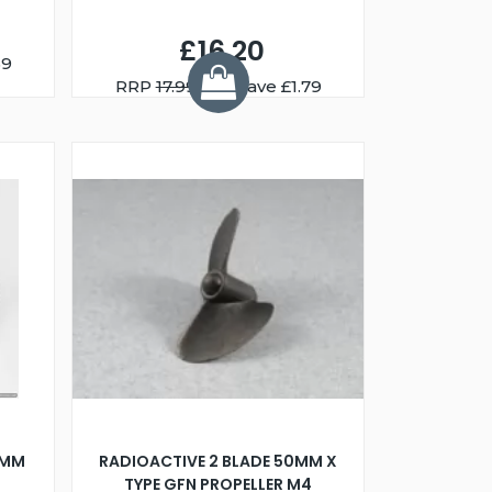
£16.20
59
RRP
17.99
You Save £1.79
4MM
RADIOACTIVE 2 BLADE 50MM X
TYPE GFN PROPELLER M4