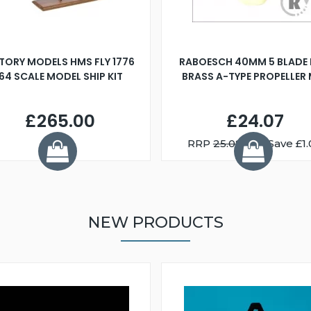
TORY MODELS HMS FLY 1776
RABOESCH 40MM 5 BLADE 
:64 SCALE MODEL SHIP KIT
BRASS A-TYPE PROPELLER
£265.00
£24.07
RRP
25.08
You Save £1.
NEW PRODUCTS