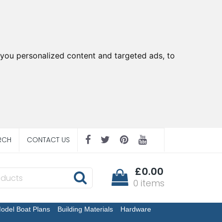
you personalized content and targeted ads, to
RCH
CONTACT US
£0.00
0 items
odel Boat Plans
Building Materials
Hardware