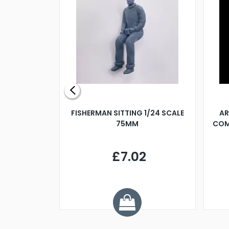
X 500MM
FISHERMAN SITTING 1/24 SCALE
AR
75MM
COM
9
£7.02
.68