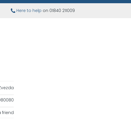
Here to help
on 01840 211009
Zvezda
080080
 friend