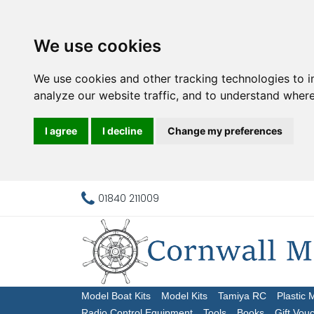
We use cookies
We use cookies and other tracking technologies to 
analyze our website traffic, and to understand where
I agree
I decline
Change my preferences
01840 211009
Model Boat Kits
Model Kits
Tamiya RC
Plastic 
Radio Control Equipment
Tools
Books
Gift Vou