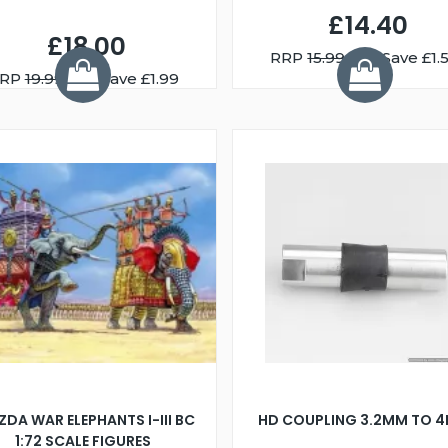
£14.40
£18.00
RRP
15.99
You Save £1.
RP
19.99
You Save £1.99
ZDA WAR ELEPHANTS I-III BC
HD COUPLING 3.2MM TO 
1:72 SCALE FIGURES