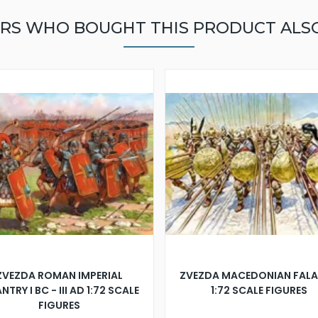
RS WHO BOUGHT THIS PRODUCT ALS
ZVEZDA ROMAN IMPERIAL
ZVEZDA MACEDONIAN FAL
NTRY I BC - III AD 1:72 SCALE
1:72 SCALE FIGURES
FIGURES