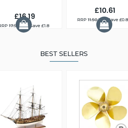
£10.61
£16.19
RRP
11.50
You Save £0.
RRP
17.99
You Save £1.8
BEST SELLERS