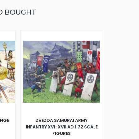
O BOUGHT
ANGE
ZVEZDA SAMURAI ARMY
INFANTRY XVI-XVII AD 1:72 SCALE
FIGURES