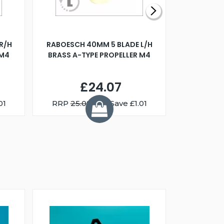
R/H
RABOESCH 40MM 5 BLADE L/H
WALNUT ST
 M4
BRASS A-TYPE PROPELLER M4
£24.07
01
RRP
25.08
You Save £1.01