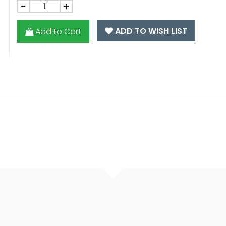
-
+
ADD TO WISH LIST
Add to Cart