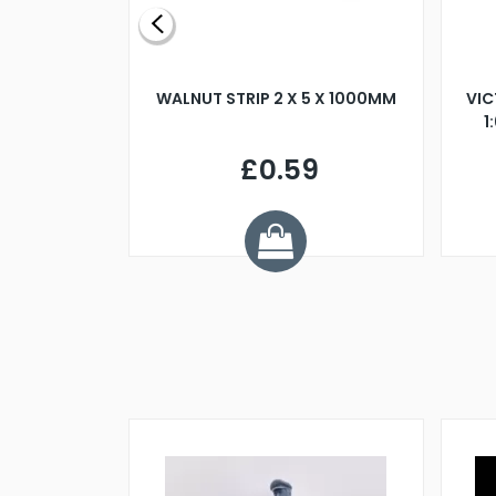
BLADE L/H
WALNUT STRIP 2 X 5 X 1000MM
VIC
PELLER M4
1
£0.59
7
ve £1.01