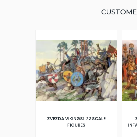
CUSTOME
ZVEZDA VIKINGS1:72 SCALE
FIGURES
INFA