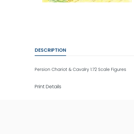
DESCRIPTION
Persion Chariot & Cavalry 1:72 Scale Figures
Print Details