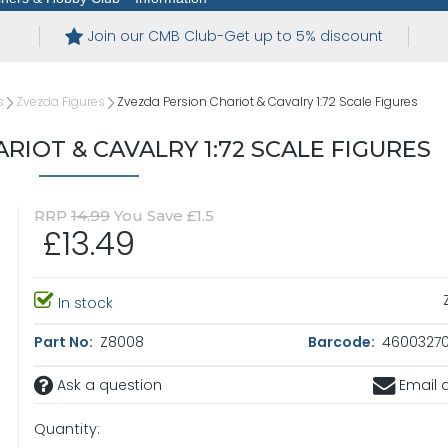
Join our CMB Club-Get up to 5% discount
s
Zvezda Figures
Zvezda Persion Chariot & Cavalry 1:72 Scale Figures
RIOT & CAVALRY 1:72 SCALE FIGURES
RRP
14.99
You Save £1.5
£13.49
In stock
Part No:
Z8008
Barcode:
4600327
Ask a question
Email a
Quantity: