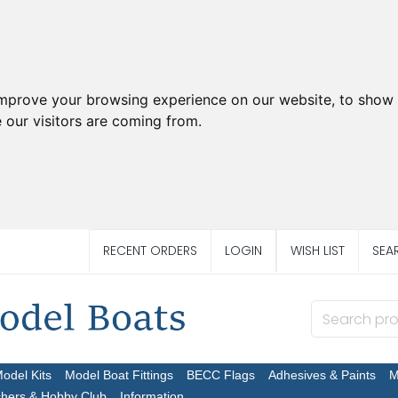
improve your browsing experience on our website, to show 
 our visitors are coming from.
RECENT ORDERS
LOGIN
WISH LIST
SEA
Model Kits
Model Boat Fittings
BECC Flags
Adhesives & Paints
M
chers & Hobby Club
Information