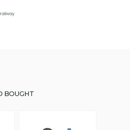
 railway
O BOUGHT