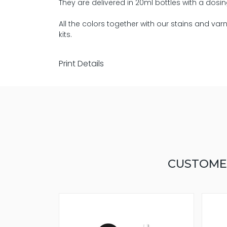
They are delivered in 20ml bottles with a dosin
All the colors together with our stains and va
kits.
Print Details
CUSTOME