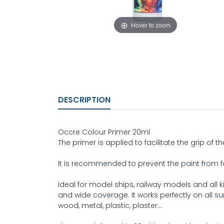
Hover to zoom
DESCRIPTION
Occre Colour Primer 20ml
The primer is applied to facilitate the grip of the
It is recommended to prevent the paint from fal
Ideal for model ships, railway models and all 
and wide coverage. It works perfectly on all su
wood, metal, plastic, plaster...