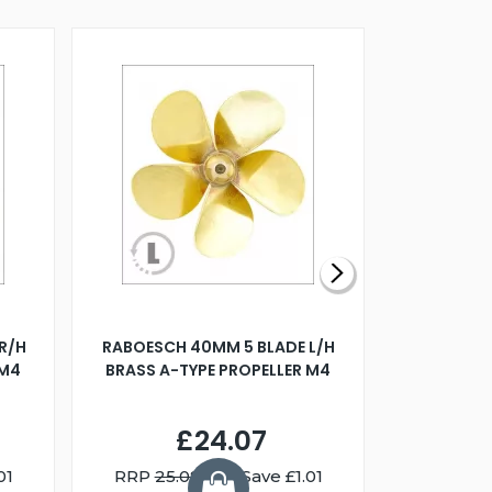
R/H
RABOESCH 40MM 5 BLADE L/H
WALNUT ST
 M4
BRASS A-TYPE PROPELLER M4
£24.07
01
RRP
25.08
You Save £1.01