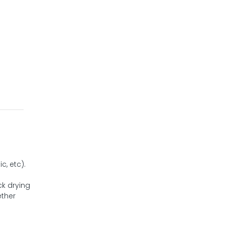
c, etc).
ck drying
ether