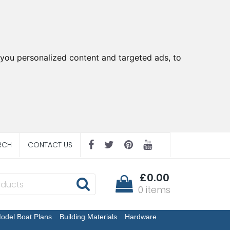
you personalized content and targeted ads, to
RCH
CONTACT US
£0.00
0 items
odel Boat Plans
Building Materials
Hardware