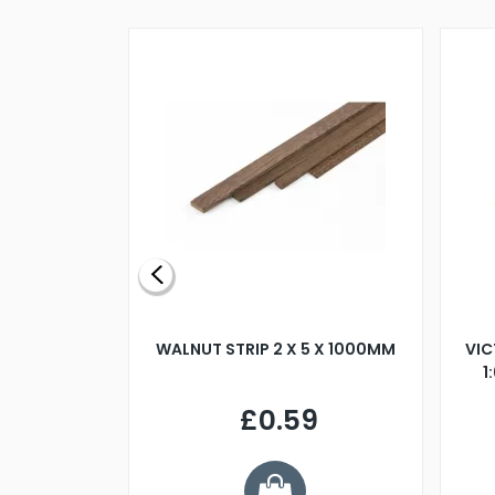
BLADE L/H
WALNUT STRIP 2 X 5 X 1000MM
VIC
PELLER M4
1
£0.59
7
ve £1.01