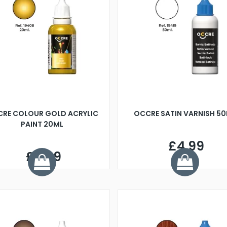
RE COLOUR GOLD ACRYLIC
OCCRE SATIN VARNISH 5
PAINT 20ML
£4.99
£8.99