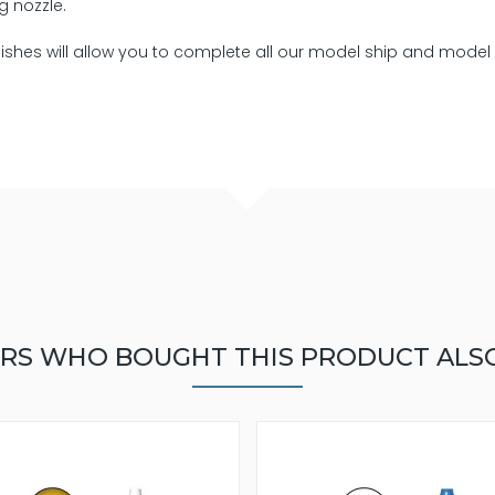
g nozzle.
rnishes will allow you to complete all our model ship and model
RS WHO BOUGHT THIS PRODUCT ALS