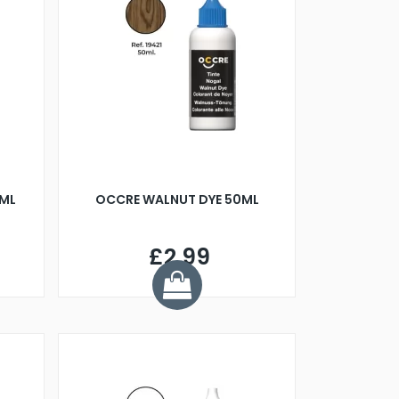
0ML
OCCRE WALNUT DYE 50ML
£2.99