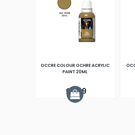
OCCRE COLOUR OCHRE ACRYLIC
OCC
PAINT 20ML
£2.99