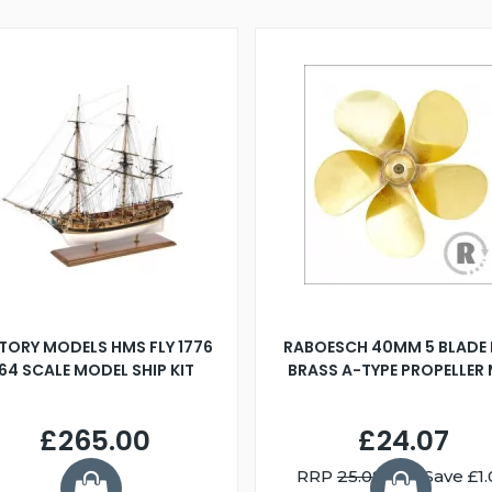
TORY MODELS HMS FLY 1776
RABOESCH 40MM 5 BLADE 
:64 SCALE MODEL SHIP KIT
BRASS A-TYPE PROPELLER
£265.00
£24.07
RRP
25.08
You Save £1.