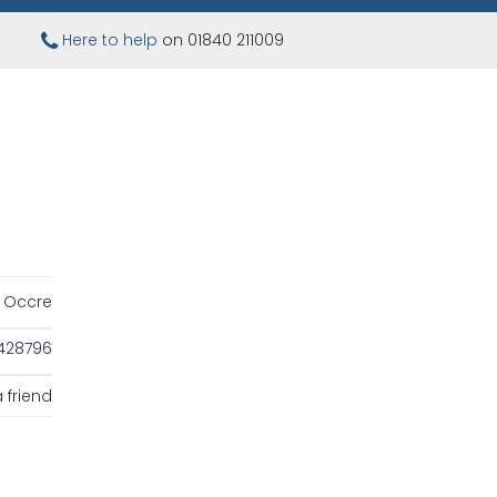
Here to help
on 01840 211009
Occre
428796
 friend