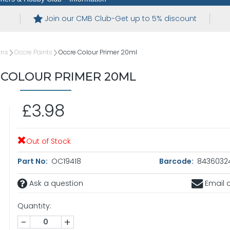
Join our CMB Club-Get up to 5% discount
ins
Occre Paints
Occre Colour Primer 20ml
 COLOUR PRIMER 20ML
£3.98
Out of Stock
Part No:
OC19418
Barcode:
8436032
Ask a question
Email a
Quantity:
-
+