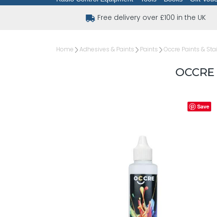
Free delivery over £100 in the UK
Home
Adhesives & Paints
Paints
Occre Paints & Sta
OCCRE
Save