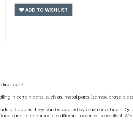
ADD TO WISH LIST
 final paint.
ling in certain parts, such as; metal parts (zamak, brass, plasti
kinds of hobbies. They can be applied by brush or airbrush. Qui
rfaces and its adherence to different materials is excellent. Wh