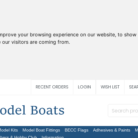
improve your browsing experience on our website, to show 
 our visitors are coming from.
RECENT ORDERS
LOGIN
WISH LIST
SEA
Model Kits
Model Boat Fittings
BECC Flags
Adhesives & Paints
M
chers & Hobby Club
Information