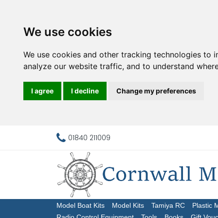
We use cookies
We use cookies and other tracking technologies to 
analyze our website traffic, and to understand where
I agree
I decline
Change my preferences
01840 211009
Model Boat Kits
Model Kits
Tamiya RC
Plastic 
Radio Control Equipment
Tools
Books
Gift Vou