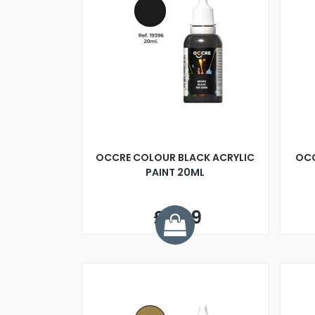
OCCRE COLOUR BLACK ACRYLIC
OCC
PAINT 20ML
£2.99