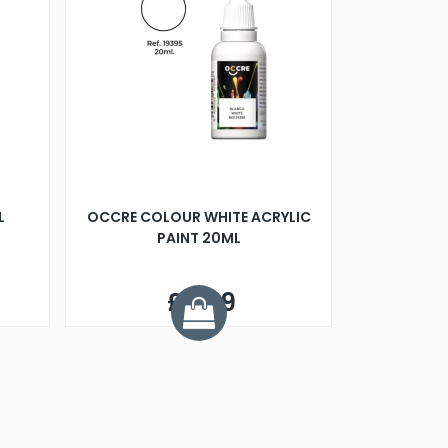
L
OCCRE COLOUR WHITE ACRYLIC
PAINT 20ML
£2.99