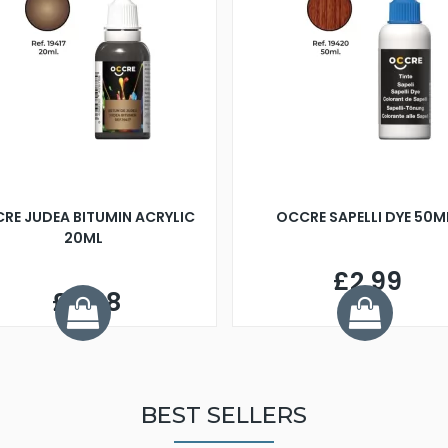
RE JUDEA BITUMIN ACRYLIC
OCCRE SAPELLI DYE 50M
20ML
£2.99
£3.98
BEST SELLERS