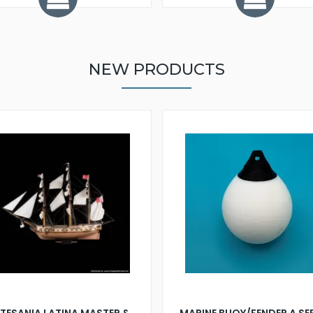
NEW PRODUCTS